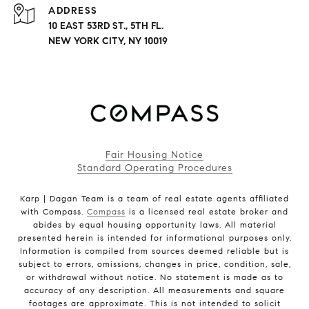
ADDRESS
10 EAST 53RD ST., 5TH FL.
NEW YORK CITY, NY 10019
Fair Housing Notice
Standard Operating Procedures
Karp | Dagan Team is a team of real estate agents affiliated
with Compass.
Compass
is a licensed real estate broker and
abides by equal housing opportunity laws. All material
presented herein is intended for informational purposes only.
Information is compiled from sources deemed reliable but is
subject to errors, omissions, changes in price, condition, sale,
or withdrawal without notice. No statement is made as to
accuracy of any description. All measurements and square
footages are approximate. This is not intended to solicit