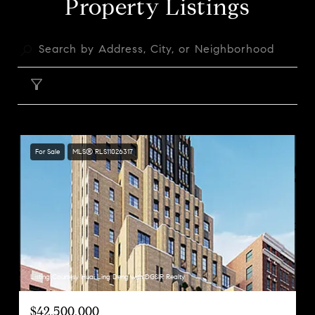
Property Listings
FILTER
For Sale
MLS® RLS11026317
Listing Courtesy Huai Ling Deng with DGSIR Realty
$42,500,000