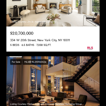
Listing Courtesy Jim St. Andre with Compass
$20,700,000
334 W 20th Street, New York City, NY 10011
5 BEDS
6.5 BATHS
7,058 SQ.FT.
For Sale
MLS® RLS10960534
Listing Courtesy Marko Arsic with Corcoran Sunshine Marketing Group