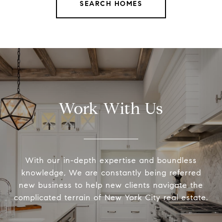
SEARCH HOMES
Work With Us
With our in-depth expertise and boundless
knowledge, We are constantly being referred
new business to help new clients navigate the
complicated terrain of New York City real estate.