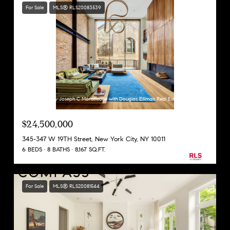
For Sale
MLS® RLS20083539
Listing Courtesy Joseph C Monteleone with Douglas Elliman Real Estate
$24,500,000
345-347 W 19TH Street, New York City, NY 10011
6 BEDS
8 BATHS
8,167 SQ.FT.
For Sale
MLS® RLS20081544