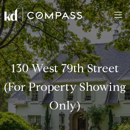
130 West 79th Street
(for Property Showing
Only)