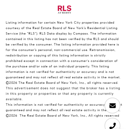
Listing information for certain New York City properties provided
courtesy of the Real Estate Board of New York’s Residential Listing
Service (the “RLS”).
RLS Data display by Compass.
The information
contained in this listing has not been verified by the RLS and should
be verified by the consumer. The listing information provided here is
for the consumer’s personal, non-commercial use. Retransmission,
redistribution or copying of this listing information is strictly
prohibited except in connection with a consumer's consideration of
the purchase and/or sale of an individual property. This listing
information is not verified for authenticity or accuracy and is not
guaranteed and may not reflect all real estate activity in the market.
©2026
The Real Estate Board of New York, Inc., all rights reserved.
This advertisement does not suggest that the broker has a listing
in this property or properties or that any property is currently
available.
This information is not verified for authenticity or accuracy and is not
guaranteed and may not reflect all real estate activity in the market.
©2026
The Real Estate Board of New York, Inc., All rights reserved