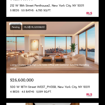
212 W 18th Street Penthouse2, New York City, NY 10011
5 BEDS
5.5 BATHS
6,783 SQ.FT.
Pending
MLS® RLS20086101
Listing Courtesy One High Line Sales Office with Corcoran Sunshine Marketing
Group
$26,600,000
500 W 18TH Street WEST_PH35B, New York City, NY 10011
4 BEDS
4.5 BATHS
5,059 SQ.FT.