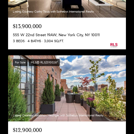
Listing Courtesy Cathy Taub with Sothebys International Realty
$13,900,000
555 W 22nd Street 19AW, New York City, NY 10011
3 BEDS
4 BATHS
3,004 SQ.FT.
For Sale
MLS® RLS20100267
Listing Courtesy Jonathan Hettinger with Sothebys International Realty
$12,900,000