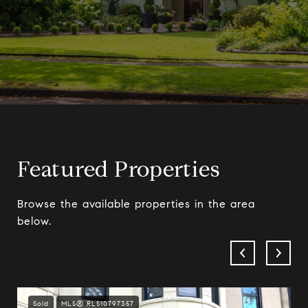
Featured Properties
Browse the available properties in the area
below.
Sold
MLS® RLS10797357