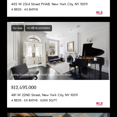
405 W 23rd Street PHAB, New York City, NY 10011
4 BEDS
4.5 BATHS
For Sale
MLS® RLS20085512
Listing Courtesy Steven W Gold with Corcoran Group
$12,495,000
481 W 22ND Street, New York City, NY 10011
4 BEDS
5.5 BATHS
5,000 SQ.FT.