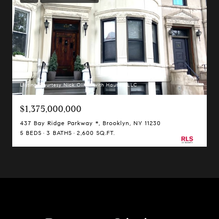
Listing Courtesy Nick Oliver with Hauseit LLC
$1,375,000,000
437 Bay Ridge Parkway *, Brooklyn, NY 11230
5 BEDS
3 BATHS
2,600 SQ.FT.