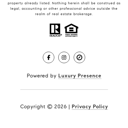
property already listed. Nothing herein shall be construed as
legal, accounting or other professional advice outside the
realm of real estate brokerage.
Powered by
Luxury Presence
Copyright ©
2026
|
Privacy Policy