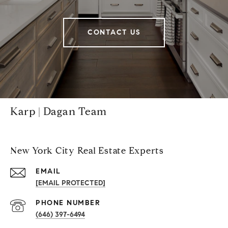
CONTACT US
Karp | Dagan Team
New York City Real Estate Experts
EMAIL
[EMAIL PROTECTED]
PHONE NUMBER
(646) 397-6494