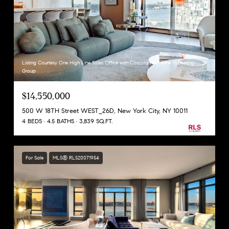
Listing Courtesy One High Line Sales Office with Corcoran Sunshine Marketing
Group
$14,550,000
500 W 18TH Street WEST_26D, New York City, NY 10011
4 BEDS
4.5 BATHS
3,839 SQ.FT.
For Sale
MLS® RLS20071954