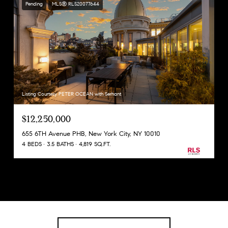
Pending
MLS® RLS20077644
Listing Courtesy PETER OCEAN with Serhant
$12,250,000
655 6TH Avenue PHB, New York City, NY 10010
4 BEDS
3.5 BATHS
4,819 SQ.FT.