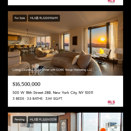
For Sale
MLS® RLS20095699
Listing Courtesy Shaun Osher with CORE Group Marketing LLC
$16,500,000
500 W 18th Street 28B, New York City, NY 10011
3 BEDS
3.5 BATHS
3,141 SQ.FT.
Pending
MLS® RLS20103238