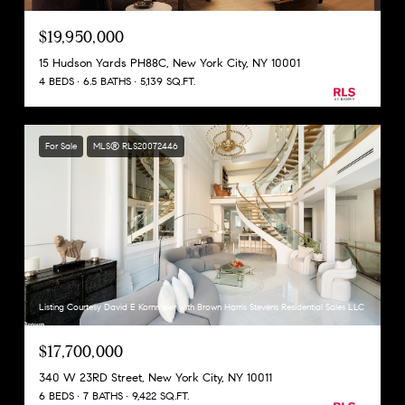
$19,950,000
15 Hudson Yards PH88C, New York City, NY 10001
4 BEDS
6.5 BATHS
5,139 SQ.FT.
For Sale
MLS® RLS20072446
Listing Courtesy David E Kornmeier with Brown Harris Stevens Residential Sales LLC
$17,700,000
340 W 23RD Street, New York City, NY 10011
6 BEDS
7 BATHS
9,422 SQ.FT.