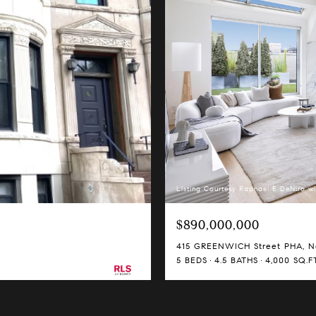
Listing Courtesy Raphael E DeNiro wi
$890,000,000
415 GREENWICH Street PHA, Ne
5 BEDS
4.5 BATHS
4,000 SQ.FT