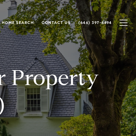
HOME SEARCH
CONTACT US
(646) 397-6494
or Property
)