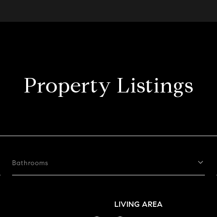
Property Listings
Bathrooms
LIVING AREA