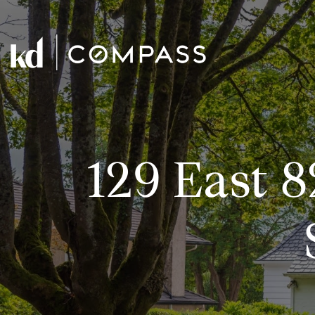
129 East 8