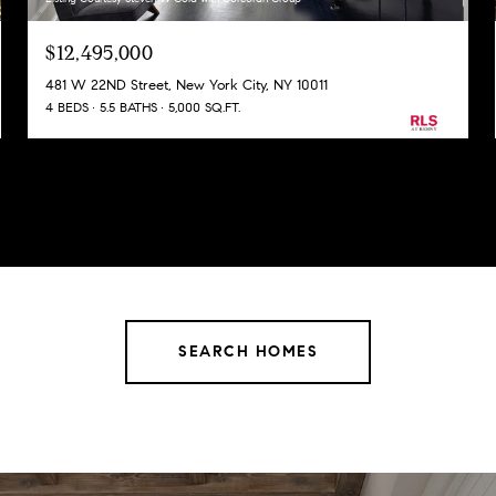
$12,495,000
481 W 22ND Street, New York City, NY 10011
4 BEDS
5.5 BATHS
5,000 SQ.FT.
SEARCH HOMES