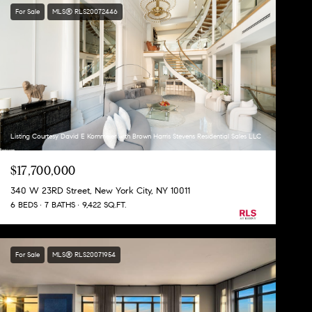
For Sale
MLS® RLS20072446
Listing Courtesy David E Kornmeier with Brown Harris Stevens Residential Sales LLC
$17,700,000
340 W 23RD Street, New York City, NY 10011
6 BEDS
7 BATHS
9,422 SQ.FT.
For Sale
MLS® RLS20071954