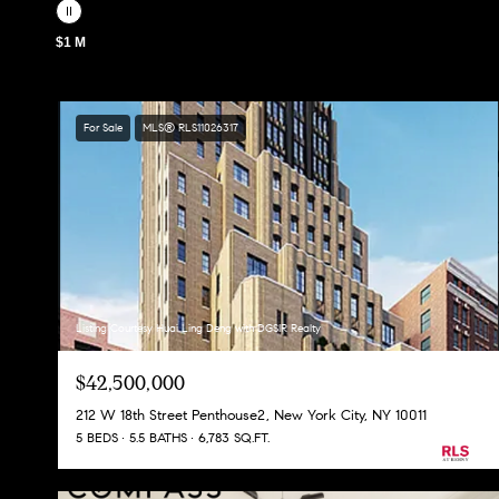
$1 M
For Sale
MLS® RLS11026317
Listing Courtesy Huai Ling Deng with DGSIR Realty
$42,500,000
212 W 18th Street Penthouse2, New York City, NY 10011
5 BEDS
5.5 BATHS
6,783 SQ.FT.