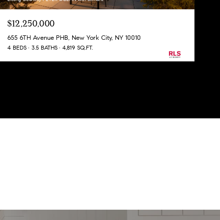
$12,250,000
655 6TH Avenue PHB, New York City, NY 10010
4 BEDS
3.5 BATHS
4,819 SQ.FT.