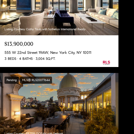
Listing Courtesy Cathy Taub with Sothebys International Realty
$13,900,000
555 W 22nd Street 19AW, New York City, NY 10011
3 BEDS
4 BATHS
3,004 SQ.FT.
Pending
MLS® RLS20077644
Listing Courtesy PETER OCEAN with Serhant