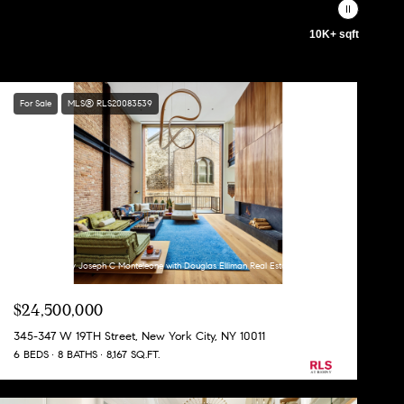
10K+ sqft
For Sale
MLS® RLS20083539
Listing Courtesy Joseph C Monteleone with Douglas Elliman Real Estate
$24,500,000
345-347 W 19TH Street, New York City, NY 10011
6 BEDS
8 BATHS
8,167 SQ.FT.