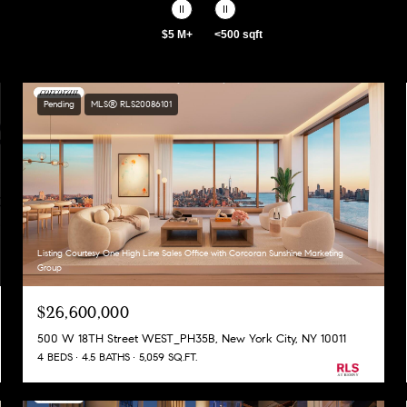
$5 M+
<500 sqft
Pending
MLS® RLS20086101
Listing Courtesy One High Line Sales Office with Corcoran Sunshine Marketing
Group
$26,600,000
500 W 18TH Street WEST_PH35B, New York City, NY 10011
4 BEDS
4.5 BATHS
5,059 SQ.FT.