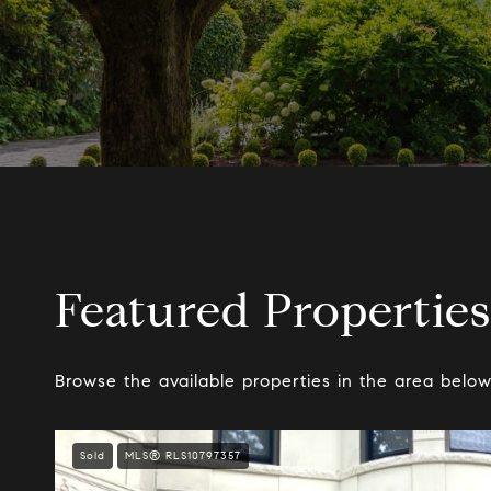
Featured Properties
Browse the available properties in the area below
Sold
MLS® RLS10797357