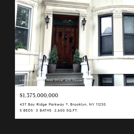
Listing Courtesy Nick Oliver with Hauseit LLC
$1,375,000,000
437 Bay Ridge Parkway *, Brooklyn, NY 11230
5 BEDS
3 BATHS
2,600 SQ.FT.