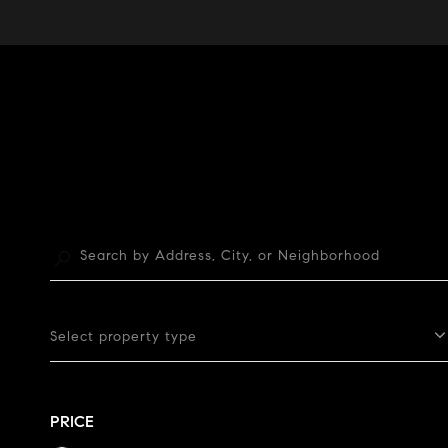
Select property type
PRICE