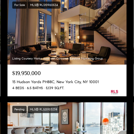
For Sale
MLS® RLS10960534
Listing Courtesy Marko Arsic with Corcoran Sunshine Marketing Group
$19,950,000
15 Hudson Yards PH88C, New York City, NY 10001
4 BEDS
6.5 BATHS
5,139 SQ.FT.
Pending
MLS® RLS20103238