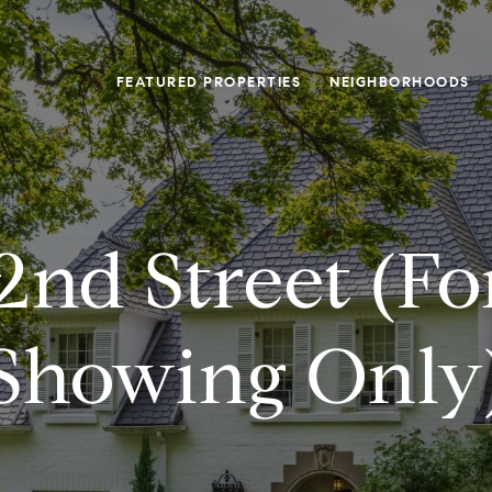
FEATURED PROPERTIES
NEIGHBORHOODS
2nd Street (f
Showing Only