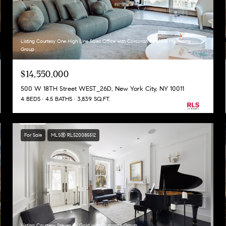
Listing Courtesy One High Line Sales Office with Corcoran Sunshine Marketing
Group
$14,550,000
500 W 18TH Street WEST_26D, New York City, NY 10011
4 BEDS
4.5 BATHS
3,839 SQ.FT.
For Sale
MLS® RLS20085512
Listing Courtesy Steven W Gold with Corcoran Group