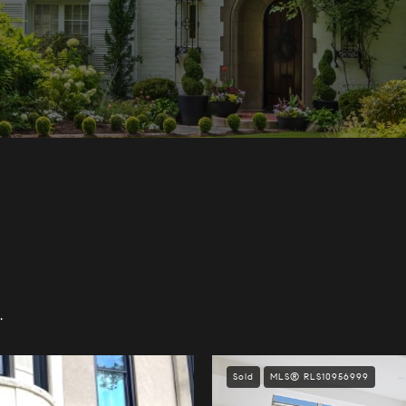
.
Sold
MLS® RLS10956999