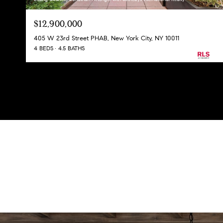
$12,900,000
405 W 23rd Street PHAB, New York City, NY 10011
4 BEDS
4.5 BATHS