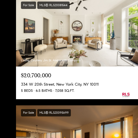
For Sale
MLS® RLS20081544
Listing Courtesy Jim St. Andre with Compass
$20,700,000
334 W 20th Street, New York City, NY 10011
5 BEDS
6.5 BATHS
7,058 SQ.FT.
For Sale
MLS® RLS20095699