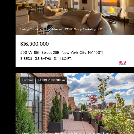
Listing Courtesy Shaun Osher with CORE Group Marketing LLC
$16,500,000
500 W 18th Street 28B, New York City, NY 10011
3 BEDS
3.5 BATHS
3,141 SQ.FT.
For Sale
MLS® RLS20100267
Listing Courtesy Jonathan Hettinger with Sothebys International Realty