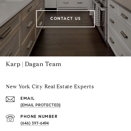
CONTACT US
Karp | Dagan Team
New York City Real Estate Experts
EMAIL
[EMAIL PROTECTED]
PHONE NUMBER
(646) 397-6494