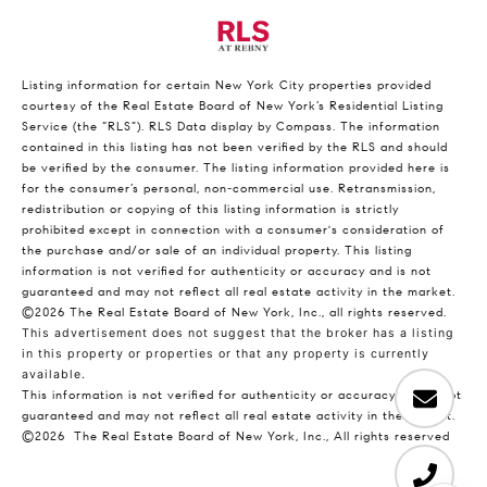
Listing information for certain New York City properties provided
courtesy of the Real Estate Board of New York’s Residential Listing
Service (the “RLS”).
RLS Data display by Compass.
The information
contained in this listing has not been verified by the RLS and should
be verified by the consumer. The listing information provided here is
for the consumer’s personal, non-commercial use. Retransmission,
redistribution or copying of this listing information is strictly
prohibited except in connection with a consumer's consideration of
the purchase and/or sale of an individual property. This listing
information is not verified for authenticity or accuracy and is not
guaranteed and may not reflect all real estate activity in the market.
©2026
The Real Estate Board of New York, Inc., all rights reserved.
This advertisement does not suggest that the broker has a listing
in this property or properties or that any property is currently
available.
This information is not verified for authenticity or accuracy and is not
guaranteed and may not reflect all real estate activity in the market.
©2026
The Real Estate Board of New York, Inc., All rights reserved