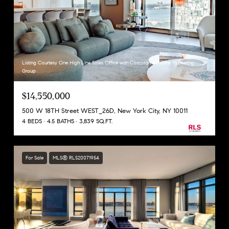
Listing Courtesy One High Line Sales Office with Corcoran Sunshine Marketing
Group
$14,550,000
500 W 18TH Street WEST_26D, New York City, NY 10011
4 BEDS
4.5 BATHS
3,839 SQ.FT.
For Sale
MLS® RLS20071954