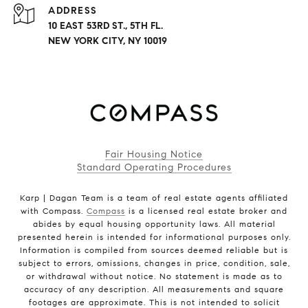
ADDRESS
10 EAST 53RD ST., 5TH FL.
NEW YORK CITY, NY 10019
Fair Housing Notice
Standard Operating Procedures
Karp | Dagan Team is a team of real estate agents affiliated
with Compass.
Compass
is a licensed real estate broker and
abides by equal housing opportunity laws. All material
presented herein is intended for informational purposes only.
Information is compiled from sources deemed reliable but is
subject to errors, omissions, changes in price, condition, sale,
or withdrawal without notice. No statement is made as to
accuracy of any description. All measurements and square
footages are approximate. This is not intended to solicit