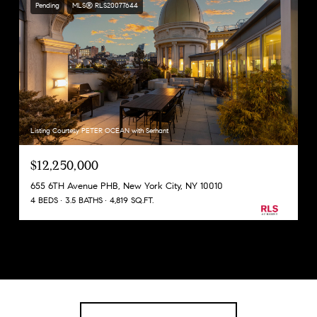
Pending
MLS® RLS20077644
Listing Courtesy PETER OCEAN with Serhant
$12,250,000
655 6TH Avenue PHB, New York City, NY 10010
4 BEDS
3.5 BATHS
4,819 SQ.FT.