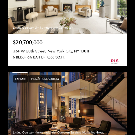
Listing Courtesy Jim St. Andre with Compass
$20,700,000
334 W 20th Street, New York City, NY 10011
5 BEDS
6.5 BATHS
7,058 SQ.FT.
For Sale
MLS® RLS10960534
Listing Courtesy Marko Arsic with Corcoran Sunshine Marketing Group