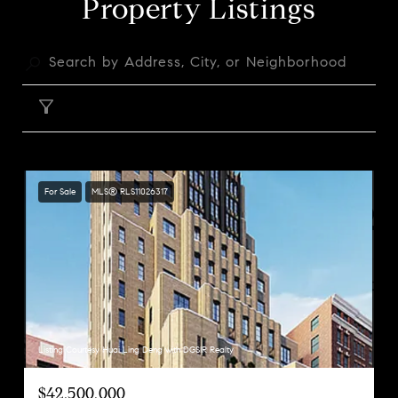
Property Listings
FILTER
For Sale
MLS® RLS11026317
Listing Courtesy Huai Ling Deng with DGSIR Realty
$42,500,000