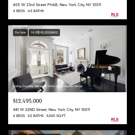
405 W 23rd Street PHAB, New York City, NY 10011
4 BEDS
4.5 BATHS
For Sale
MLS® RLS20085512
Listing Courtesy Steven W Gold with Corcoran Group
$12,495,000
481 W 22ND Street, New York City, NY 10011
4 BEDS
5.5 BATHS
5,000 SQ.FT.