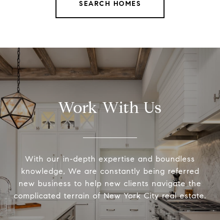
SEARCH HOMES
Work With Us
With our in-depth expertise and boundless
knowledge, We are constantly being referred
new business to help new clients navigate the
complicated terrain of New York City real estate.