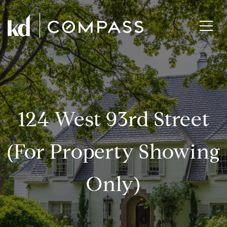
124 West 93rd Street
(for Property Showing
Only)