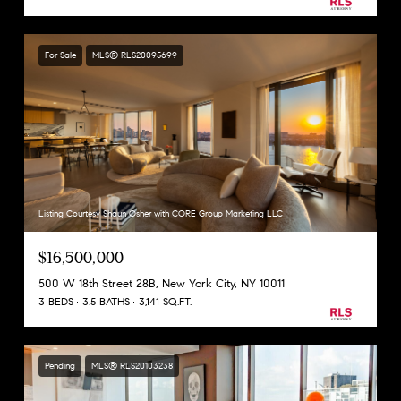
For Sale
MLS® RLS20095699
Listing Courtesy Shaun Osher with CORE Group Marketing LLC
$16,500,000
500 W 18th Street 28B, New York City, NY 10011
3 BEDS
3.5 BATHS
3,141 SQ.FT.
Pending
MLS® RLS20103238