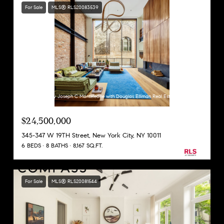
For Sale
MLS® RLS20083539
Listing Courtesy Joseph C Monteleone with Douglas Elliman Real Estate
$24,500,000
345-347 W 19TH Street, New York City, NY 10011
6 BEDS
8 BATHS
8,167 SQ.FT.
For Sale
MLS® RLS20081544