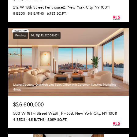
212 W 18th Street Penthouse2, New York City, NY 10011
5 BEDS
5.5 BATHS
6,783 SQ.FT.
Pending
MLS® RLS20086101
Listing Courtesy One High Line Sales Office with Corcoran Sunshine Marketing
Group
$26,600,000
500 W 18TH Street WEST_PH35B, New York City, NY 10011
4 BEDS
4.5 BATHS
5,059 SQ.FT.