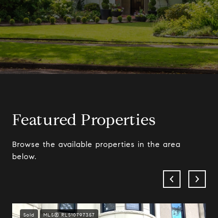
Featured Properties
Browse the available properties in the area
below.
Sold
MLS® RLS10797357