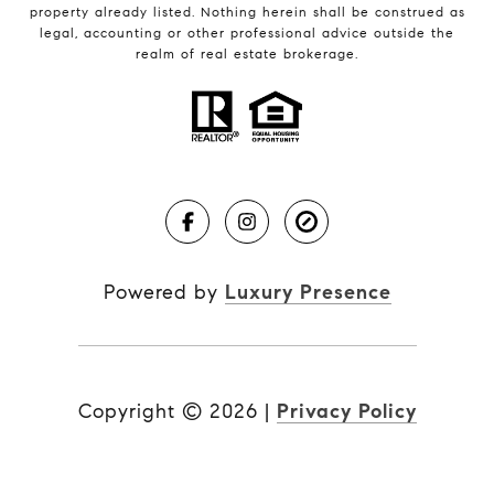
property already listed. Nothing herein shall be construed as
legal, accounting or other professional advice outside the
realm of real estate brokerage.
Powered by
Luxury Presence
Copyright ©
2026
|
Privacy Policy