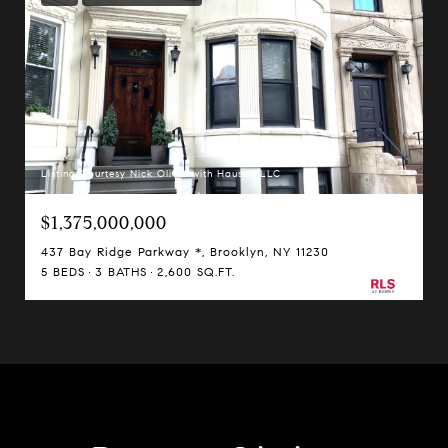
Listing Courtesy Nick Oliver with Hauseit LLC
$1,375,000,000
437 Bay Ridge Parkway *, Brooklyn, NY 11230
5 BEDS
3 BATHS
2,600 SQ.FT.