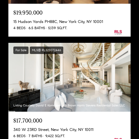
$19,950,000
15 Hudson Yards PH88C, New York City, NY 10001
4 BEDS
6.5 BATHS
5,139 SQ.FT.
For Sale
MLS® RLS20072446
Listing Courtesy David E Kornmeier with Brown Harris Stevens Residential Sales LLC
$17,700,000
340 W 23RD Street, New York City, NY 10011
6 BEDS
7 BATHS
9,422 SQ.FT.