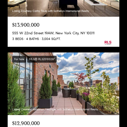
Listing Courtesy Cathy Taub with Sothebys International Realty
$13,900,000
555 W 22nd Street 19AW, New York City, NY 10011
3 BEDS
4 BATHS
3,004 SQ.FT.
For Sale
MLS® RLS20100267
Listing Courtesy Jonathan Hettinger with Sothebys International Realty
$12,900,000