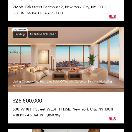
212 W 18th Street Penthouse2, New York City, NY 10011
5 BEDS
5.5 BATHS
6,783 SQ.FT.
Pending
MLS® RLS20086101
Listing Courtesy One High Line Sales Office with Corcoran Sunshine Marketing
Group
$26,600,000
500 W 18TH Street WEST_PH35B, New York City, NY 10011
4 BEDS
4.5 BATHS
5,059 SQ.FT.