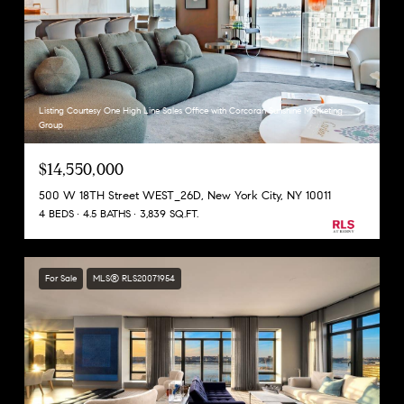
Listing Courtesy One High Line Sales Office with Corcoran Sunshine Marketing
Group
$14,550,000
500 W 18TH Street WEST_26D, New York City, NY 10011
4 BEDS
4.5 BATHS
3,839 SQ.FT.
For Sale
MLS® RLS20071954