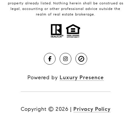
property already listed. Nothing herein shall be construed as
legal, accounting or other professional advice outside the
realm of real estate brokerage.
Powered by
Luxury Presence
Copyright ©
2026
|
Privacy Policy