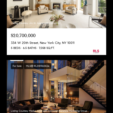
Listing Courtesy Jim St. Andre with Compass
$20,700,000
334 W 20th Street, New York City, NY 10011
5 BEDS
6.5 BATHS
7,058 SQ.FT.
For Sale
MLS® RLS10960534
Listing Courtesy Marko Arsic with Corcoran Sunshine Marketing Group