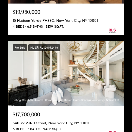
$19,950,000
15 Hudson Yards PH88C, New York City, NY 10001
4 BEDS
6.5 BATHS
5,139 SQ.FT.
For Sale
MLS® RLS20072446
Listing Courtesy David E Kornmeier with Brown Harris Stevens Residential Sales LLC
$17,700,000
340 W 23RD Street, New York City, NY 10011
6 BEDS
7 BATHS
9,422 SQ.FT.