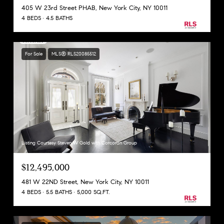
405 W 23rd Street PHAB, New York City, NY 10011
4 BEDS
4.5 BATHS
For Sale
MLS® RLS20085512
Listing Courtesy Steven W Gold with Corcoran Group
$12,495,000
481 W 22ND Street, New York City, NY 10011
4 BEDS
5.5 BATHS
5,000 SQ.FT.