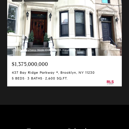
Listing Courtesy Nick Oliver with Hauseit LLC
$1,375,000,000
437 Bay Ridge Parkway *, Brooklyn, NY 11230
5 BEDS
3 BATHS
2,600 SQ.FT.