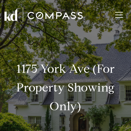
1175 York Ave (for
Property Showing
Only)