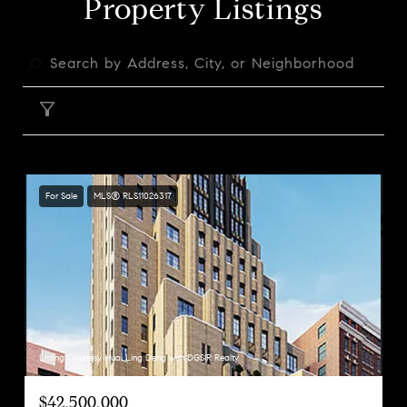
Property Listings
FILTER
For Sale
MLS® RLS11026317
Listing Courtesy Huai Ling Deng with DGSIR Realty
$42,500,000