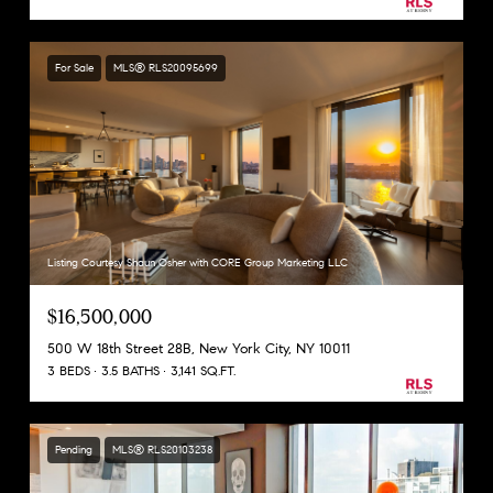
For Sale
MLS® RLS20095699
Listing Courtesy Shaun Osher with CORE Group Marketing LLC
$16,500,000
500 W 18th Street 28B, New York City, NY 10011
3 BEDS
3.5 BATHS
3,141 SQ.FT.
Pending
MLS® RLS20103238