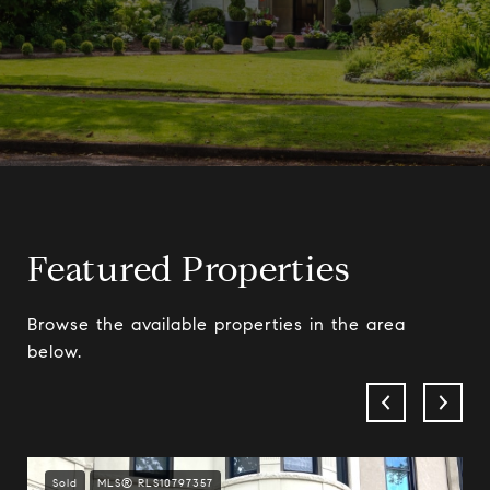
Featured Properties
Browse the available properties in the area
below.
Sold
MLS® RLS10797357