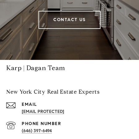
CONTACT US
Karp | Dagan Team
New York City Real Estate Experts
EMAIL
[EMAIL PROTECTED]
PHONE NUMBER
(646) 397-6494