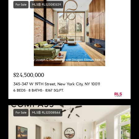
For Sale
MLS® RLS20083539
Listing Courtesy Joseph C Monteleone with Douglas Elliman Real Estate
$24,500,000
345-347 W 19TH Street, New York City, NY 10011
6 BEDS
8 BATHS
8,167 SQ.FT.
For Sale
MLS® RLS20081544