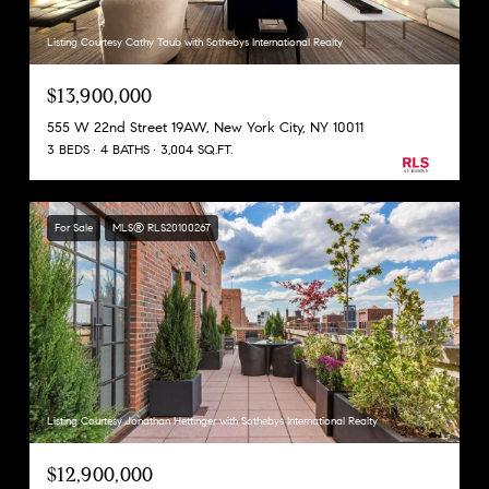
Listing Courtesy Cathy Taub with Sothebys International Realty
$13,900,000
555 W 22nd Street 19AW, New York City, NY 10011
3 BEDS
4 BATHS
3,004 SQ.FT.
For Sale
MLS® RLS20100267
Listing Courtesy Jonathan Hettinger with Sothebys International Realty
$12,900,000