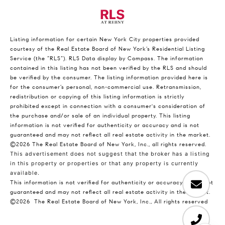
Listing information for certain New York City properties provided
courtesy of the Real Estate Board of New York’s Residential Listing
Service (the “RLS”).
RLS Data display by Compass.
The information
contained in this listing has not been verified by the RLS and should
be verified by the consumer. The listing information provided here is
for the consumer’s personal, non-commercial use. Retransmission,
redistribution or copying of this listing information is strictly
prohibited except in connection with a consumer's consideration of
the purchase and/or sale of an individual property. This listing
information is not verified for authenticity or accuracy and is not
guaranteed and may not reflect all real estate activity in the market.
©2026
The Real Estate Board of New York, Inc., all rights reserved.
This advertisement does not suggest that the broker has a listing
in this property or properties or that any property is currently
available.
This information is not verified for authenticity or accuracy and is not
guaranteed and may not reflect all real estate activity in the market.
©2026
The Real Estate Board of New York, Inc., All rights reserved