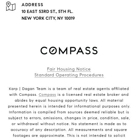
ADDRESS
10 EAST 53RD ST., 5TH FL.
NEW YORK CITY, NY 10019
Fair Housing Notice
Standard Operating Procedures
Karp | Dagan Team is a team of real estate agents affiliated
with Compass.
Compass
is a licensed real estate broker and
abides by equal housing opportunity laws. All material
presented herein is intended for informational purposes only.
Information is compiled from sources deemed reliable but is
subject to errors, omissions, changes in price, condition, sale,
or withdrawal without notice. No statement is made as to
accuracy of any description. All measurements and square
footages are approximate. This is not intended to solicit