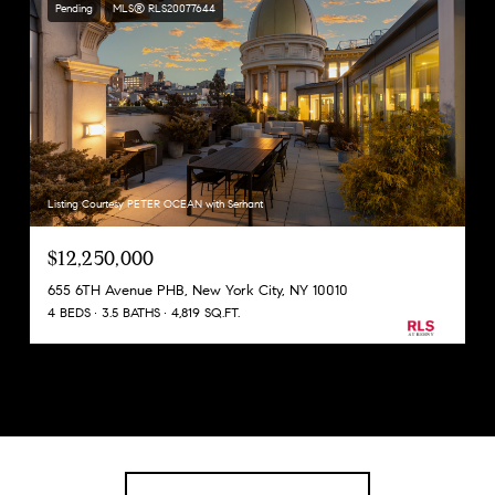
Pending
MLS® RLS20077644
Listing Courtesy PETER OCEAN with Serhant
$12,250,000
655 6TH Avenue PHB, New York City, NY 10010
4 BEDS
3.5 BATHS
4,819 SQ.FT.