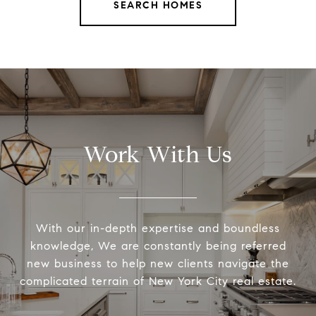
SEARCH HOMES
Work With Us
With our in-depth expertise and boundless
knowledge, We are constantly being referred
new business to help new clients navigate the
complicated terrain of New York City real estate.