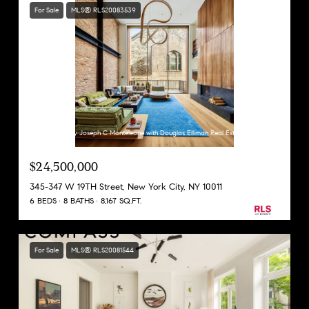
For Sale
MLS® RLS20083539
Listing Courtesy Joseph C Monteleone with Douglas Elliman Real Estate
$24,500,000
345-347 W 19TH Street, New York City, NY 10011
6 BEDS
8 BATHS
8,167 SQ.FT.
For Sale
MLS® RLS20081544