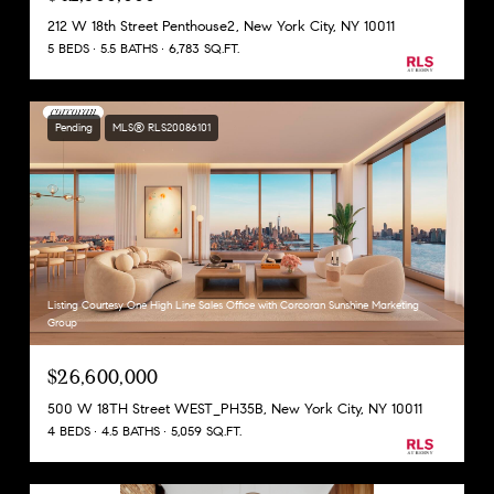
212 W 18th Street Penthouse2, New York City, NY 10011
5 BEDS
5.5 BATHS
6,783 SQ.FT.
Pending
MLS® RLS20086101
Listing Courtesy One High Line Sales Office with Corcoran Sunshine Marketing
Group
$26,600,000
500 W 18TH Street WEST_PH35B, New York City, NY 10011
4 BEDS
4.5 BATHS
5,059 SQ.FT.