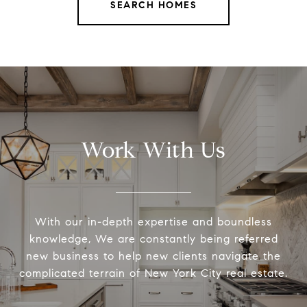
SEARCH HOMES
Work With Us
With our in-depth expertise and boundless
knowledge, We are constantly being referred
new business to help new clients navigate the
complicated terrain of New York City real estate.