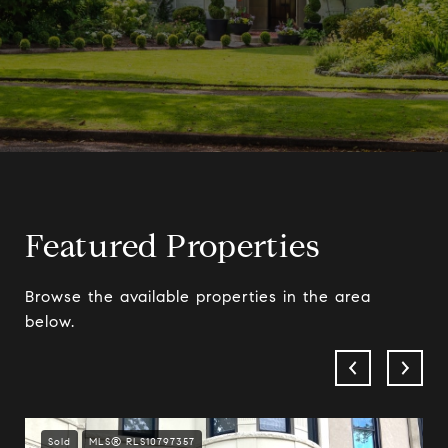
Featured Properties
Browse the available properties in the area
below.
Sold
MLS® RLS10797357