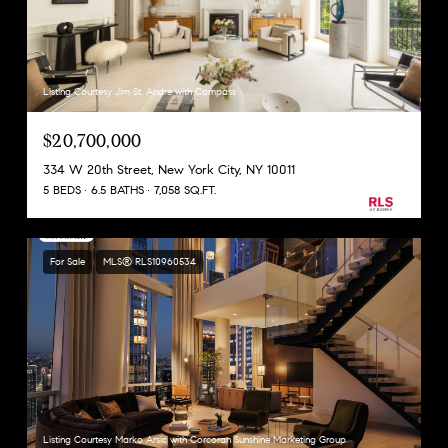
Listing Courtesy Jim St. Andre with Compass
$20,700,000
334 W 20th Street, New York City, NY 10011
5 BEDS
6.5 BATHS
7,058 SQ.FT.
For Sale
MLS® RLS10960534
Listing Courtesy Marko Arsic with Corcoran Sunshine Marketing Group