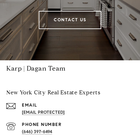
CONTACT US
Karp | Dagan Team
New York City Real Estate Experts
EMAIL
[EMAIL PROTECTED]
PHONE NUMBER
(646) 397-6494