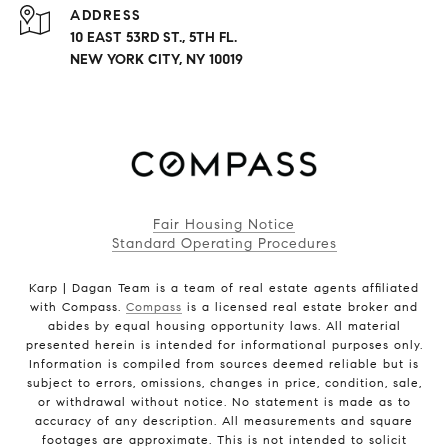
ADDRESS
10 EAST 53RD ST., 5TH FL.
NEW YORK CITY, NY 10019
Fair Housing Notice
Standard Operating Procedures
Karp | Dagan Team is a team of real estate agents affiliated
with Compass.
Compass
is a licensed real estate broker and
abides by equal housing opportunity laws. All material
presented herein is intended for informational purposes only.
Information is compiled from sources deemed reliable but is
subject to errors, omissions, changes in price, condition, sale,
or withdrawal without notice. No statement is made as to
accuracy of any description. All measurements and square
footages are approximate. This is not intended to solicit