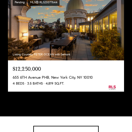
Pending
MLS® RLS20077644
Listing Courtesy PETER OCEAN with Serhant
$12,250,000
655 6TH Avenue PHB, New York City, NY 10010
4 BEDS
3.5 BATHS
4,819 SQ.FT.