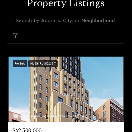
Property Listings
FILTER
For Sale
MLS® RLS11026317
Listing Courtesy Huai Ling Deng with DGSIR Realty
$42,500,000