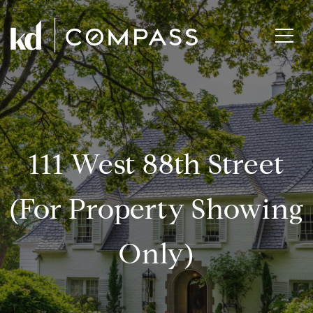
111 West 88th Street
(for Property Showing
Only)