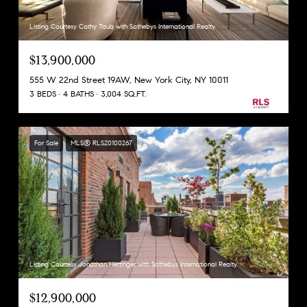
Listing Courtesy Cathy Taub with Sothebys International Realty
$13,900,000
555 W 22nd Street 19AW, New York City, NY 10011
3 BEDS
4 BATHS
3,004 SQ.FT.
For Sale
MLS® RLS20100267
Listing Courtesy Jonathan Hettinger with Sothebys International Realty
$12,900,000