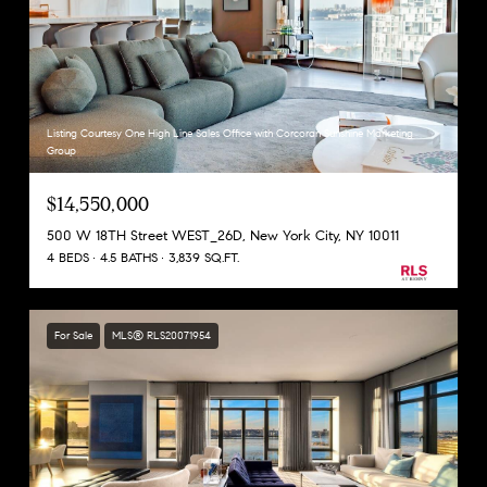
Listing Courtesy One High Line Sales Office with Corcoran Sunshine Marketing
Group
$14,550,000
500 W 18TH Street WEST_26D, New York City, NY 10011
4 BEDS
4.5 BATHS
3,839 SQ.FT.
For Sale
MLS® RLS20071954