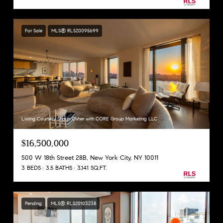
For Sale
MLS® RLS20095699
Listing Courtesy Shaun Osher with CORE Group Marketing LLC
$16,500,000
500 W 18th Street 28B, New York City, NY 10011
3 BEDS
3.5 BATHS
3,141 SQ.FT.
Pending
MLS® RLS20103238