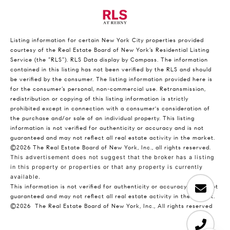
Listing information for certain New York City properties provided
courtesy of the Real Estate Board of New York’s Residential Listing
Service (the “RLS”).
RLS Data display by Compass.
The information
contained in this listing has not been verified by the RLS and should
be verified by the consumer. The listing information provided here is
for the consumer’s personal, non-commercial use. Retransmission,
redistribution or copying of this listing information is strictly
prohibited except in connection with a consumer's consideration of
the purchase and/or sale of an individual property. This listing
information is not verified for authenticity or accuracy and is not
guaranteed and may not reflect all real estate activity in the market.
©2026
The Real Estate Board of New York, Inc., all rights reserved.
This advertisement does not suggest that the broker has a listing
in this property or properties or that any property is currently
available.
This information is not verified for authenticity or accuracy and is not
guaranteed and may not reflect all real estate activity in the market.
©2026
The Real Estate Board of New York, Inc., All rights reserved