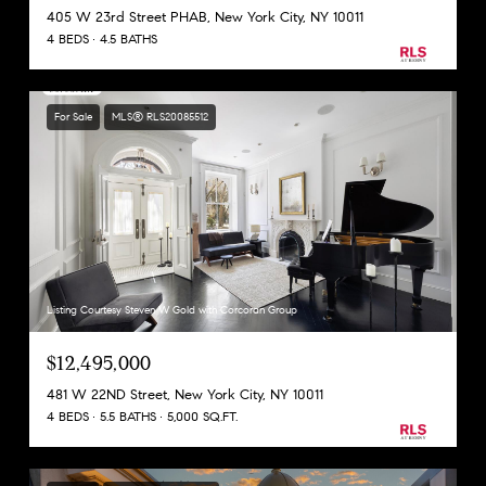
405 W 23rd Street PHAB, New York City, NY 10011
4 BEDS
4.5 BATHS
For Sale
MLS® RLS20085512
Listing Courtesy Steven W Gold with Corcoran Group
$12,495,000
481 W 22ND Street, New York City, NY 10011
4 BEDS
5.5 BATHS
5,000 SQ.FT.