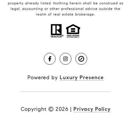
property already listed. Nothing herein shall be construed as
legal, accounting or other professional advice outside the
realm of real estate brokerage.
Powered by
Luxury Presence
Copyright ©
2026
|
Privacy Policy