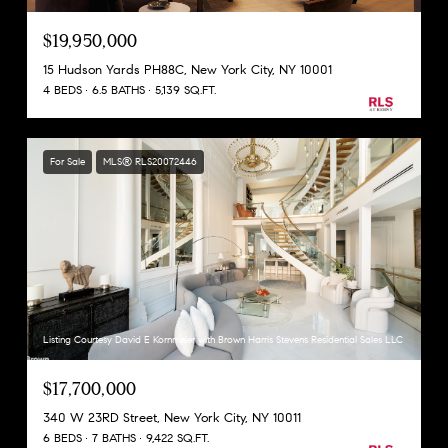
$19,950,000
15 Hudson Yards PH88C, New York City, NY 10001
4 BEDS
6.5 BATHS
5,139 SQ.FT.
For Sale
MLS® RLS20072446
Listing Courtesy David E Kornmeier with Brown Harris Stevens Residential Sales LLC
$17,700,000
340 W 23RD Street, New York City, NY 10011
6 BEDS
7 BATHS
9,422 SQ.FT.