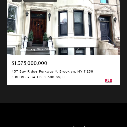
Listing Courtesy Nick Oliver with Hauseit LLC
$1,375,000,000
437 Bay Ridge Parkway *, Brooklyn, NY 11230
5 BEDS
3 BATHS
2,600 SQ.FT.