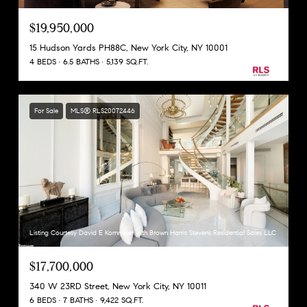
$19,950,000
15 Hudson Yards PH88C, New York City, NY 10001
4 BEDS
6.5 BATHS
5,139 SQ.FT.
For Sale
MLS® RLS20072446
Listing Courtesy David E Kornmeier with Brown Harris Stevens Residential Sales LLC
$17,700,000
340 W 23RD Street, New York City, NY 10011
6 BEDS
7 BATHS
9,422 SQ.FT.