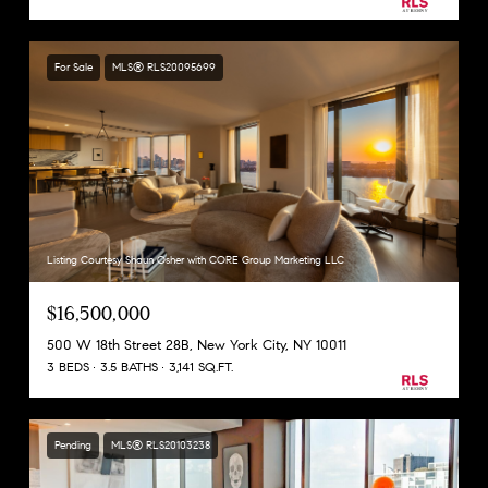
For Sale
MLS® RLS20095699
Listing Courtesy Shaun Osher with CORE Group Marketing LLC
$16,500,000
500 W 18th Street 28B, New York City, NY 10011
3 BEDS
3.5 BATHS
3,141 SQ.FT.
Pending
MLS® RLS20103238