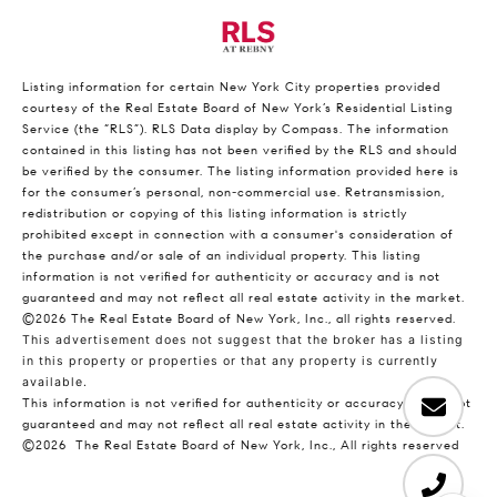
Listing information for certain New York City properties provided
courtesy of the Real Estate Board of New York’s Residential Listing
Service (the “RLS”).
RLS Data display by Compass.
The information
contained in this listing has not been verified by the RLS and should
be verified by the consumer. The listing information provided here is
for the consumer’s personal, non-commercial use. Retransmission,
redistribution or copying of this listing information is strictly
prohibited except in connection with a consumer's consideration of
the purchase and/or sale of an individual property. This listing
information is not verified for authenticity or accuracy and is not
guaranteed and may not reflect all real estate activity in the market.
©2026
The Real Estate Board of New York, Inc., all rights reserved.
This advertisement does not suggest that the broker has a listing
in this property or properties or that any property is currently
available.
This information is not verified for authenticity or accuracy and is not
guaranteed and may not reflect all real estate activity in the market.
©2026
The Real Estate Board of New York, Inc., All rights reserved