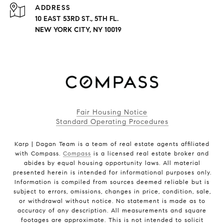
ADDRESS
10 EAST 53RD ST., 5TH FL.
NEW YORK CITY, NY 10019
Fair Housing Notice
Standard Operating Procedures
Karp | Dagan Team is a team of real estate agents affiliated
with Compass.
Compass
is a licensed real estate broker and
abides by equal housing opportunity laws. All material
presented herein is intended for informational purposes only.
Information is compiled from sources deemed reliable but is
subject to errors, omissions, changes in price, condition, sale,
or withdrawal without notice. No statement is made as to
accuracy of any description. All measurements and square
footages are approximate. This is not intended to solicit