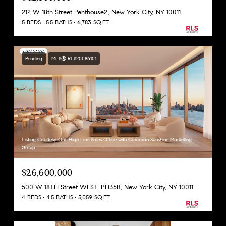
212 W 18th Street Penthouse2, New York City, NY 10011
5 BEDS
5.5 BATHS
6,783 SQ.FT.
Pending
MLS® RLS20086101
Listing Courtesy One High Line Sales Office with Corcoran Sunshine Marketing
Group
$26,600,000
500 W 18TH Street WEST_PH35B, New York City, NY 10011
4 BEDS
4.5 BATHS
5,059 SQ.FT.