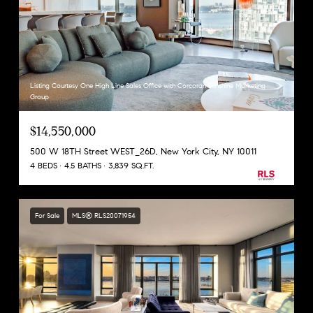
Listing Courtesy One High Line Sales Office with Corcoran Sunshine Marketing
Group
$14,550,000
500 W 18TH Street WEST_26D, New York City, NY 10011
4 BEDS
4.5 BATHS
3,839 SQ.FT.
For Sale
MLS® RLS20071954