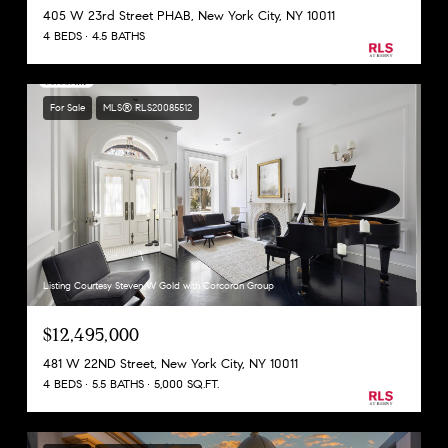
405 W 23rd Street PHAB, New York City, NY 10011
4 BEDS
4.5 BATHS
For Sale
MLS® RLS20085512
Listing Courtesy Steven W Gold with Corcoran Group
$12,495,000
481 W 22ND Street, New York City, NY 10011
4 BEDS
5.5 BATHS
5,000 SQ.FT.