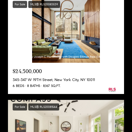
For Sale
MLS® RLS20083539
Listing Courtesy Joseph C Monteleone with Douglas Elliman Real Estate
$24,500,000
345-347 W 19TH Street, New York City, NY 10011
6 BEDS
8 BATHS
8,167 SQ.FT.
For Sale
MLS® RLS20081544