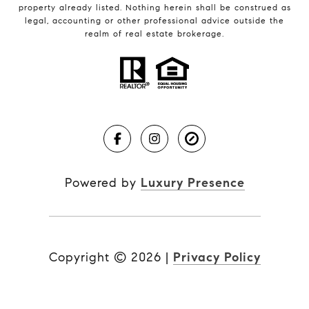
property already listed. Nothing herein shall be construed as
legal, accounting or other professional advice outside the
realm of real estate brokerage.
Powered by
Luxury Presence
Copyright ©
2026
|
Privacy Policy