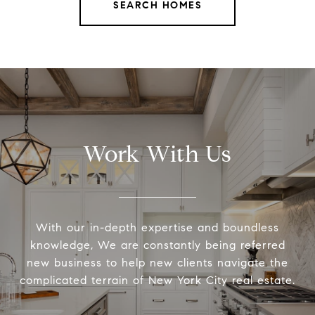
SEARCH HOMES
Work With Us
With our in-depth expertise and boundless
knowledge, We are constantly being referred
new business to help new clients navigate the
complicated terrain of New York City real estate.