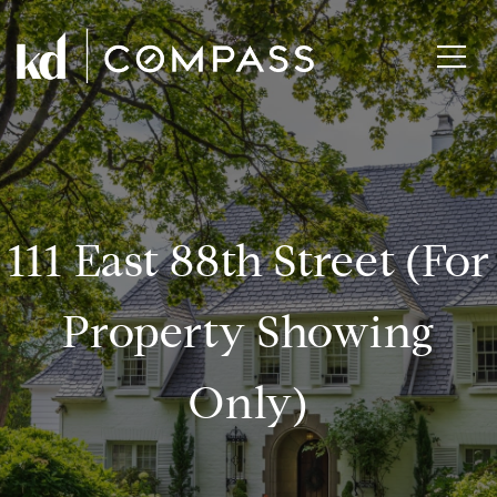
111 East 88th Street (for
Property Showing
Only)