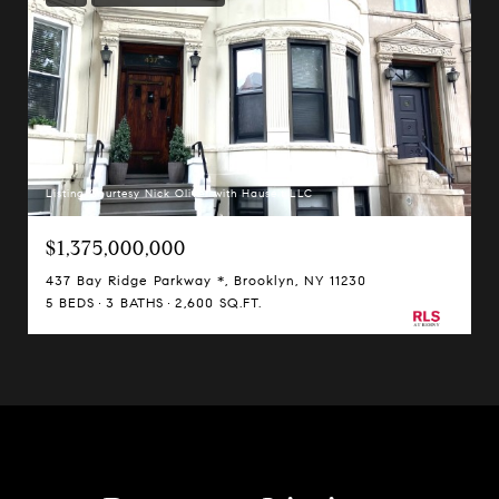
Listing Courtesy Nick Oliver with Hauseit LLC
$1,375,000,000
437 Bay Ridge Parkway *, Brooklyn, NY 11230
5 BEDS
3 BATHS
2,600 SQ.FT.