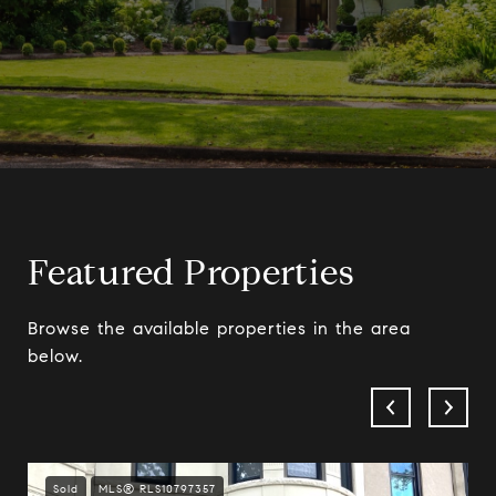
Featured Properties
Browse the available properties in the area
below.
Sold
MLS® RLS10797357