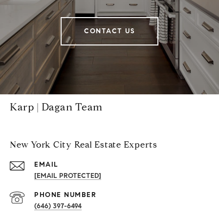
CONTACT US
Karp | Dagan Team
New York City Real Estate Experts
EMAIL
[EMAIL PROTECTED]
PHONE NUMBER
(646) 397-6494