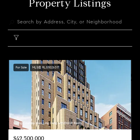
Property Listings
FILTER
For Sale
MLS® RLS11026317
Listing Courtesy Huai Ling Deng with DGSIR Realty
$42,500,000