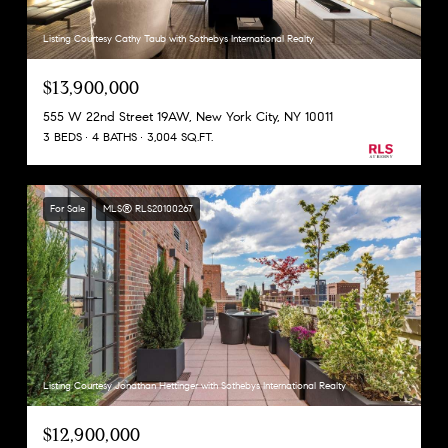
Listing Courtesy Cathy Taub with Sothebys International Realty
$13,900,000
555 W 22nd Street 19AW, New York City, NY 10011
3 BEDS
4 BATHS
3,004 SQ.FT.
For Sale
MLS® RLS20100267
Listing Courtesy Jonathan Hettinger with Sothebys International Realty
$12,900,000