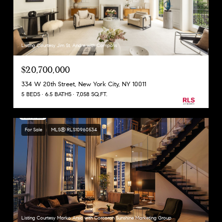
Listing Courtesy Jim St. Andre with Compass
$20,700,000
334 W 20th Street, New York City, NY 10011
5 BEDS
6.5 BATHS
7,058 SQ.FT.
For Sale
MLS® RLS10960534
Listing Courtesy Marko Arsic with Corcoran Sunshine Marketing Group