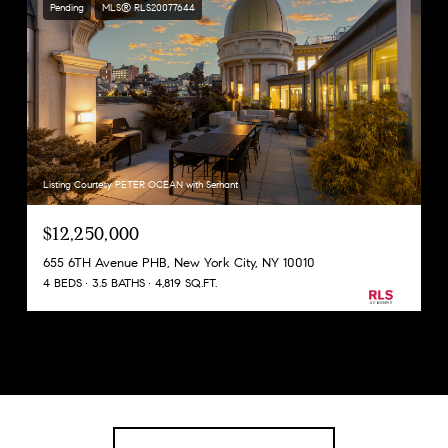
Pending
MLS® RLS20077644
Listing Courtesy PETER OCEAN with Serhant
$12,250,000
655 6TH Avenue PHB, New York City, NY 10010
4 BEDS
3.5 BATHS
4,819 SQ.FT.