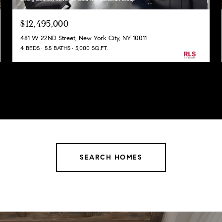
$12,495,000
481 W 22ND Street, New York City, NY 10011
4 BEDS
5.5 BATHS
5,000 SQ.FT.
SEARCH HOMES