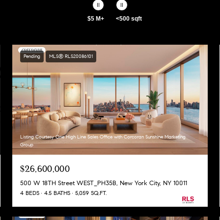
$5 M+
<500 sqft
Pending
MLS® RLS20086101
Listing Courtesy One High Line Sales Office with Corcoran Sunshine Marketing
Group
$26,600,000
500 W 18TH Street WEST_PH35B, New York City, NY 10011
4 BEDS
4.5 BATHS
5,059 SQ.FT.