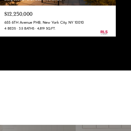
$12,250,000
655 6TH Avenue PHB, New York City, NY 10010
4 BEDS
3.5 BATHS
4,819 SQ.FT.