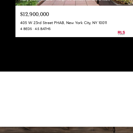
$12,900,000
405 W 23rd Street PHAB, New York City, NY 10011
4 BEDS
4.5 BATHS