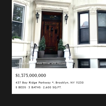
Listing Courtesy Nick Oliver with Hauseit LLC
$1,375,000,000
437 Bay Ridge Parkway *, Brooklyn, NY 11230
5 BEDS
3 BATHS
2,600 SQ.FT.