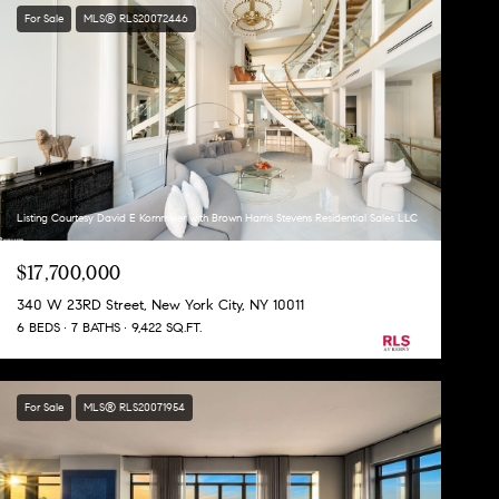
For Sale
MLS® RLS20072446
Listing Courtesy David E Kornmeier with Brown Harris Stevens Residential Sales LLC
$17,700,000
340 W 23RD Street, New York City, NY 10011
6 BEDS
7 BATHS
9,422 SQ.FT.
For Sale
MLS® RLS20071954