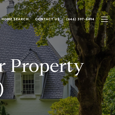
HOME SEARCH
CONTACT US
(646) 397-6494
or Property
)