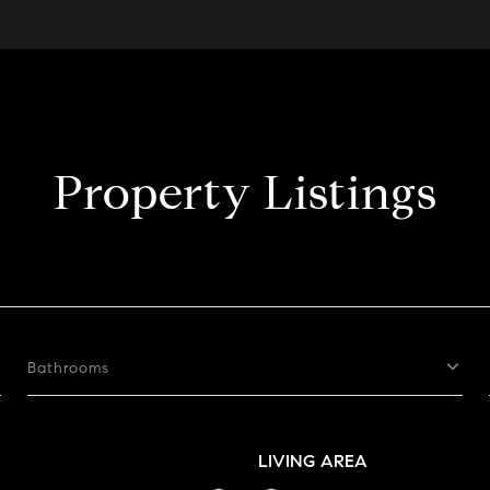
Property Listings
Bathrooms
LIVING AREA