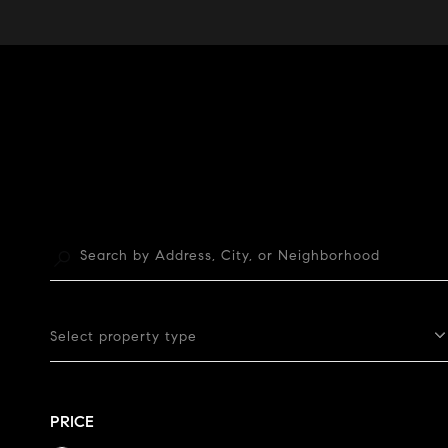
Select property type
PRICE