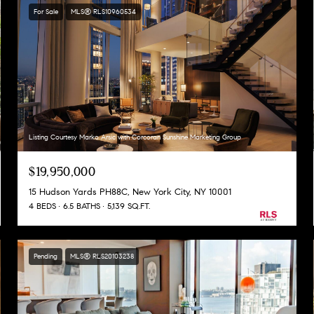
For Sale
MLS® RLS10960534
Listing Courtesy Marko Arsic with Corcoran Sunshine Marketing Group
$19,950,000
15 Hudson Yards PH88C, New York City, NY 10001
4 BEDS
6.5 BATHS
5,139 SQ.FT.
Pending
MLS® RLS20103238