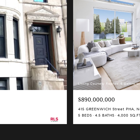
Listing Courtesy Raphael E DeNiro wi
$890,000,000
415 GREENWICH Street PHA, Ne
5 BEDS
4.5 BATHS
4,000 SQ.FT