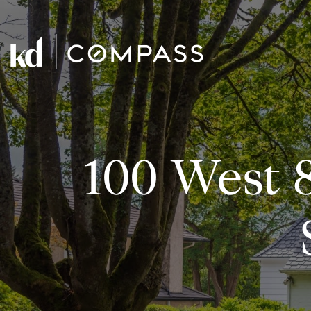
100 West 8