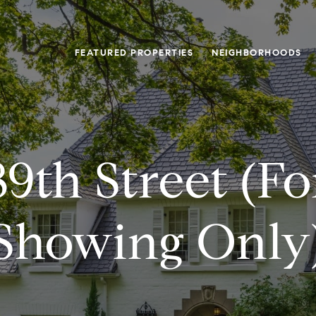
FEATURED PROPERTIES
NEIGHBORHOODS
9th Street (f
Showing Only