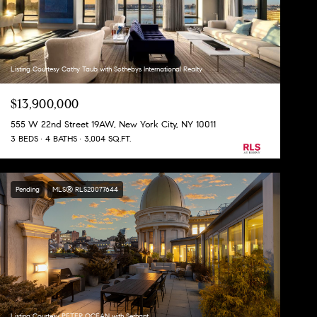
Listing Courtesy Cathy Taub with Sothebys International Realty
$13,900,000
555 W 22nd Street 19AW, New York City, NY 10011
3 BEDS
4 BATHS
3,004 SQ.FT.
Pending
MLS® RLS20077644
Listing Courtesy PETER OCEAN with Serhant