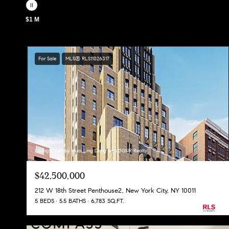
$1 M
For Sale
MLS® RLS11026317
Listing Courtesy Huai Ling Deng with DGSIR Realty
$42,500,000
212 W 18th Street Penthouse2, New York City, NY 10011
5 BEDS
5.5 BATHS
6,783 SQ.FT.