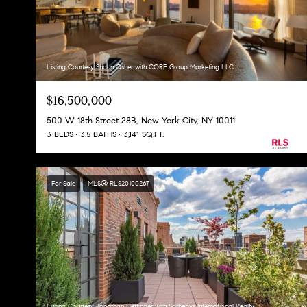
Listing Courtesy Shaun Osher with CORE Group Marketing LLC
$16,500,000
500 W 18th Street 28B, New York City, NY 10011
3 BEDS
3.5 BATHS
3,141 SQ.FT.
For Sale
MLS® RLS20100267
Listing Courtesy Jonathan Hettinger with Sothebys International Realty