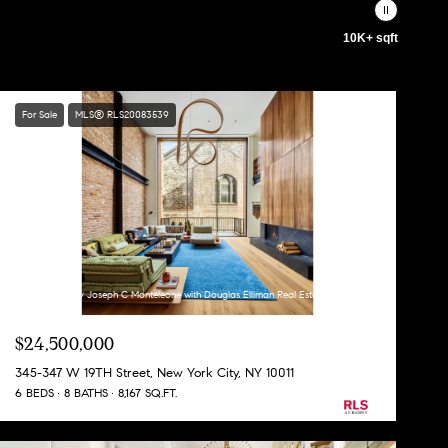
10K+ sqft
For Sale
MLS® RLS20083539
Listing Courtesy Joseph C Monteleone with Douglas Elliman Real Estate
$24,500,000
345-347 W 19TH Street, New York City, NY 10011
6 BEDS
8 BATHS
8,167 SQ.FT.