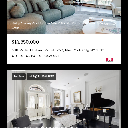
Listing Courtesy One High Line Sales Office with Corcoran Sunshine Marketing
Group
$14,550,000
500 W 18TH Street WEST_26D, New York City, NY 10011
4 BEDS
4.5 BATHS
3,839 SQ.FT.
For Sale
MLS® RLS20085512
Listing Courtesy Steven W Gold with Corcoran Group