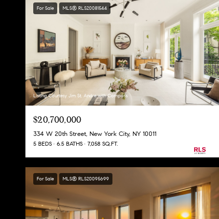
For Sale
MLS® RLS20081544
Listing Courtesy Jim St. Andre with Compass
$20,700,000
334 W 20th Street, New York City, NY 10011
5 BEDS
6.5 BATHS
7,058 SQ.FT.
For Sale
MLS® RLS20095699