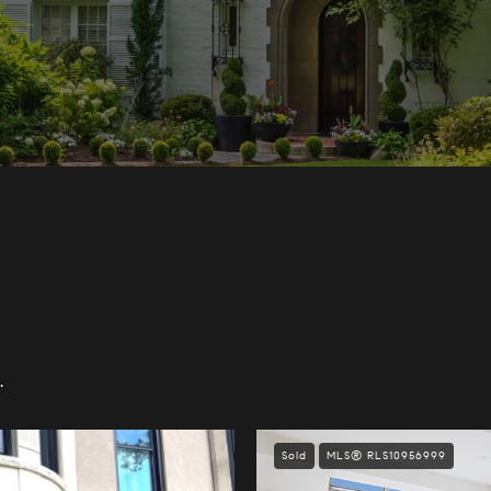
.
Sold
MLS® RLS10956999