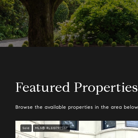
Featured Properties
Browse the available properties in the area below
Sold
MLS® RLS10797357