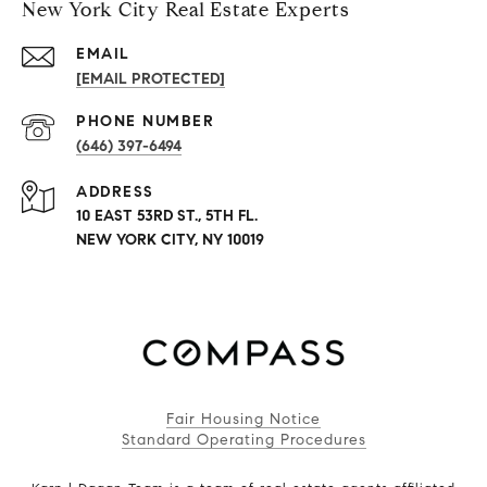
New York City Real Estate Experts
EMAIL
[EMAIL PROTECTED]
PHONE NUMBER
(646) 397-6494
ADDRESS
10 EAST 53RD ST., 5TH FL.
NEW YORK CITY, NY 10019
Fair Housing Notice
Standard Operating Procedures