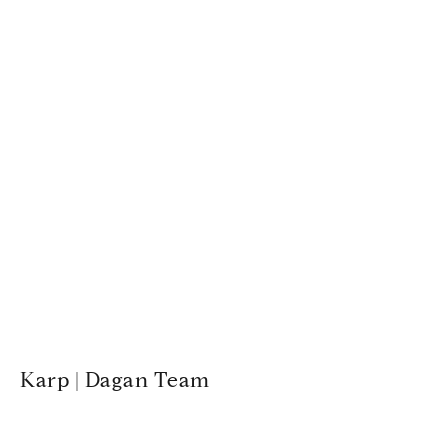
Karp | Dagan Team