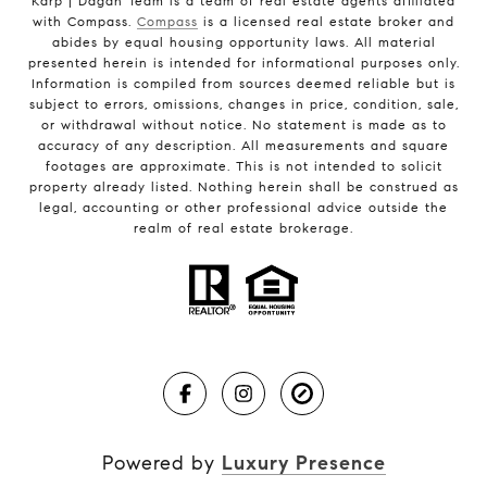
Karp | Dagan Team is a team of real estate agents affiliated
with Compass.
Compass
is a licensed real estate broker and
abides by equal housing opportunity laws. All material
presented herein is intended for informational purposes only.
Information is compiled from sources deemed reliable but is
subject to errors, omissions, changes in price, condition, sale,
or withdrawal without notice. No statement is made as to
accuracy of any description. All measurements and square
footages are approximate. This is not intended to solicit
property already listed. Nothing herein shall be construed as
legal, accounting or other professional advice outside the
realm of real estate brokerage.
Powered by
Luxury Presence