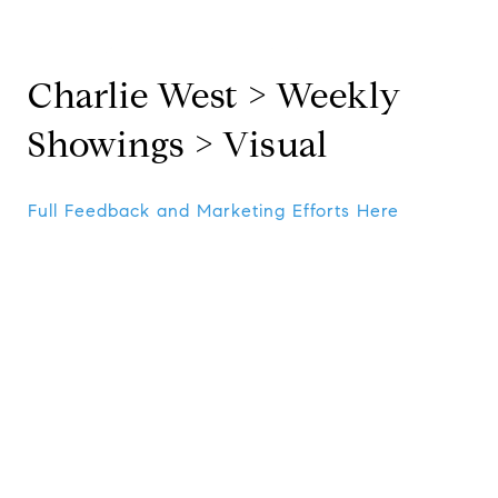
Charlie West > Weekly
Showings > Visual
Full Feedback and Marketing Efforts Here