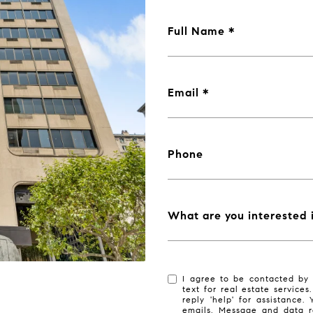
Full Name
Email
Phone
What are you interested 
I agree to be contacted by 
text for real estate services
reply 'help' for assistance.
emails. Message and data r