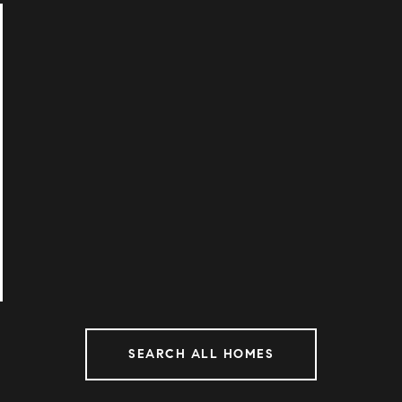
SEARCH ALL HOMES