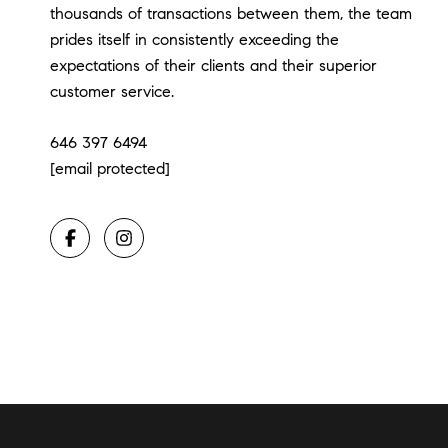
thousands of transactions between them, the team
prides itself in consistently exceeding the
expectations of their clients and their superior
customer service.
646 397 6494
[email protected]