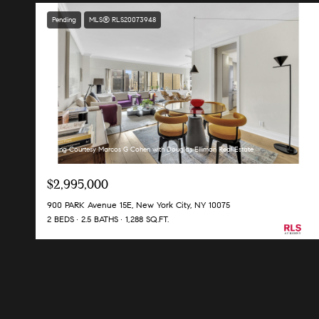
Pending
MLS® RLS20073948
Listing Courtesy Marcos G Cohen with Douglas Elliman Real Estate
$2,995,000
900 PARK Avenue 15E, New York City, NY 10075
2 BEDS
2.5 BATHS
1,288 SQ.FT.