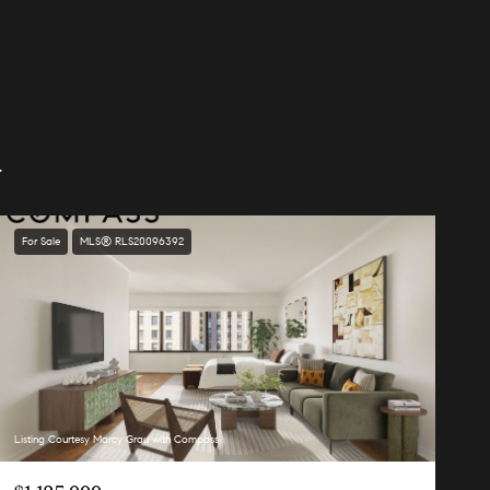
.
For Sale
MLS® RLS20096392
Listing Courtesy Marcy Grau with Compass