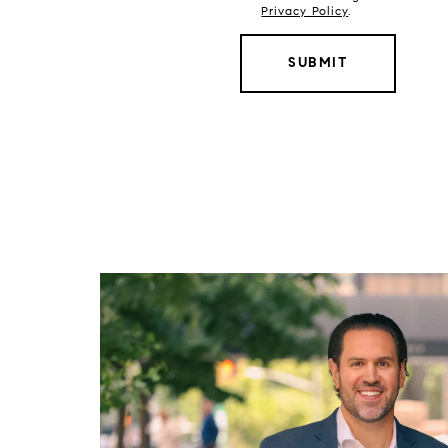
Privacy Policy
.
SUBMIT