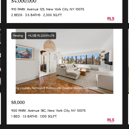
$4,000,000
910 PARK Avenue 12S, New York City, NY 10075
2 BEDS
3.5 BATHS
2,300 SQ.FT.
Pending
MLS® RLS20091278
Listing Courtesy Nicholas E Polihros with Douglas Elliman Real Estate
$8,000
900 PARK Avenue 18C, New York City, NY 10075
1 BED
1.5 BATHS
1,100 SQ.FT.