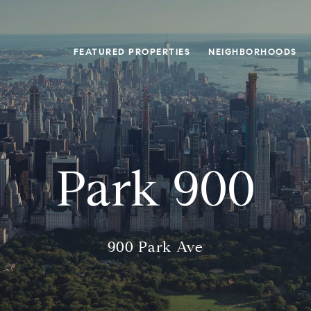
FEATURED PROPERTIES
NEIGHBORHOODS
Park 900
900 Park Ave