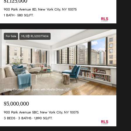
$1,125,000
900 Park Avenue 8D, New York City, NY 10075
1 BATH
580 SQ.FT.
For Sale
MLS® RLS20077404
Listing Courtesy Amy Landy with Modlin Group LLC
$5,000,000
900 Park Avenue 5BC, New York City, NY 10075
3 BEDS
3 BATHS
1,890 SQ.FT.