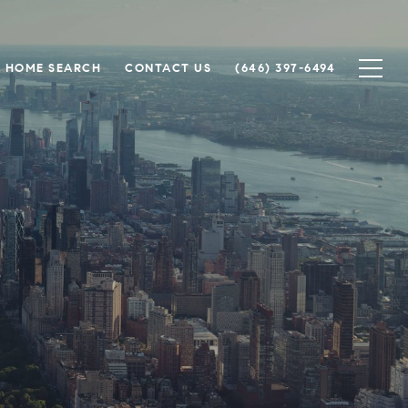
HOME SEARCH
CONTACT US
(646) 397-6494