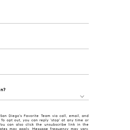
in?
San Diego's Favorite Team via call, email, and
. To opt out, you can reply 'stop' at any time or
 You can also click the unsubscribe link in the
ates may apply. Message frequency may vary.