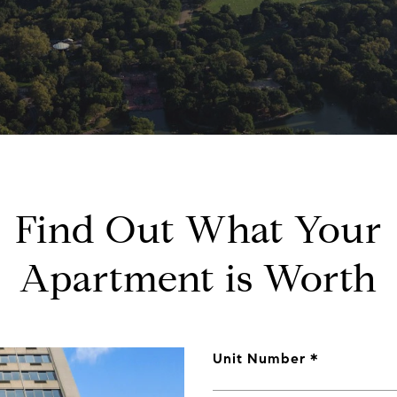
Find Out What Your
Apartment is Worth
Unit Number