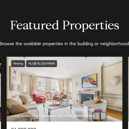
Featured Properties
Browse the available properties in the building or neighborhood
Pending
MLS® RLS20098580
Listing Courtesy Wendy Greenbaum with Coldwell Banker Warburg