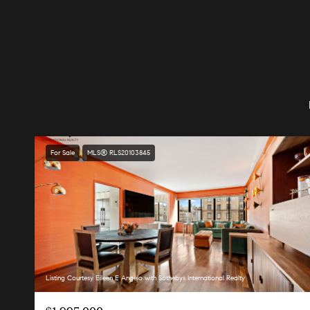
For Sale
MLS® RLS20103845
Listing Courtesy Eileen E Angelo with Sothebys International Realty