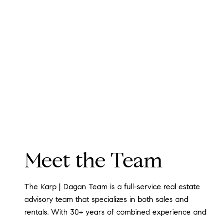
Meet the Team
The Karp | Dagan Team is a full-service real estate
advisory team that specializes in both sales and
rentals. With 30+ years of combined experience and