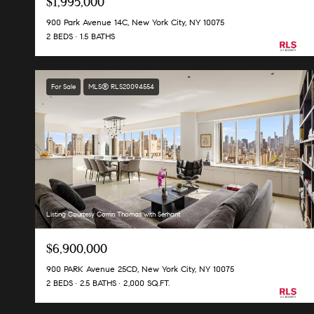
$1,995,000
900 Park Avenue 14C, New York City, NY 10075
2 BEDS
1.5 BATHS
For Sale
MLS® RLS20094554
Listing Courtesy Corrin Thomas with Serhant
$6,900,000
900 PARK Avenue 25CD, New York City, NY 10075
2 BEDS
2.5 BATHS
2,000 SQ.FT.