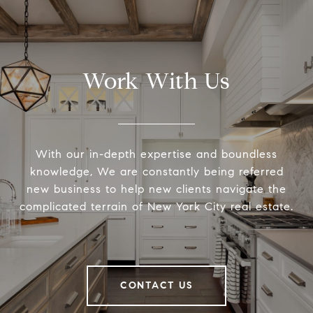
Work With Us
With our in-depth expertise and boundless
knowledge, We are constantly being referred
new business to help new clients navigate the
complicated terrain of New York City real estate.
CONTACT US