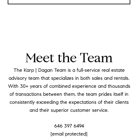
Meet the Team
The Karp | Dagan Team is a full-service real estate
advisory team that specializes in both sales and rentals.
With 30+ years of combined experience and thousands
of transactions between them, the team prides itself in
consistently exceeding the expectations of their clients
and their superior customer service.
646 397 6494
[email protected]