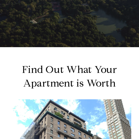
Find Out What Your
Apartment is Worth