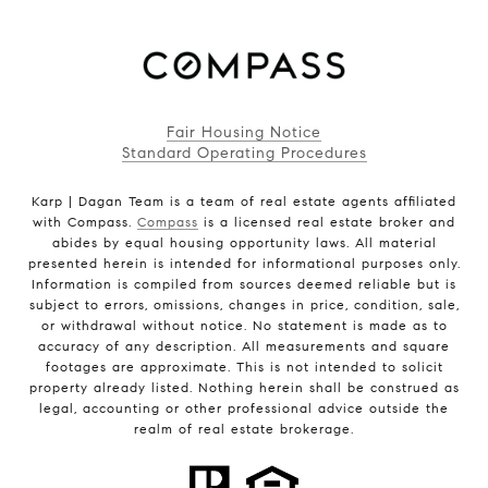
Fair Housing Notice
Standard Operating Procedures
Karp | Dagan Team is a team of real estate agents affiliated
with Compass.
Compass
is a licensed real estate broker and
abides by equal housing opportunity laws. All material
presented herein is intended for informational purposes only.
Information is compiled from sources deemed reliable but is
subject to errors, omissions, changes in price, condition, sale,
or withdrawal without notice. No statement is made as to
accuracy of any description. All measurements and square
footages are approximate. This is not intended to solicit
property already listed. Nothing herein shall be construed as
legal, accounting or other professional advice outside the
realm of real estate brokerage.