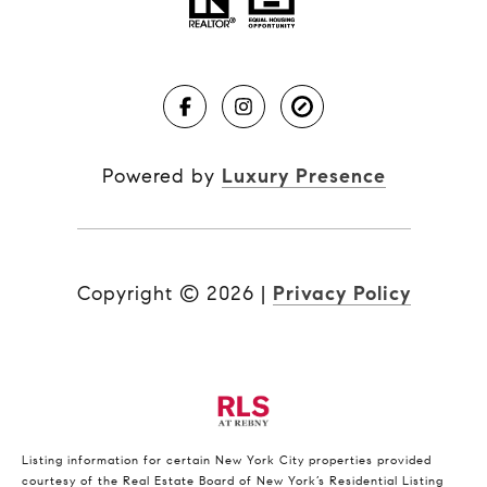
Powered by
Luxury Presence
Copyright ©
2026
|
Privacy Policy
Listing information for certain New York City properties provided
courtesy of the Real Estate Board of New York’s Residential Listing