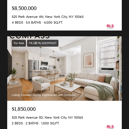
$8,500,000
525 Park Avenue 4N, New York City, NY 10065
4 BEDS
5.5 BATHS
4,000 SQ.FT.
For Sale
MLS® RLS20099607
Listing Courtesy Sophia Elghanayan with Compass
$1,850,000
525 Park Avenue 5D, New York City, NY 10065
2 BEDS
2 BATHS
1,000 SQ.FT.