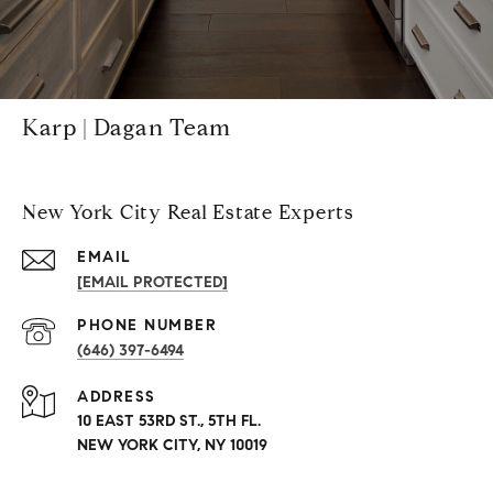
Karp | Dagan Team
New York City Real Estate Experts
EMAIL
[EMAIL PROTECTED]
PHONE NUMBER
(646) 397-6494
ADDRESS
10 EAST 53RD ST., 5TH FL.
NEW YORK CITY, NY 10019