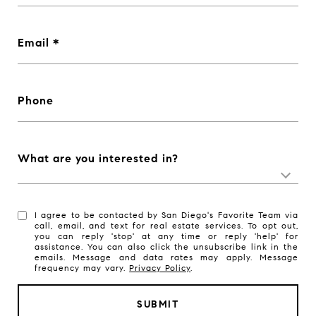
Email
Phone
What are you interested in?
I agree to be contacted by San Diego's Favorite Team via
call, email, and text for real estate services. To opt out,
you can reply 'stop' at any time or reply 'help' for
assistance. You can also click the unsubscribe link in the
emails. Message and data rates may apply. Message
frequency may vary.
Privacy Policy
.
SUBMIT