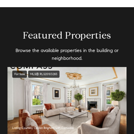
Featured Properties
Browse the available properties in the building or
neighborhood.
For Sale
MLS® RLS20103283
Listing Courtesy Ceylan Brigham with Compass