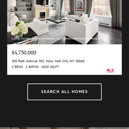
Listing Courtesy Serena Boardman with Sothebys International Realty
$4,750,000
525 Park Avenue 10C, New York City, NY 10065
2 BEDS
2 BATHS
1,600 SQ.FT.
SEARCH ALL HOMES