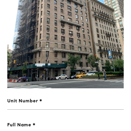
Unit Number
Full Name