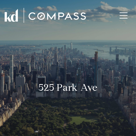
525 Park Ave