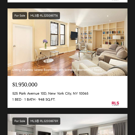
For Sale
MLS® RLS20085774
Listing Courtesy Serena Boardman with Sothebys International Realty
$1,950,000
525 Park Avenue 10D, New York City, NY 10065
1 BED
1 BATH
948 SQ.FT.
For Sale
MLS® RLS20085759