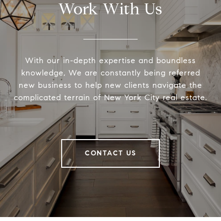
Work With Us
With our in-depth expertise and boundless
knowledge, We are constantly being referred
new business to help new clients navigate the
complicated terrain of New York City real estate.
CONTACT US