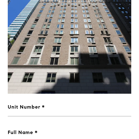
Unit Number
Full Name