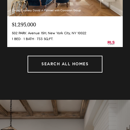
Listing Courtesy David A Palmieri with Corcoran Group
$1,295,000
502 PARK Avenue 15H, New York City, NY 10022
1 BED
1 BATH
733 SQ.FT.
SEARCH ALL HOMES