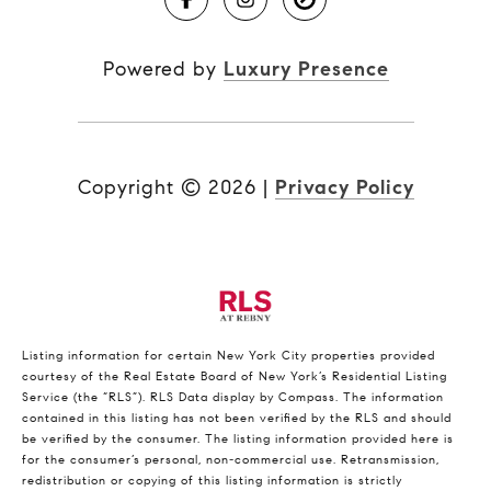
Powered by
Luxury Presence
Copyright ©
2026
|
Privacy Policy
Listing information for certain New York City properties provided
courtesy of the Real Estate Board of New York’s Residential Listing
Service (the “RLS”).
RLS Data display by Compass.
The information
contained in this listing has not been verified by the RLS and should
be verified by the consumer. The listing information provided here is
for the consumer’s personal, non-commercial use. Retransmission,
redistribution or copying of this listing information is strictly