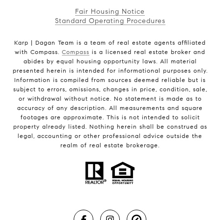
Fair Housing Notice
Standard Operating Procedures
Karp | Dagan Team is a team of real estate agents affiliated
with Compass.
Compass
is a licensed real estate broker and
abides by equal housing opportunity laws. All material
presented herein is intended for informational purposes only.
Information is compiled from sources deemed reliable but is
subject to errors, omissions, changes in price, condition, sale,
or withdrawal without notice. No statement is made as to
accuracy of any description. All measurements and square
footages are approximate. This is not intended to solicit
property already listed. Nothing herein shall be construed as
legal, accounting or other professional advice outside the
realm of real estate brokerage.