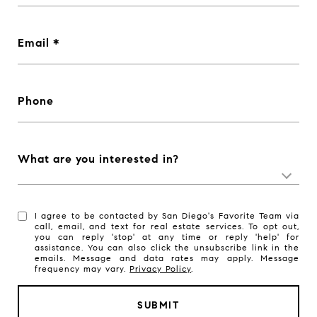
Email
Phone
What are you interested in?
I agree to be contacted by San Diego's Favorite Team via
call, email, and text for real estate services. To opt out,
you can reply 'stop' at any time or reply 'help' for
assistance. You can also click the unsubscribe link in the
emails. Message and data rates may apply. Message
frequency may vary.
Privacy Policy
.
SUBMIT