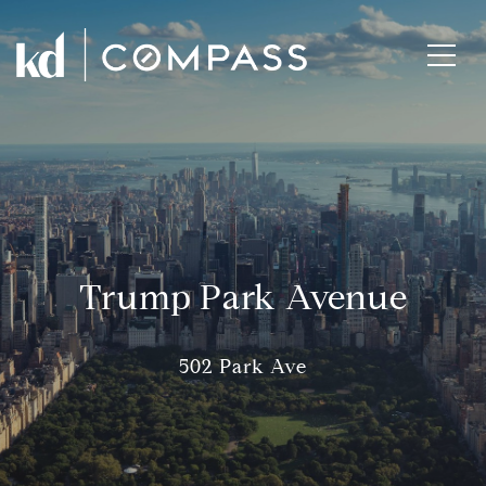
Trump Park Avenue
502 Park Ave