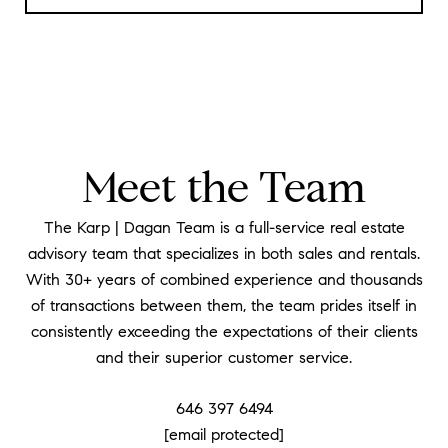
Meet the Team
The Karp | Dagan Team is a full-service real estate
advisory team that specializes in both sales and rentals.
With 30+ years of combined experience and thousands
of transactions between them, the team prides itself in
consistently exceeding the expectations of their clients
and their superior customer service.
646 397 6494
[email protected]