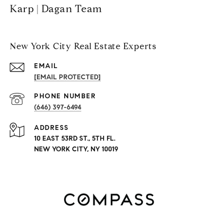
Karp | Dagan Team
New York City Real Estate Experts
EMAIL
[EMAIL PROTECTED]
PHONE NUMBER
(646) 397-6494
ADDRESS
10 EAST 53RD ST., 5TH FL.
NEW YORK CITY, NY 10019