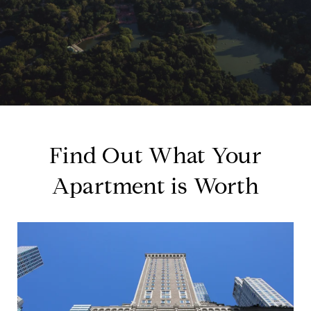
Find Out What Your
Apartment is Worth