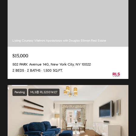
Listing Courtesy Vilelmini Apostolatos with Douglas Elliman Real Estate
$15,000
502 PARK Avenue 14G, New York City, NY 10022
2 BEDS
2 BATHS
1,500 SQ.FT.
Pending
MLS® RLS20074127