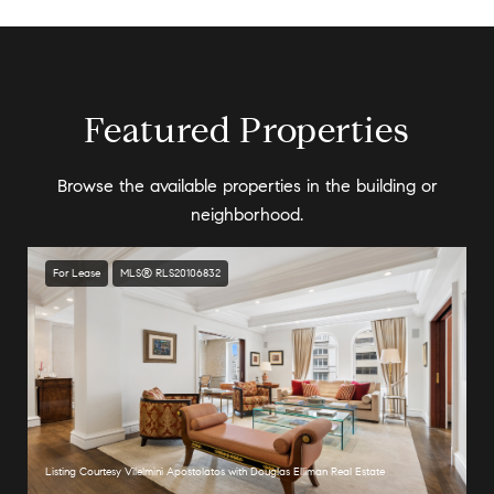
Featured Properties
Browse the available properties in the building or
neighborhood.
For Lease
MLS® RLS20106832
Listing Courtesy Vilelmini Apostolatos with Douglas Elliman Real Estate