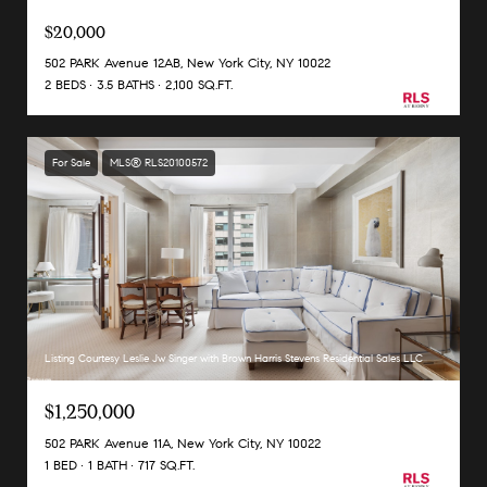
$20,000
502 PARK Avenue 12AB, New York City, NY 10022
2 BEDS
3.5 BATHS
2,100 SQ.FT.
For Sale
MLS® RLS20100572
Listing Courtesy Leslie Jw Singer with Brown Harris Stevens Residential Sales LLC
$1,250,000
502 PARK Avenue 11A, New York City, NY 10022
1 BED
1 BATH
717 SQ.FT.