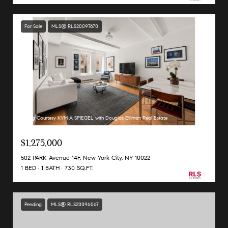
For Sale
MLS® RLS20097670
Listing Courtesy KYM A SPIEGEL with Douglas Elliman Real Estate
$1,275,000
502 PARK Avenue 14F, New York City, NY 10022
1 BED
1 BATH
730 SQ.FT.
Pending
MLS® RLS20096067