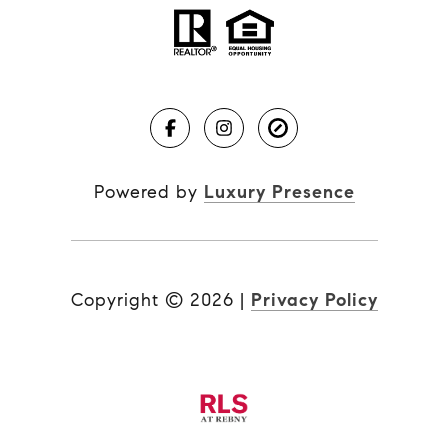
Powered by
Luxury Presence
Copyright ©
2026
|
Privacy Policy