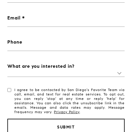
Email
Phone
What are you interested in?
I agree to be contacted by San Diego's Favorite Team via
call, email, and text for real estate services. To opt out,
you can reply 'stop' at any time or reply 'help' for
assistance. You can also click the unsubscribe link in the
emails. Message and data rates may apply. Message
frequency may vary.
Privacy Policy
.
SUBMIT