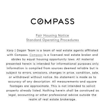
Fair Housing Notice
Standard Operating Procedures
Karp | Dagan Team is a team of real estate agents affiliated
with Compass.
Compass
is a licensed real estate broker and
abides by equal housing opportunity laws. All material
presented herein is intended for informational purposes only.
Information is compiled from sources deemed reliable but is
subject to errors, omissions, changes in price, condition, sale,
or withdrawal without notice. No statement is made as to
accuracy of any description. All measurements and square
footages are approximate. This is not intended to solicit
property already listed. Nothing herein shall be construed as
legal, accounting or other professional advice outside the
realm of real estate brokerage.