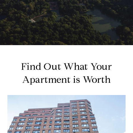
Find Out What Your
Apartment is Worth