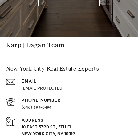
Karp | Dagan Team
New York City Real Estate Experts
EMAIL
[EMAIL PROTECTED]
PHONE NUMBER
(646) 397-6494
ADDRESS
10 EAST 53RD ST., 5TH FL.
NEW YORK CITY, NY 10019