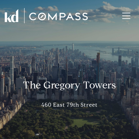
The Gregory Towers
460 East 79th Street