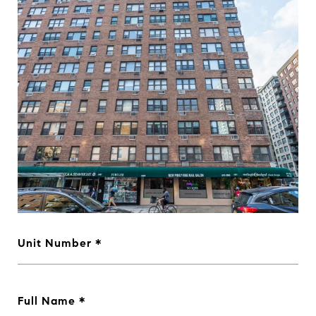
Unit Number
Full Name