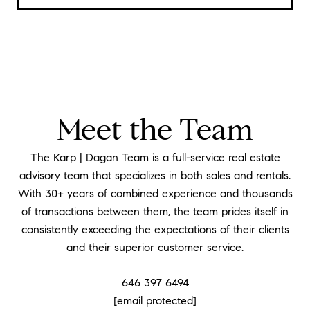
Meet the Team
The Karp | Dagan Team is a full-service real estate
advisory team that specializes in both sales and rentals.
With 30+ years of combined experience and thousands
of transactions between them, the team prides itself in
consistently exceeding the expectations of their clients
and their superior customer service.
646 397 6494
[email protected]