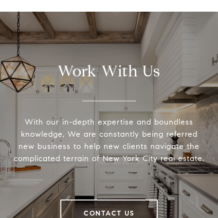
Work With Us
With our in-depth expertise and boundless
knowledge, We are constantly being referred
new business to help new clients navigate the
complicated terrain of New York City real estate.
CONTACT US