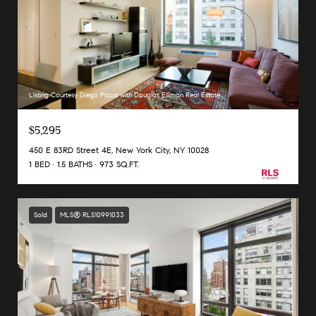
Listing Courtesy Diego Plaza with Douglas Elliman Real Estate
$5,295
450 E 83RD Street 4E, New York City, NY 10028
1 BED
1.5 BATHS
973 SQ.FT.
Sold
MLS® RLS10991033