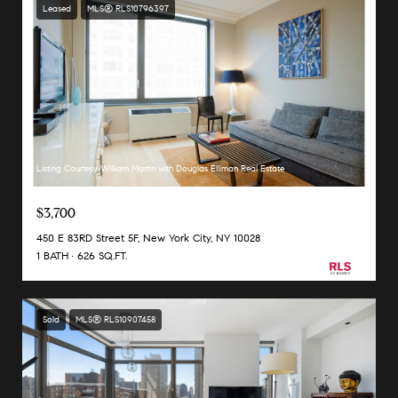
Leased
MLS® RLS10796397
Listing Courtesy William Martin with Douglas Elliman Real Estate
$3,700
450 E 83RD Street 5F, New York City, NY 10028
1 BATH
626 SQ.FT.
Sold
MLS® RLS10907458