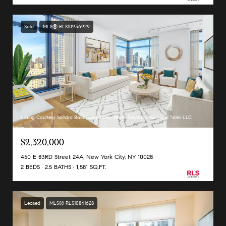
Sold
MLS® RLS10936929
Listing Courtesy Sandra Balan with Brown Harris Stevens Residential Sales LLC
$2,320,000
450 E 83RD Street 24A, New York City, NY 10028
2 BEDS
2.5 BATHS
1,581 SQ.FT.
Leased
MLS® RLS10841628