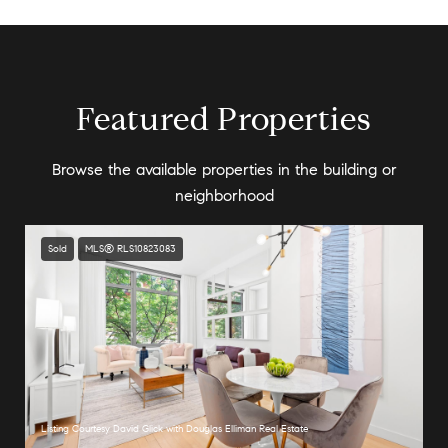
Featured Properties
Browse the available properties in the building or
neighborhood
Sold
MLS® RLS10823083
Listing Courtesy David Glick with Douglas Elliman Real Estate