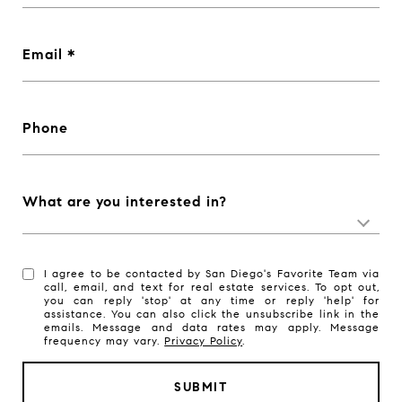
Email
Phone
What are you interested in?
I agree to be contacted by San Diego's Favorite Team via
call, email, and text for real estate services. To opt out,
you can reply 'stop' at any time or reply 'help' for
assistance. You can also click the unsubscribe link in the
emails. Message and data rates may apply. Message
frequency may vary.
Privacy Policy
.
SUBMIT