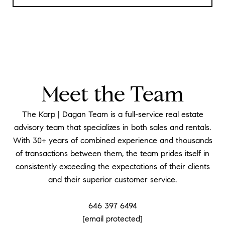
Meet the Team
The Karp | Dagan Team is a full-service real estate
advisory team that specializes in both sales and rentals.
With 30+ years of combined experience and thousands
of transactions between them, the team prides itself in
consistently exceeding the expectations of their clients
and their superior customer service.
​​​​​​​646 397 6494
[email protected]