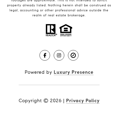
footages are approximate. This is not intended to solicit
property already listed. Nothing herein shall be construed as
legal, accounting or other professional advice outside the
realm of real estate brokerage.
Powered by
Luxury Presence
Copyright ©
2026
|
Privacy Policy