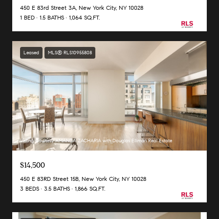
450 E 83rd Street 3A, New York City, NY 10028
1 BED
1.5 BATHS
1,064 SQ.FT.
Leased
MLS® RLS10955808
Listing Courtesy AMANDA ZACHARIA with Douglas Elliman Real Estate
$14,500
450 E 83RD Street 15B, New York City, NY 10028
3 BEDS
3.5 BATHS
1,866 SQ.FT.