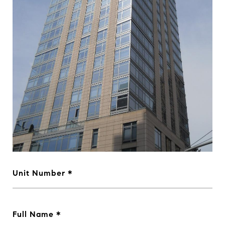
Unit Number
Full Name