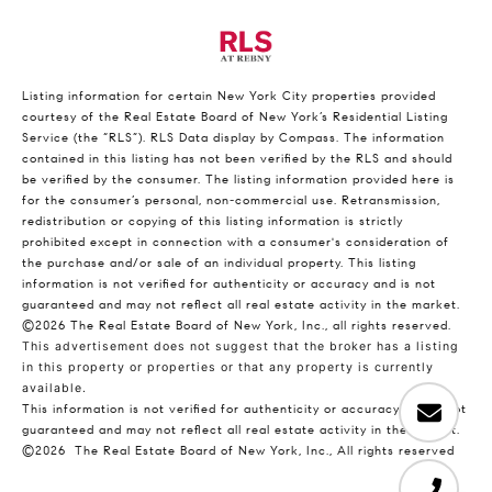
Listing information for certain New York City properties provided
courtesy of the Real Estate Board of New York’s Residential Listing
Service (the “RLS”).
RLS Data display by Compass.
The information
contained in this listing has not been verified by the RLS and should
be verified by the consumer. The listing information provided here is
for the consumer’s personal, non-commercial use. Retransmission,
redistribution or copying of this listing information is strictly
prohibited except in connection with a consumer's consideration of
the purchase and/or sale of an individual property. This listing
information is not verified for authenticity or accuracy and is not
guaranteed and may not reflect all real estate activity in the market.
©2026
The Real Estate Board of New York, Inc., all rights reserved.
This advertisement does not suggest that the broker has a listing
in this property or properties or that any property is currently
available.
This information is not verified for authenticity or accuracy and is not
guaranteed and may not reflect all real estate activity in the market.
©2026
The Real Estate Board of New York, Inc., All rights reserved