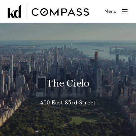
Menu
The Cielo
450 East 83rd Street