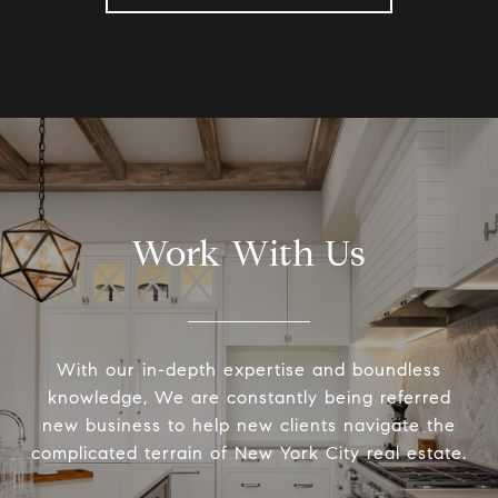
Work With Us
With our in-depth expertise and boundless
knowledge, We are constantly being referred
new business to help new clients navigate the
complicated terrain of New York City real estate.