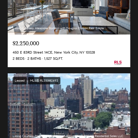
Listing Courtesy Alexander Boriskin with Douglas Elliman Real Estate
$2,250,000
450 E 83RD Street 14CE, New York City, NY 10028
2 BEDS
2 BATHS
1,527 SQ.FT.
Leased
MLS® RLS10882493
Listing Courtesy Meurkens Miranda with Brown Harris Stevens Residential Sales LLC