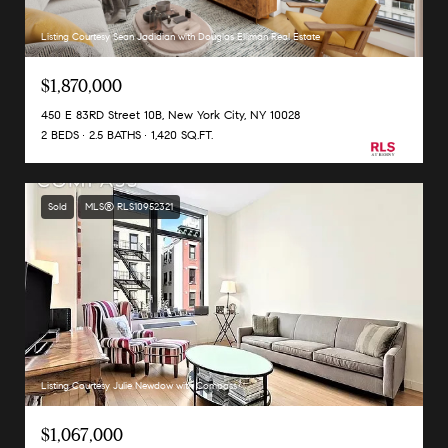
Listing Courtesy Sean Jadidian with Douglas Elliman Real Estate
$1,870,000
450 E 83RD Street 10B, New York City, NY 10028
2 BEDS
2.5 BATHS
1,420 SQ.FT.
Sold
MLS® RLS10952321
Listing Courtesy Julie Newdow with Compass
$1,067,000