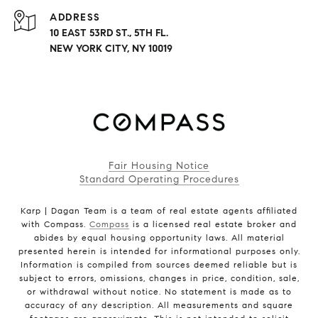
ADDRESS
10 EAST 53RD ST., 5TH FL.
NEW YORK CITY, NY 10019
Fair Housing Notice
Standard Operating Procedures
Karp | Dagan Team is a team of real estate agents affiliated
with Compass.
Compass
is a licensed real estate broker and
abides by equal housing opportunity laws. All material
presented herein is intended for informational purposes only.
Information is compiled from sources deemed reliable but is
subject to errors, omissions, changes in price, condition, sale,
or withdrawal without notice. No statement is made as to
accuracy of any description. All measurements and square