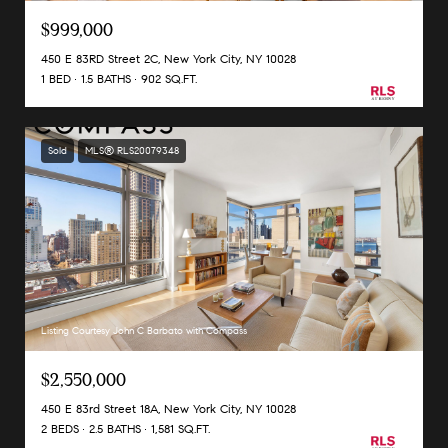
$999,000
450 E 83RD Street 2C, New York City, NY 10028
1 BED
1.5 BATHS
902 SQ.FT.
Sold
MLS® RLS20079348
Listing Courtesy John C Barbato with Compass
$2,550,000
450 E 83rd Street 18A, New York City, NY 10028
2 BEDS
2.5 BATHS
1,581 SQ.FT.