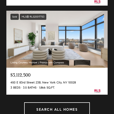
Sold
MLS® RLS20017753
Listing Courtesy Michael J Franco with Compass
$3,112,500
450 E 83rd Street 23B, New York City, NY 10028
3 BEDS
3.5 BATHS
1,866 SQ.FT.
SEARCH ALL HOMES