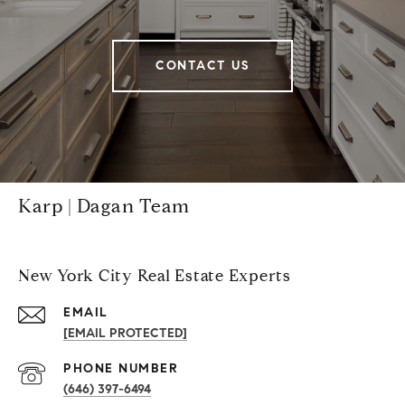
CONTACT US
Karp | Dagan Team
New York City Real Estate Experts
EMAIL
[EMAIL PROTECTED]
PHONE NUMBER
(646) 397-6494