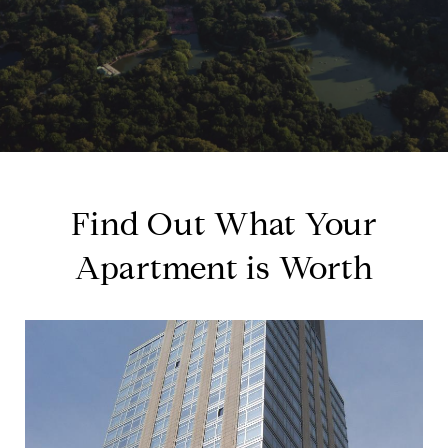
Find Out What Your
Apartment is Worth