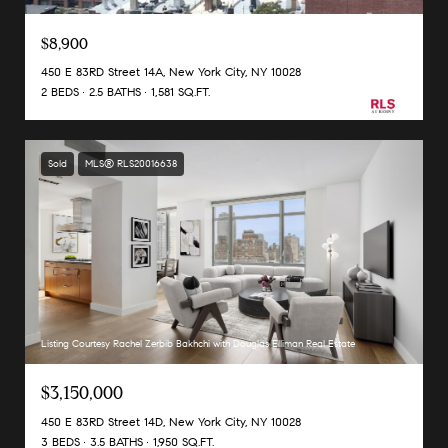
$8,900
450 E 83RD Street 14A, New York City, NY 10028
2 BEDS
2.5 BATHS
1,581 SQ.FT.
Sold
MLS® RLS20016638
Listing Courtesy Rachel Zerbib Bakhchi with Douglas Elliman Real Estate
$3,150,000
450 E 83RD Street 14D, New York City, NY 10028
3 BEDS
3.5 BATHS
1,950 SQ.FT.