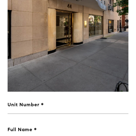
Unit Number
Full Name