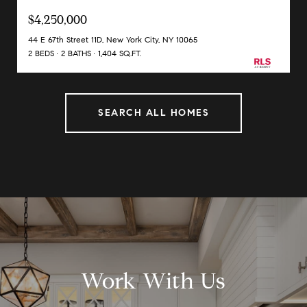
$4,250,000
44 E 67th Street 11D, New York City, NY 10065
2 BEDS
2 BATHS
1,404 SQ.FT.
SEARCH ALL HOMES
Work With Us