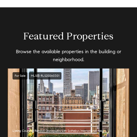
Featured Properties
Browse the available properties in the building or
neighborhood.
For Sale
MLS® RLS20060301
Listing Courtesy Randall Gianopulos with Sothebys International Realty