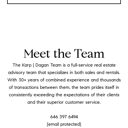
Meet the Team
The Karp | Dagan Team is a full-service real estate
advisory team that specializes in both sales and rentals.
With 30+ years of combined experience and thousands
of transactions between them, the team prides itself in
consistently exceeding the expectations of their clients
and their superior customer service.
646 397 6494
[email protected]