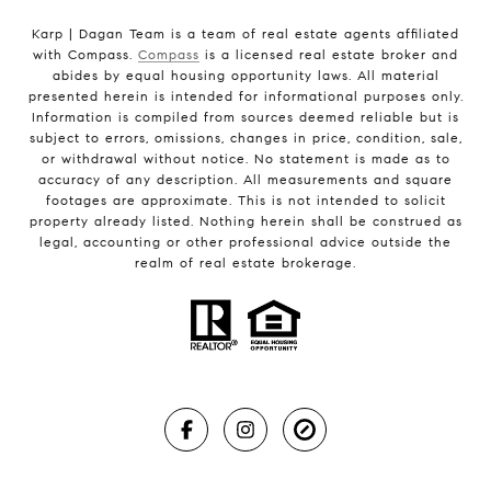
Karp | Dagan Team is a team of real estate agents affiliated
with Compass.
Compass
is a licensed real estate broker and
abides by equal housing opportunity laws. All material
presented herein is intended for informational purposes only.
Information is compiled from sources deemed reliable but is
subject to errors, omissions, changes in price, condition, sale,
or withdrawal without notice. No statement is made as to
accuracy of any description. All measurements and square
footages are approximate. This is not intended to solicit
property already listed. Nothing herein shall be construed as
legal, accounting or other professional advice outside the
realm of real estate brokerage.