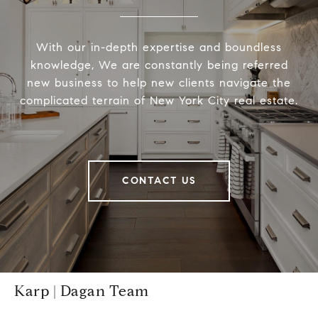
With our in-depth expertise and boundless
knowledge, We are constantly being referred
new business to help new clients navigate the
complicated terrain of New York City real estate.
CONTACT US
Karp | Dagan Team