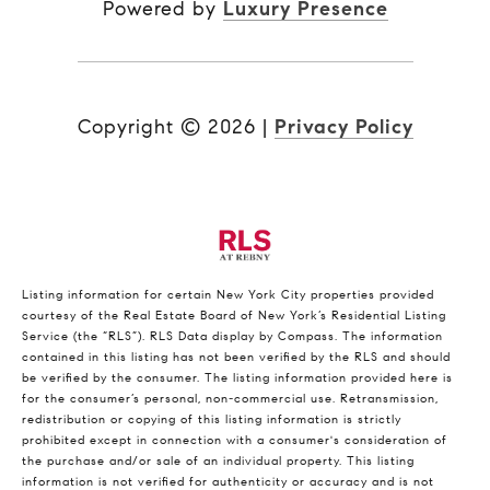
Powered by
Luxury Presence
Copyright ©
2026
|
Privacy Policy
Listing information for certain New York City properties provided
courtesy of the Real Estate Board of New York’s Residential Listing
Service (the “RLS”).
RLS Data display by Compass.
The information
contained in this listing has not been verified by the RLS and should
be verified by the consumer. The listing information provided here is
for the consumer’s personal, non-commercial use. Retransmission,
redistribution or copying of this listing information is strictly
prohibited except in connection with a consumer's consideration of
the purchase and/or sale of an individual property. This listing
information is not verified for authenticity or accuracy and is not