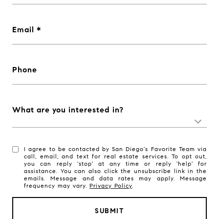
Email
Phone
What are you interested in?
I agree to be contacted by San Diego's Favorite Team via
call, email, and text for real estate services. To opt out,
you can reply 'stop' at any time or reply 'help' for
assistance. You can also click the unsubscribe link in the
emails. Message and data rates may apply. Message
frequency may vary.
Privacy Policy
.
SUBMIT