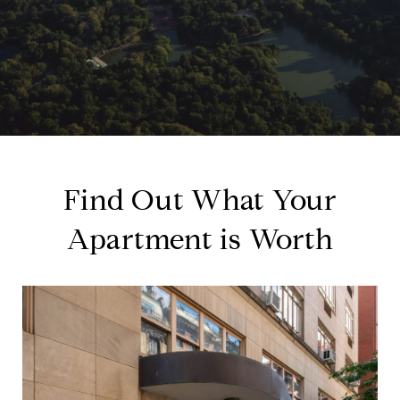
Find Out What Your
Apartment is Worth