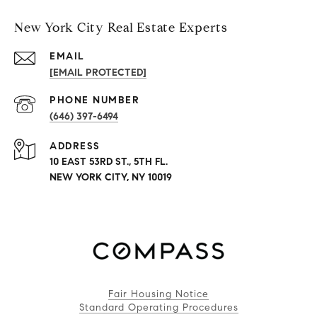
New York City Real Estate Experts
EMAIL
[EMAIL PROTECTED]
PHONE NUMBER
(646) 397-6494
ADDRESS
10 EAST 53RD ST., 5TH FL.
NEW YORK CITY, NY 10019
Fair Housing Notice
Standard Operating Procedures