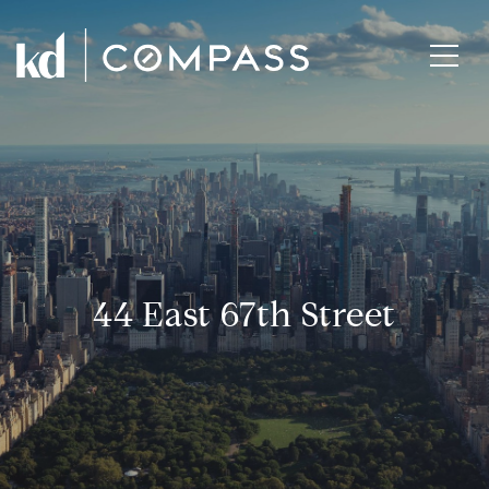
44 East 67th Street