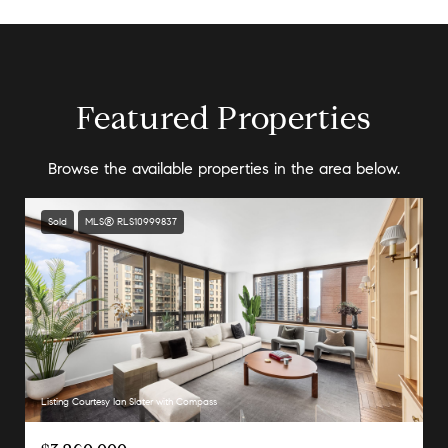
Featured Properties
Browse the available properties in the area below.
Sold
MLS® RLS10999837
Listing Courtesy Ian Slater with Compass