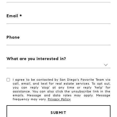
Email
Phone
What are you interested in?
I agree to be contacted by San Diego's Favorite Team via
call, email, and text for real estate services. To opt out,
you can reply 'stop' at any time or reply 'help' for
assistance. You can also click the unsubscribe link in the
emails. Message and data rates may apply. Message
frequency may vary.
Privacy Policy
.
SUBMIT