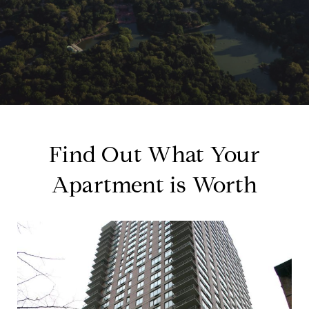
Find Out What Your
Apartment is Worth