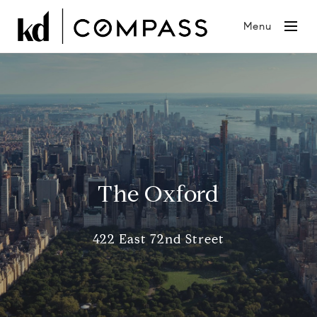
Menu
The Oxford
422 East 72nd Street