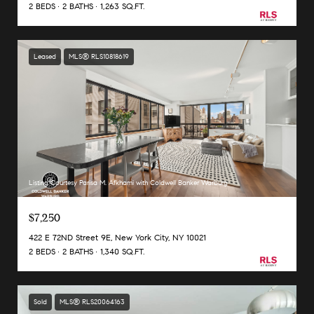
2 BEDS
2 BATHS
1,263 SQ.FT.
Leased
MLS® RLS10818619
Listing Courtesy Parisa M. Afkhami with Coldwell Banker Warburg
$7,250
422 E 72ND Street 9E, New York City, NY 10021
2 BEDS
2 BATHS
1,340 SQ.FT.
Sold
MLS® RLS20064163