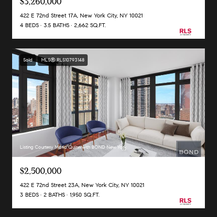
$3,260,000
422 E 72nd Street 17A, New York City, NY 10021
4 BEDS
3.5 BATHS
2,662 SQ.FT.
Sold
MLS® RLS10793148
Listing Courtesy Maria Quinn with BOND New York
$2,500,000
422 E 72nd Street 23A, New York City, NY 10021
3 BEDS
2 BATHS
1,950 SQ.FT.