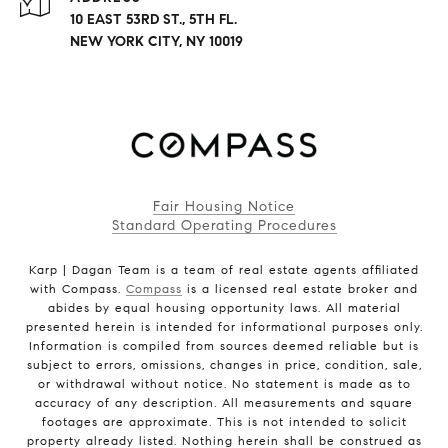
10 EAST 53RD ST., 5TH FL.
NEW YORK CITY, NY 10019
Fair Housing Notice
Standard Operating Procedures
Karp | Dagan Team is a team of real estate agents affiliated
with Compass.
Compass
is a licensed real estate broker and
abides by equal housing opportunity laws. All material
presented herein is intended for informational purposes only.
Information is compiled from sources deemed reliable but is
subject to errors, omissions, changes in price, condition, sale,
or withdrawal without notice. No statement is made as to
accuracy of any description. All measurements and square
footages are approximate. This is not intended to solicit
property already listed. Nothing herein shall be construed as