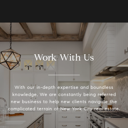
Work With Us
With our in-depth expertise and boundless
knowledge, We are constantly being referred
new business to help new clients navigate the
complicated terrain of New York City real estate.