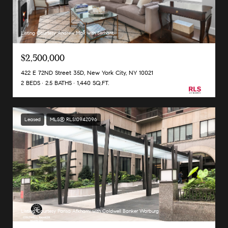
Listing Courtesy Andrew Mak with Serhant
$2,500,000
422 E 72ND Street 35D, New York City, NY 10021
2 BEDS
2.5 BATHS
1,440 SQ.FT.
Leased
MLS® RLS10942096
Listing Courtesy Parisa Afkhami with Coldwell Banker Warburg