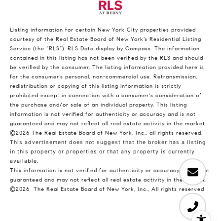
Listing information for certain New York City properties provided
courtesy of the Real Estate Board of New York’s Residential Listing
Service (the “RLS”).
RLS Data display by Compass.
The information
contained in this listing has not been verified by the RLS and should
be verified by the consumer. The listing information provided here is
for the consumer’s personal, non-commercial use. Retransmission,
redistribution or copying of this listing information is strictly
prohibited except in connection with a consumer's consideration of
the purchase and/or sale of an individual property. This listing
information is not verified for authenticity or accuracy and is not
guaranteed and may not reflect all real estate activity in the market.
©2026
The Real Estate Board of New York, Inc., all rights reserved.
This advertisement does not suggest that the broker has a listing
in this property or properties or that any property is currently
available.
This information is not verified for authenticity or accuracy and is not
guaranteed and may not reflect all real estate activity in the market.
©2026
The Real Estate Board of New York, Inc., All rights reserved