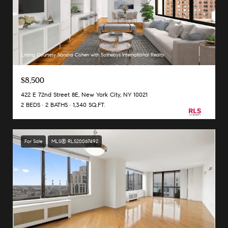
Listing Courtesy Sandra Cohen with Sothebys International Realty
$8,500
422 E 72nd Street 8E, New York City, NY 10021
2 BEDS
2 BATHS
1,340 SQ.FT.
For Sale
MLS® RLS20067492