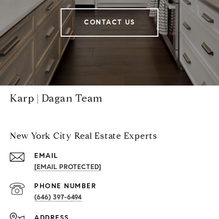
CONTACT US
Karp | Dagan Team
New York City Real Estate Experts
EMAIL
[EMAIL PROTECTED]
PHONE NUMBER
(646) 397-6494
ADDRESS