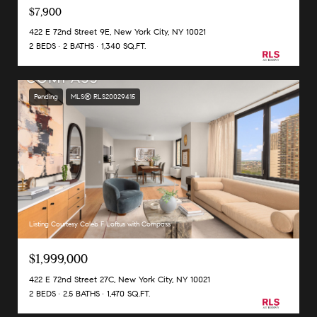
$7,900
422 E 72nd Street 9E, New York City, NY 10021
2 BEDS
2 BATHS
1,340 SQ.FT.
Pending
MLS® RLS20029415
Listing Courtesy Caleb F Loftus with Compass
$1,999,000
422 E 72nd Street 27C, New York City, NY 10021
2 BEDS
2.5 BATHS
1,470 SQ.FT.