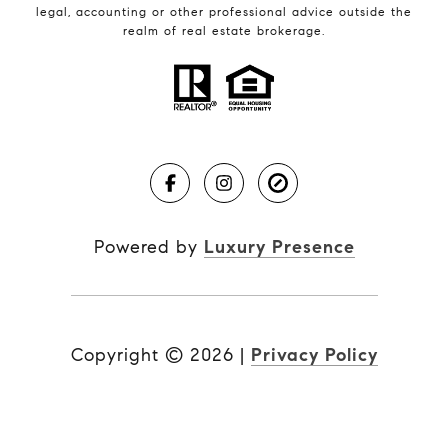
legal, accounting or other professional advice outside the
realm of real estate brokerage.
Powered by
Luxury Presence
Copyright ©
2026
|
Privacy Policy