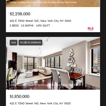
Listing Courtesy David G Locke with Douglas Elliman Real Estate
$2,298,000
422 E 72ND Street 32C, New York City, NY 10021
2 BEDS
2.5 BATHS
1,470 SQ.FT.
Sold
MLS® RLS10855415
Listing Courtesy Jaqueline Teplitzky with Douglas Elliman Real Estate
$1,850,000
422 E 72ND Street 14D, New York City, NY 10021