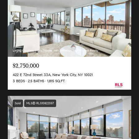
Listing Courtesy Harry Nasser with Sothebys International Realty
$2,750,000
422 E 72nd Street 33A, New York City, NY 10021
3 BEDS
2.5 BATHS
1,815 SQ.FT.
Sold
MLS® RLS10822057