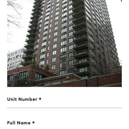
Unit Number
Full Name