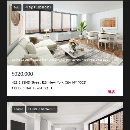
Sold
MLS® RLS10890834
Listing Courtesy Justine Bray with Brown Harris Stevens Residential Sales LLC
$920,000
422 E 72ND Street 12B, New York City, NY 10021
1 BED
1 BATH
764 SQ.FT.
Leased
MLS® RLS10949070