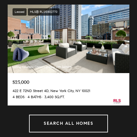
Leased
MLS® RLS10802770
Listing Courtesy Chase Landow with Serhant
$25,000
422 E 72ND Street 4D, New York City, NY 10021
4 BEDS
4 BATHS
3,400 SQ.FT.
SEARCH ALL HOMES