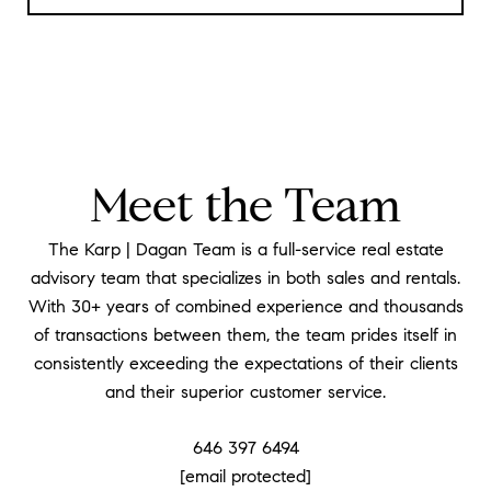
Meet the Team
The Karp | Dagan Team is a full-service real estate
advisory team that specializes in both sales and rentals.
With 30+ years of combined experience and thousands
of transactions between them, the team prides itself in
consistently exceeding the expectations of their clients
and their superior customer service.
646 397 6494
[email protected]