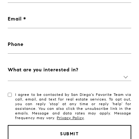
Email
Phone
What are you interested in?
I agree to be contacted by San Diego's Favorite Team via
call, email, and text for real estate services. To opt out,
you can reply 'stop' at any time or reply 'help' for
assistance. You can also click the unsubscribe link in the
emails. Message and data rates may apply. Message
frequency may vary.
Privacy Policy
.
SUBMIT