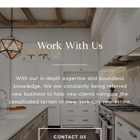
Work With Us
With our in-depth expertise and boundless
knowledge, We are constantly being referred
new business to help new clients navigate the
complicated terrain of New York City real estate.
CONTACT US