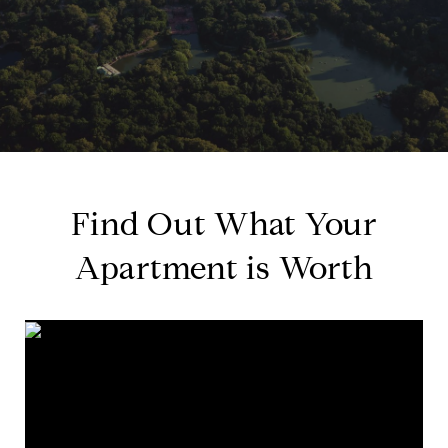
Find Out What Your
Apartment is Worth