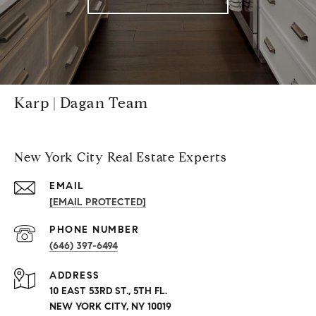
Karp | Dagan Team
New York City Real Estate Experts
EMAIL
[EMAIL PROTECTED]
PHONE NUMBER
(646) 397-6494
ADDRESS
10 EAST 53RD ST., 5TH FL.
NEW YORK CITY, NY 10019