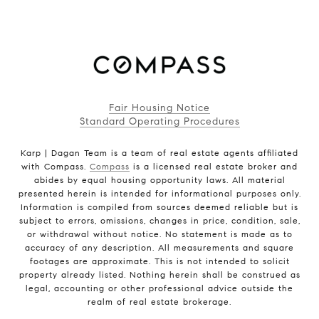
Fair Housing Notice
Standard Operating Procedures
Karp | Dagan Team is a team of real estate agents affiliated
with Compass.
Compass
is a licensed real estate broker and
abides by equal housing opportunity laws. All material
presented herein is intended for informational purposes only.
Information is compiled from sources deemed reliable but is
subject to errors, omissions, changes in price, condition, sale,
or withdrawal without notice. No statement is made as to
accuracy of any description. All measurements and square
footages are approximate. This is not intended to solicit
property already listed. Nothing herein shall be construed as
legal, accounting or other professional advice outside the
realm of real estate brokerage.