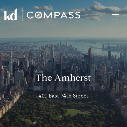
The Amherst
401 East 74th Street