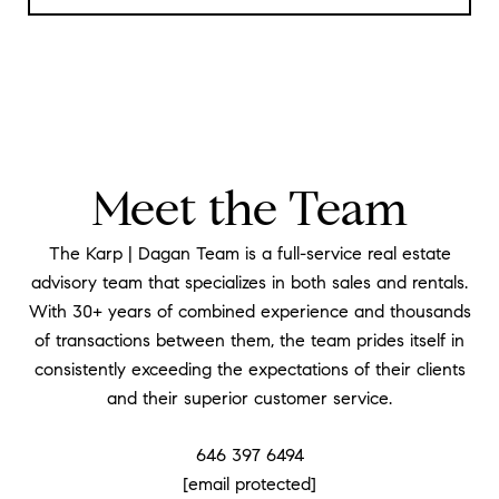
Meet the Team
The Karp | Dagan Team is a full-service real estate
advisory team that specializes in both sales and rentals.
With 30+ years of combined experience and thousands
of transactions between them, the team prides itself in
consistently exceeding the expectations of their clients
and their superior customer service.
646 397 6494
[email protected]