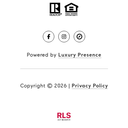
Powered by
Luxury Presence
Copyright ©
2026
|
Privacy Policy