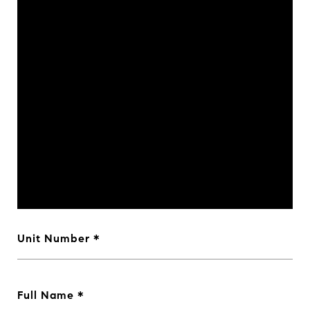
Unit Number
Full Name