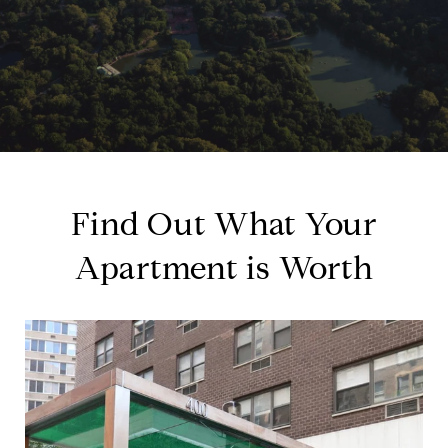
Find Out What Your
Apartment is Worth