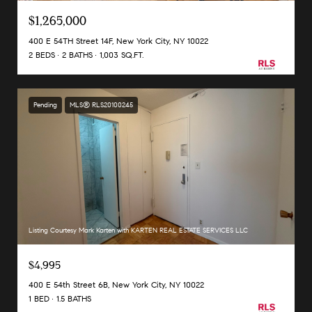
$1,265,000
400 E 54TH Street 14F, New York City, NY 10022
2 BEDS
2 BATHS
1,003 SQ.FT.
Pending
MLS® RLS20100245
Listing Courtesy Mark Karten with KARTEN REAL ESTATE SERVICES LLC
$4,995
400 E 54th Street 6B, New York City, NY 10022
1 BED
1.5 BATHS