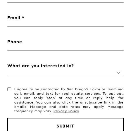
Email
Phone
What are you interested in?
I agree to be contacted by San Diego's Favorite Team via
call, email, and text for real estate services. To opt out,
you can reply 'stop' at any time or reply 'help' for
assistance. You can also click the unsubscribe link in the
emails. Message and data rates may apply. Message
frequency may vary.
Privacy Policy
.
SUBMIT