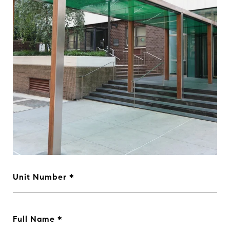
Unit Number
Full Name