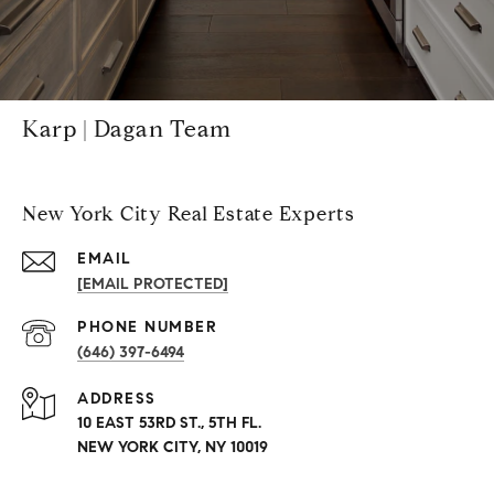
Karp | Dagan Team
New York City Real Estate Experts
EMAIL
[EMAIL PROTECTED]
PHONE NUMBER
(646) 397-6494
ADDRESS
10 EAST 53RD ST., 5TH FL.
NEW YORK CITY, NY 10019