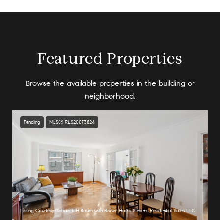
Featured Properties
Browse the available properties in the building or
neighborhood.
Pending
MLS® RLS20073824
Listing Courtesy Deborah H Baum with Brown Harris Stevens Residential Sales LLC