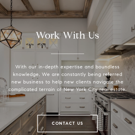
Work With Us
With our in-depth expertise and boundless
knowledge, We are constantly being referred
new business to help new clients navigate the
complicated terrain of New York City real estate.
CONTACT US