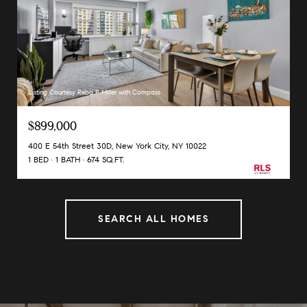
Listing Courtesy Reba P Miller with Compass
$899,000
400 E 54th Street 30D, New York City, NY 10022
1 BED
1 BATH
674 SQ.FT.
SEARCH ALL HOMES