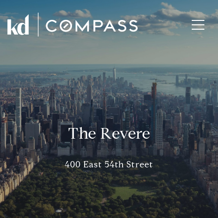
The Revere
400 East 54th Street