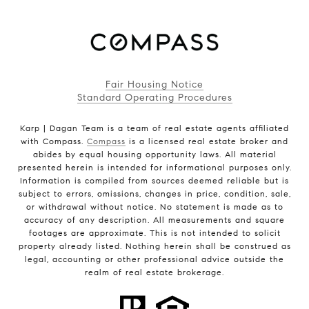
Fair Housing Notice
Standard Operating Procedures
Karp | Dagan Team is a team of real estate agents affiliated
with Compass.
Compass
is a licensed real estate broker and
abides by equal housing opportunity laws. All material
presented herein is intended for informational purposes only.
Information is compiled from sources deemed reliable but is
subject to errors, omissions, changes in price, condition, sale,
or withdrawal without notice. No statement is made as to
accuracy of any description. All measurements and square
footages are approximate. This is not intended to solicit
property already listed. Nothing herein shall be construed as
legal, accounting or other professional advice outside the
realm of real estate brokerage.