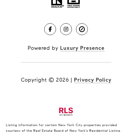
Powered by
Luxury Presence
Copyright ©
2026
|
Privacy Policy
Listing information for certain New York City properties provided
courtesy of the Real Estate Board of New York’s Residential Listing