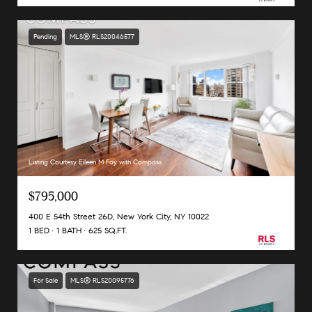
Pending
MLS® RLS20046577
Listing Courtesy Eileen M Foy with Compass
$795,000
400 E 54th Street 26D, New York City, NY 10022
1 BED
1 BATH
625 SQ.FT.
For Sale
MLS® RLS20095776