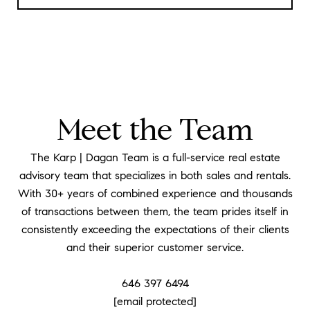
Meet the Team
The Karp | Dagan Team is a full-service real estate
advisory team that specializes in both sales and rentals.
With 30+ years of combined experience and thousands
of transactions between them, the team prides itself in
consistently exceeding the expectations of their clients
and their superior customer service.
​​​​​​​646 397 6494
[email protected]