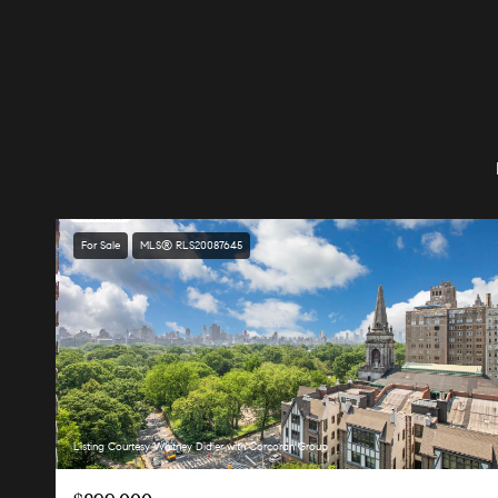
For Sale
MLS® RLS20087645
Listing Courtesy Whitney Didier with Corcoran Group