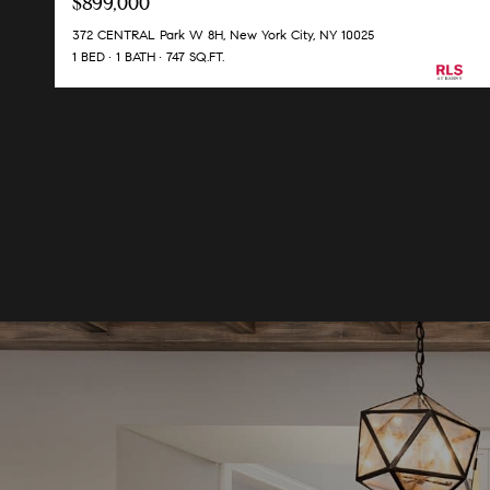
$899,000
372 CENTRAL Park W 8H, New York City, NY 10025
1 BED
1 BATH
747 SQ.FT.