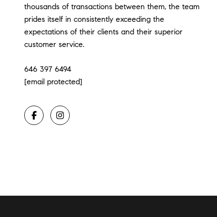
thousands of transactions between them, the team
prides itself in consistently exceeding the
expectations of their clients and their superior
customer service.
646 397 6494
[email protected]