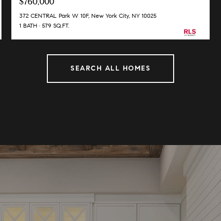
$760,000
372 CENTRAL Park W 10F, New York City, NY 10025
1 BATH
579 SQ.FT.
SEARCH ALL HOMES