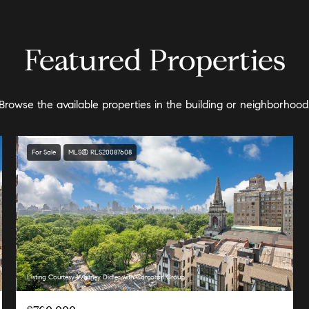
Featured Properties
Browse the available properties in the building or neighborhood
For Sale
MLS® RLS20087608
Listing Courtesy Whitney Didier with Corcoran Group