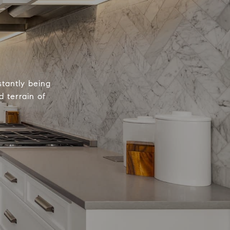
tantly being
 terrain of