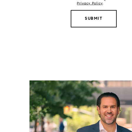
Privacy Policy
.
SUBMIT