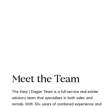
Meet the Team
The Karp | Dagan Team is a full-service real estate
advisory team that specializes in both sales and
rentals. With 30+ years of combined experience and