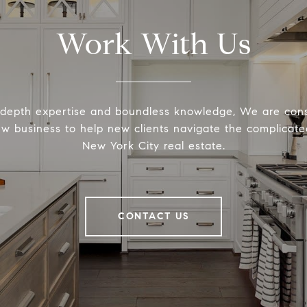
Work With Us
-depth expertise and boundless knowledge, We are cons
ew business to help new clients navigate the complicated
New York City real estate.
CONTACT US