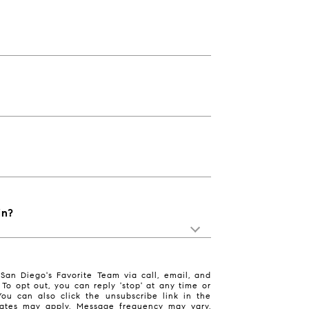
in?
San Diego's Favorite Team via call, email, and
. To opt out, you can reply 'stop' at any time or
 You can also click the unsubscribe link in the
ates may apply. Message frequency may vary.