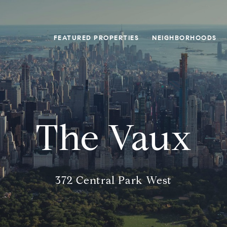
FEATURED PROPERTIES
NEIGHBORHOODS
The Vaux
372 Central Park West