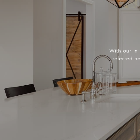
With our in
referred n