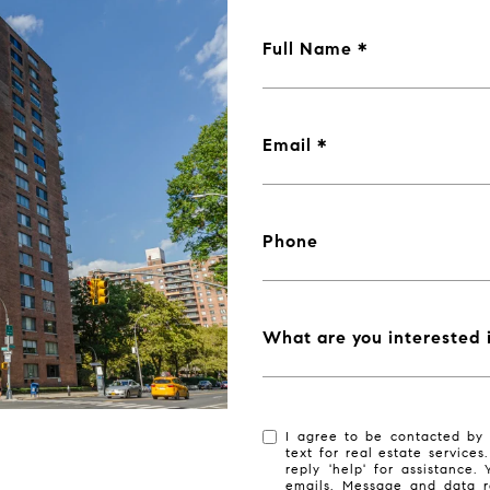
Full Name
Email
Phone
What are you interested 
I agree to be contacted by 
text for real estate services
reply 'help' for assistance.
emails. Message and data r