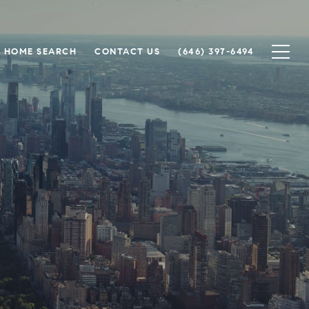
HOME SEARCH
CONTACT US
(646) 397-6494