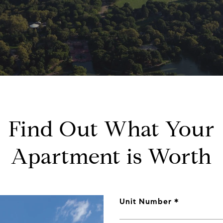
Find Out What Your
Apartment is Worth
Unit Number