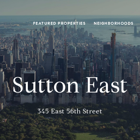
FEATURED PROPERTIES
NEIGHBORHOODS
Sutton East
345 East 56th Street