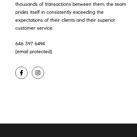
thousands of transactions between them, the team
prides itself in consistently exceeding the
expectations of their clients and their superior
customer service.
646 397 6494
[email protected]