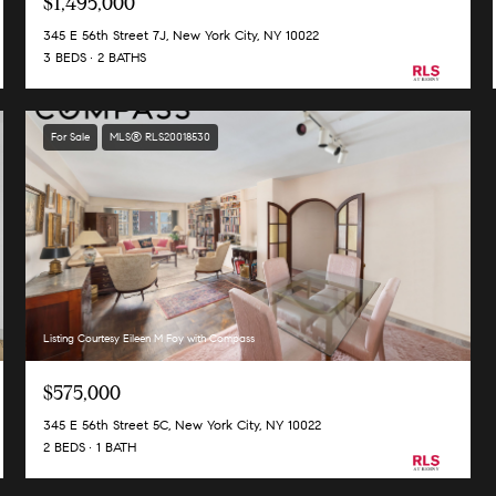
$1,495,000
345 E 56th Street 7J, New York City, NY 10022
3 BEDS
2 BATHS
For Sale
MLS® RLS20018530
Listing Courtesy Eileen M Foy with Compass
$575,000
345 E 56th Street 5C, New York City, NY 10022
2 BEDS
1 BATH