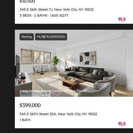
$10,500
345 E 56th Street 7J, New York City, NY 10022
3 BEDS
2 BATHS
1,600 SQ.FT.
Pending
MLS® RLS20029206
Listing Courtesy Rachael Lissman with Next Stop NY
$399,000
345 E 56TH Street 20A, New York City, NY 10022
1 BATH