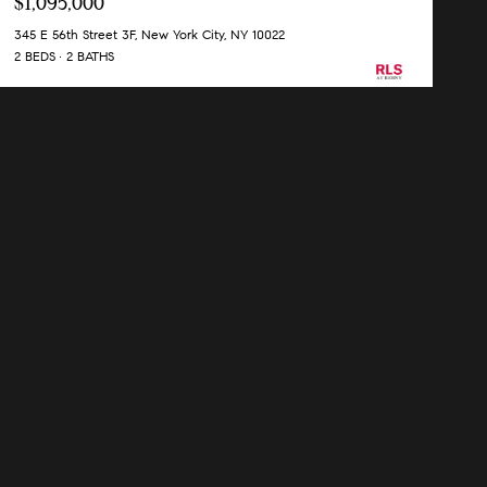
$1,095,000
345 E 56th Street 3F, New York City, NY 10022
2 BEDS
2 BATHS