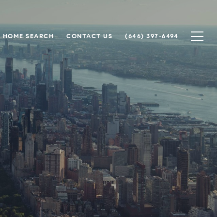
HOME SEARCH
CONTACT US
(646) 397-6494