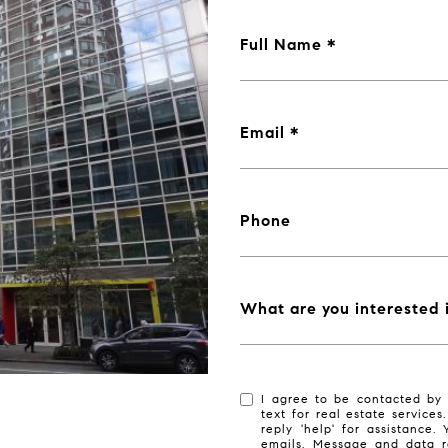
Full Name
Email
Phone
What are you interested 
I agree to be contacted by 
text for real estate services
reply 'help' for assistance.
emails. Message and data r