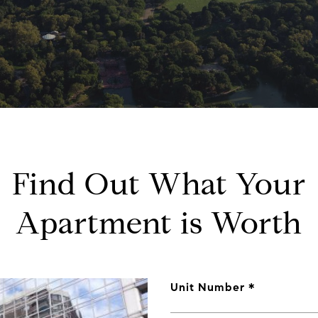
Find Out What Your
Apartment is Worth
Unit Number