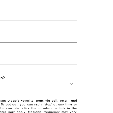
in?
San Diego's Favorite Team via call, email, and
. To opt out, you can reply 'stop' at any time or
 You can also click the unsubscribe link in the
ates may apply. Message frequency may vary.