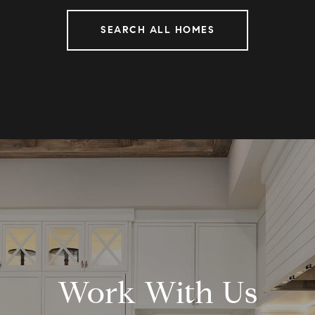
SEARCH ALL HOMES
Work With Us