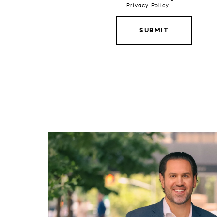
Privacy Policy
.
SUBMIT