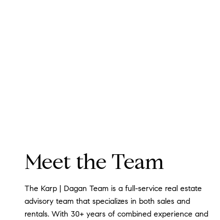
Meet the Team
The Karp | Dagan Team is a full-service real estate
advisory team that specializes in both sales and
rentals. With 30+ years of combined experience and