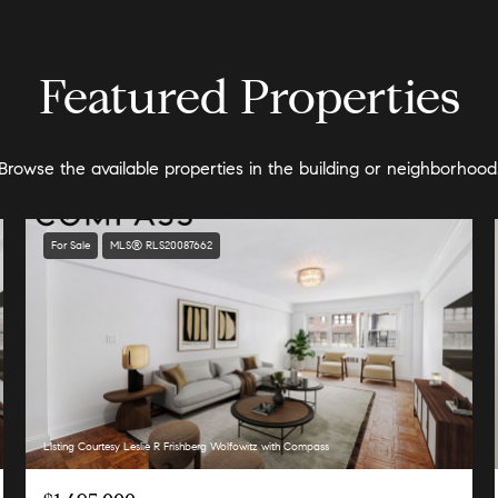
Featured Properties
Browse the available properties in the building or neighborhood
For Sale
MLS® RLS20087662
Listing Courtesy Leslie R Frishberg Wolfowitz with Compass