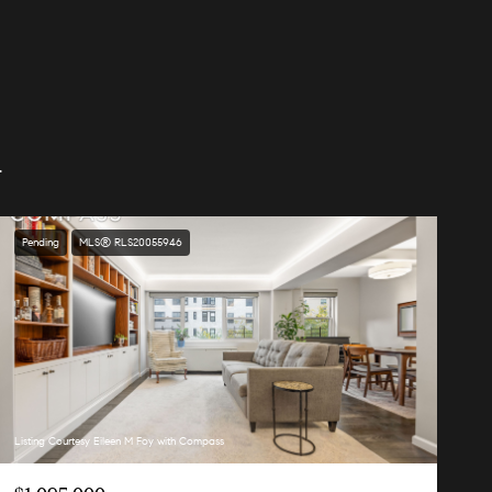
.
Pending
MLS® RLS20055946
Listing Courtesy Eileen M Foy with Compass