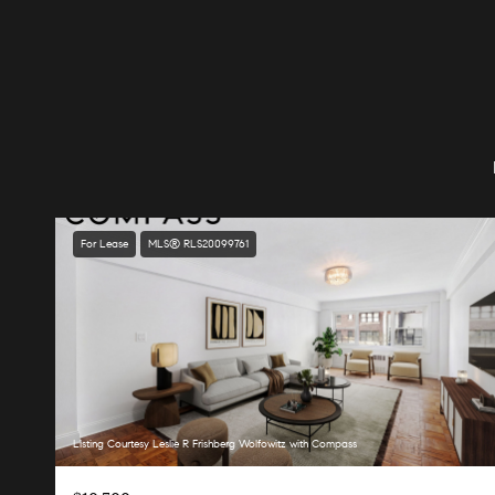
For Lease
MLS® RLS20099761
Listing Courtesy Leslie R Frishberg Wolfowitz with Compass