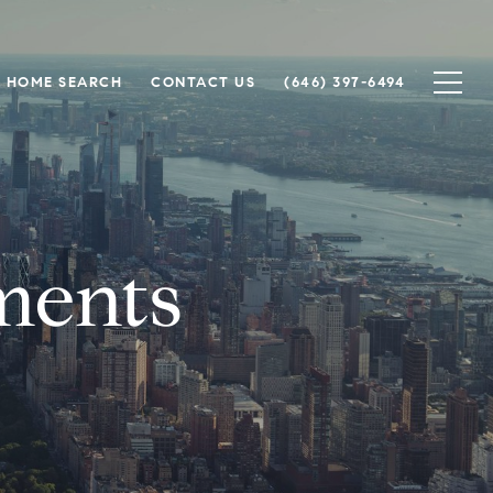
HOME SEARCH
CONTACT US
(646) 397-6494
ments