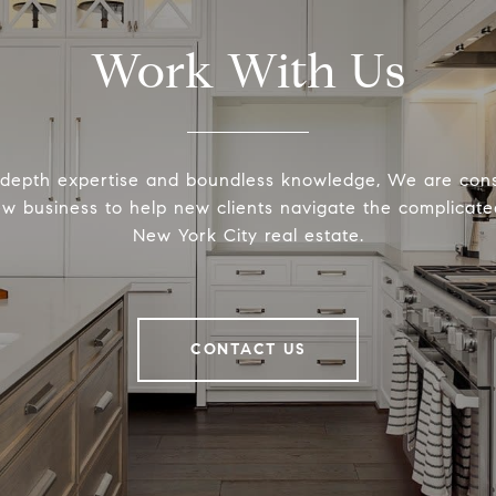
Work With Us
-depth expertise and boundless knowledge, We are cons
ew business to help new clients navigate the complicated
New York City real estate.
CONTACT US