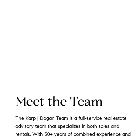
Meet the Team
The Karp | Dagan Team is a full-service real estate
advisory team that specializes in both sales and
rentals. With 30+ years of combined experience and