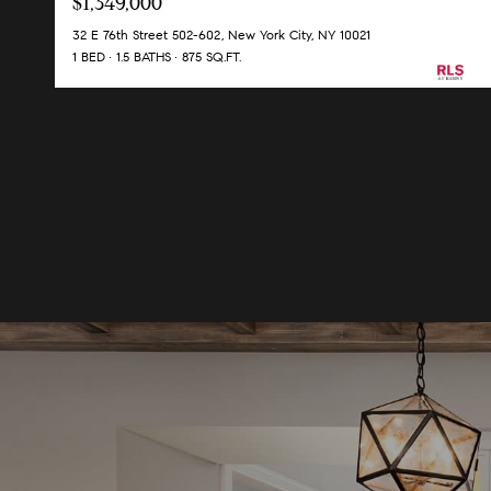
$1,349,000
32 E 76th Street 502-602, New York City, NY 10021
1 BED
1.5 BATHS
875 SQ.FT.