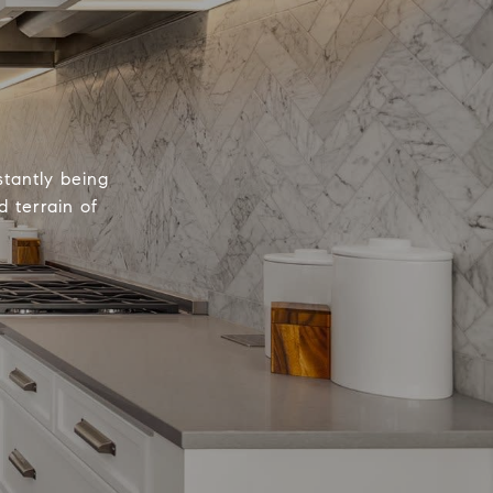
tantly being
 terrain of