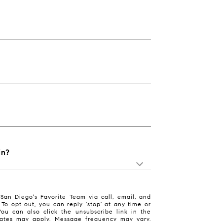
in?
San Diego's Favorite Team via call, email, and
. To opt out, you can reply 'stop' at any time or
 You can also click the unsubscribe link in the
ates may apply. Message frequency may vary.