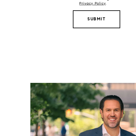
Privacy Policy
.
SUBMIT