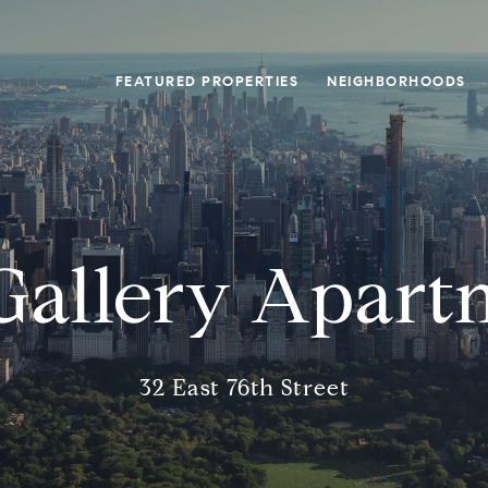
FEATURED PROPERTIES
NEIGHBORHOODS
Gallery Apart
32 East 76th Street