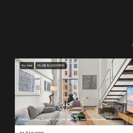
For Sale
MLS® RLS20078919
Listing Courtesy Douglas A Wagner with Bond New York Properties LLC