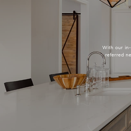
With our in
referred n