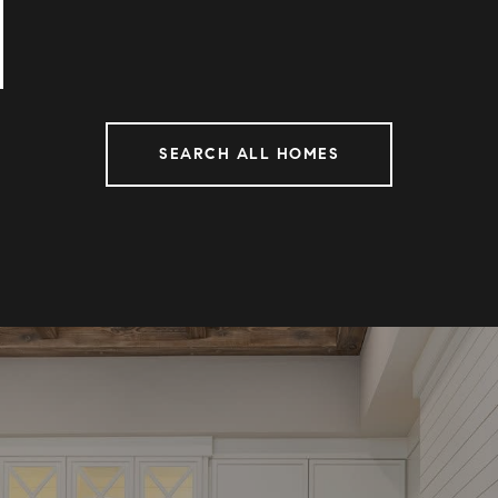
SEARCH ALL HOMES