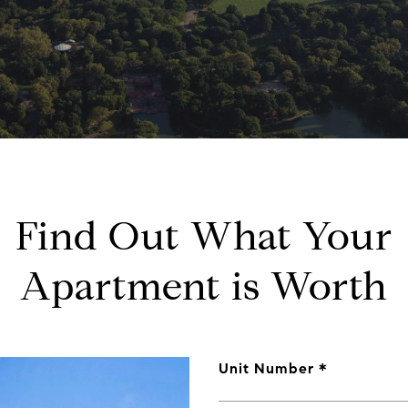
Find Out What Your
Apartment is Worth
Unit Number