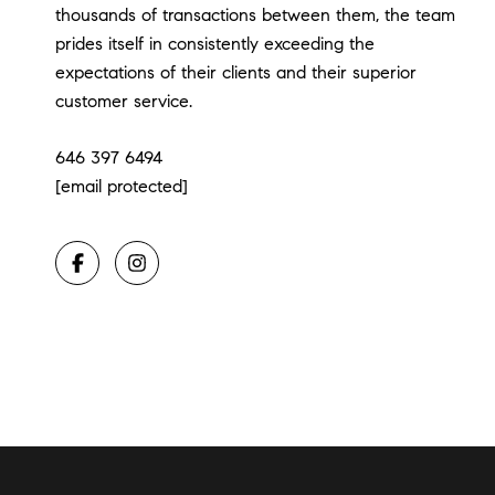
thousands of transactions between them, the team
prides itself in consistently exceeding the
expectations of their clients and their superior
customer service.
646 397 6494
[email protected]