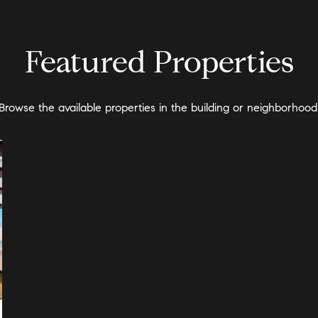
Featured Properties
Browse the available properties in the building or neighborhood