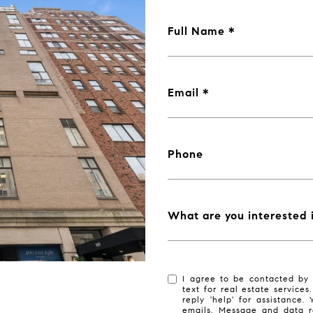
Full Name
Email
Phone
What are you interested 
I agree to be contacted by 
text for real estate services
reply 'help' for assistance.
emails. Message and data r