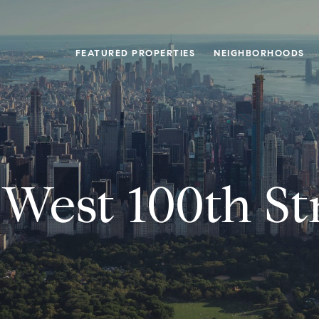
FEATURED PROPERTIES
NEIGHBORHOODS
 West 100th St