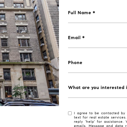
Full Name
Email
Phone
What are you interested 
I agree to be contacted by 
text for real estate services
reply 'help' for assistance.
emails. Message and data r