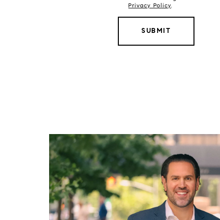
Privacy Policy
.
SUBMIT