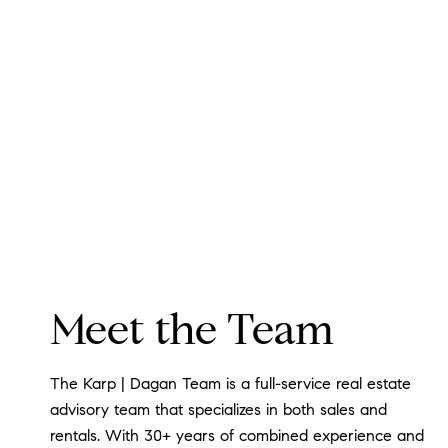
Meet the Team
The Karp | Dagan Team is a full-service real estate
advisory team that specializes in both sales and
rentals. With 30+ years of combined experience and