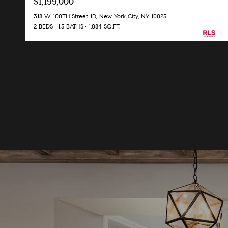
$1,199,000
318 W 100TH Street 1D, New York City, NY 10025
2 BEDS
1.5 BATHS
1,084 SQ.FT.