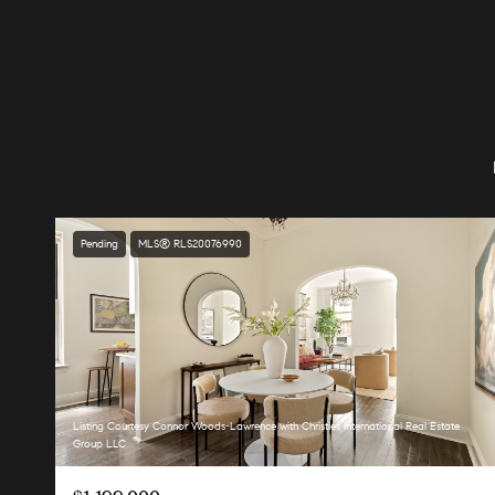
Pending
MLS® RLS20076990
Listing Courtesy Connor Woods-Lawrence with Christies International Real Estate
Group LLC