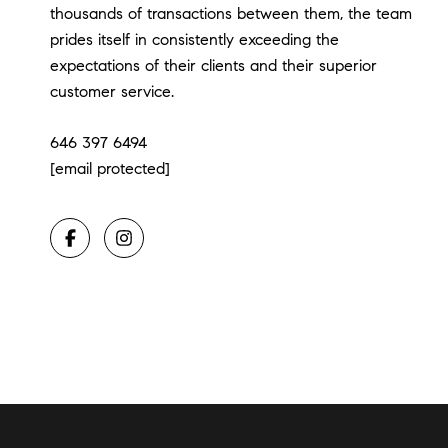
thousands of transactions between them, the team
prides itself in consistently exceeding the
expectations of their clients and their superior
customer service.
646 397 6494
[email protected]