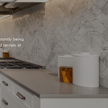
tantly being
 terrain of