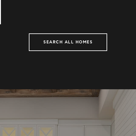
SEARCH ALL HOMES