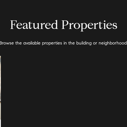
Featured Properties
Browse the available properties in the building or neighborhood