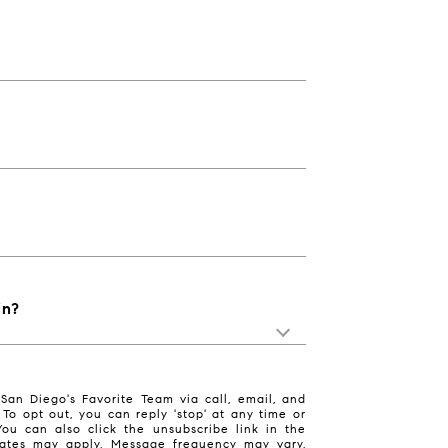
in?
San Diego's Favorite Team via call, email, and
. To opt out, you can reply 'stop' at any time or
 You can also click the unsubscribe link in the
ates may apply. Message frequency may vary.