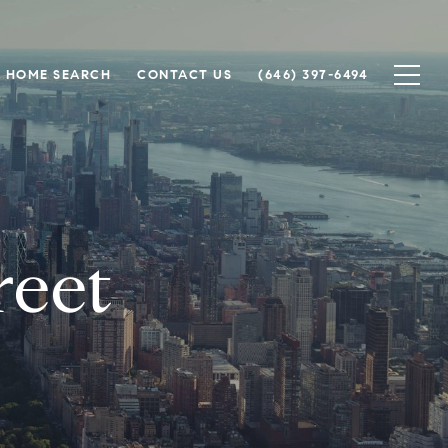
HOME SEARCH
CONTACT US
(646) 397-6494
reet