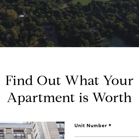
Find Out What Your
Apartment is Worth
Unit Number