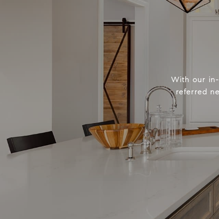
With our in
referred n