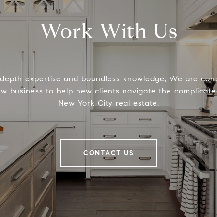
Work With Us
-depth expertise and boundless knowledge, We are cons
ew business to help new clients navigate the complicated
New York City real estate.
CONTACT US