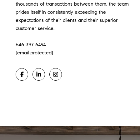
thousands of transactions between them, the team
prides itself in consistently exceeding the
expectations of their clients and their superior
customer service.
​​​​​​​646 397 6494
[email protected]