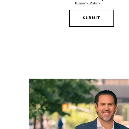
Privacy Policy
.
SUBMIT