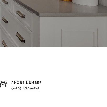
PHONE NUMBER
(646) 397-6494