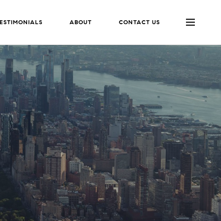
ESTIMONIALS
ABOUT
CONTACT US