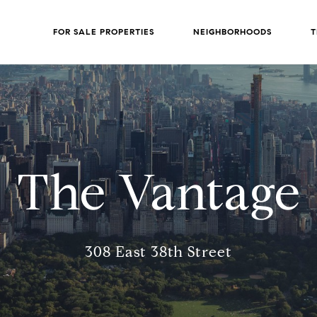
FOR SALE PROPERTIES
NEIGHBORHOODS
T
The Vantage
308 East 38th Street