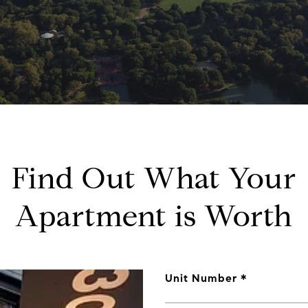
Find Out What Your
Apartment is Worth
Unit Number