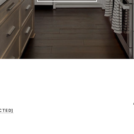
CTED]