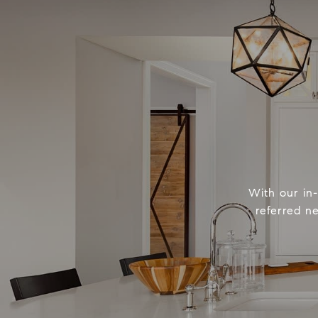
With our in
referred n