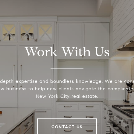
Work With Us
-depth expertise and boundless knowledge, We are cons
ew business to help new clients navigate the complicated
New York City real estate.
CONTACT US