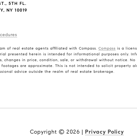
T., 5TH FL.
, NY 10019
ocedures
am of real estate agents affiliated with Compass.
Compass
is a licen
rial presented herein is intended for informational purposes only. In
ns, changes in price, condition, sale, or withdrawal without notice. N
ootages are approximate. This is not intended to solicit property alr
ssional advice outside the realm of real estate brokerage.
Copyright ©
2026
|
Privacy Policy