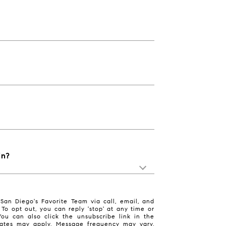
in?
San Diego's Favorite Team via call, email, and
. To opt out, you can reply 'stop' at any time or
 You can also click the unsubscribe link in the
ates may apply. Message frequency may vary.