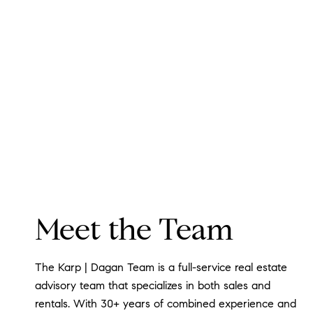
Meet the Team
The Karp | Dagan Team is a full-service real estate
advisory team that specializes in both sales and
rentals. With 30+ years of combined experience and