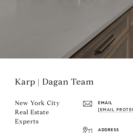
Karp | Dagan Team
New York City
EMAIL
[EMAIL PROTE
Real Estate
Experts
ADDRESS