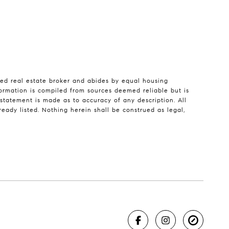
sed real estate broker and abides by equal housing
formation is compiled from sources deemed reliable but is
o statement is made as to accuracy of any description. All
eady listed. Nothing herein shall be construed as legal,