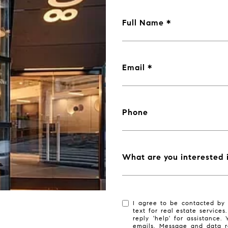
Full Name
Email
Phone
What are you interested 
I agree to be contacted by 
text for real estate services
reply 'help' for assistance.
emails. Message and data r