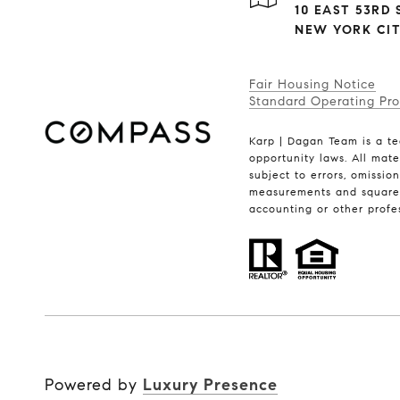
10 EAST 53RD S
NEW YORK CITY
Fair Housing Notice
Standard Operating Pr
Karp | Dagan Team is a te
opportunity laws. All mate
subject to errors, omissio
measurements and square f
accounting or other profe
Powered by
Luxury Presence