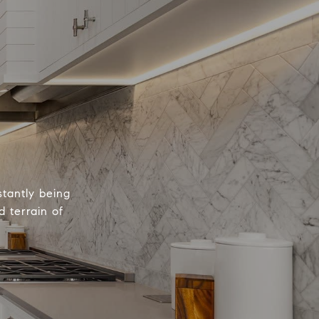
tantly being
 terrain of