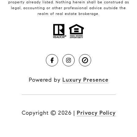
property already listed. Nothing herein shall be construed as
legal, accounting or other professional advice outside the
realm of real estate brokerage.
Powered by
Luxury Presence
Copyright ©
2026
|
Privacy Policy