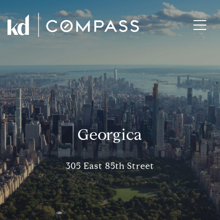
Georgica
305 East 85th Street