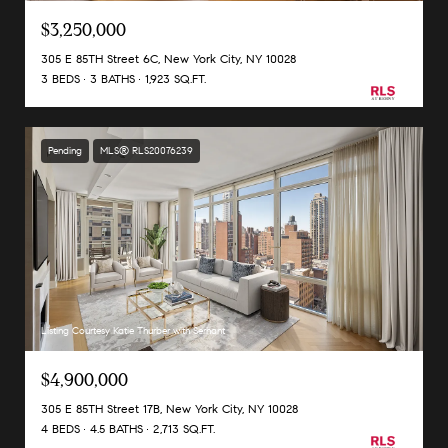
$3,250,000
305 E 85TH Street 6C, New York City, NY 10028
3 BEDS
3 BATHS
1,923 SQ.FT.
Pending
MLS® RLS20076239
Listing Courtesy Katie Thurber with Serhant
$4,900,000
305 E 85TH Street 17B, New York City, NY 10028
4 BEDS
4.5 BATHS
2,713 SQ.FT.