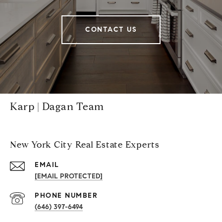
CONTACT US
Karp | Dagan Team
New York City Real Estate Experts
EMAIL
[EMAIL PROTECTED]
PHONE NUMBER
(646) 397-6494