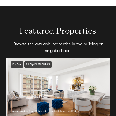
Featured Properties
Browse the available properties in the building or
neighborhood.
For Sale
MLS® RLS20099513
Listing Courtesy Elan Gabai with Douglas Elliman Real Estate