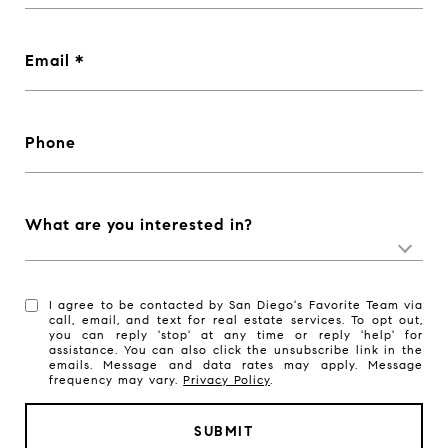
Email
Phone
What are you interested in?
I agree to be contacted by San Diego's Favorite Team via
call, email, and text for real estate services. To opt out,
you can reply 'stop' at any time or reply 'help' for
assistance. You can also click the unsubscribe link in the
emails. Message and data rates may apply. Message
frequency may vary.
Privacy Policy
.
SUBMIT