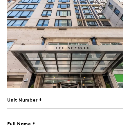
Unit Number
Full Name