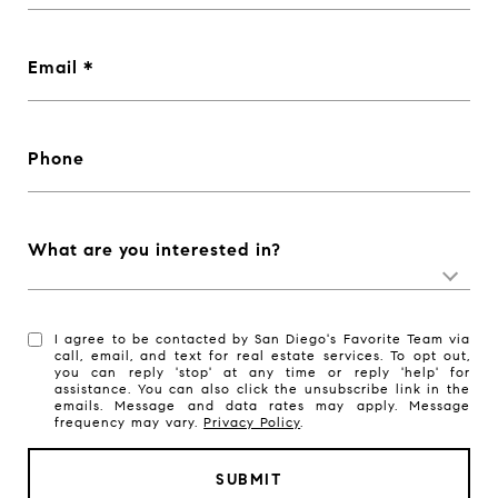
Email
Phone
What are you interested in?
I agree to be contacted by San Diego's Favorite Team via
call, email, and text for real estate services. To opt out,
you can reply 'stop' at any time or reply 'help' for
assistance. You can also click the unsubscribe link in the
emails. Message and data rates may apply. Message
frequency may vary.
Privacy Policy
.
SUBMIT