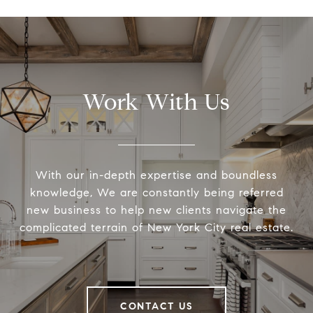
Work With Us
With our in-depth expertise and boundless
knowledge, We are constantly being referred
new business to help new clients navigate the
complicated terrain of New York City real estate.
CONTACT US