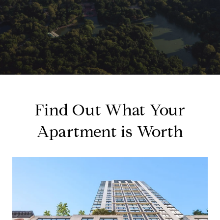
Find Out What Your
Apartment is Worth