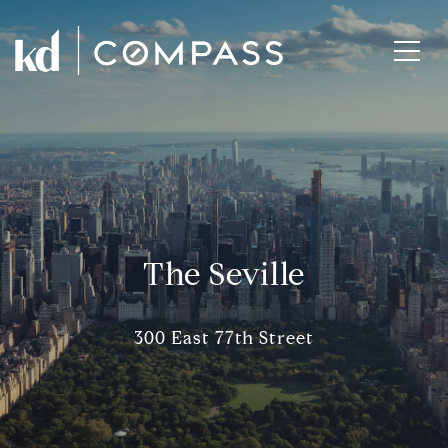
The Seville
300 East 77th Street