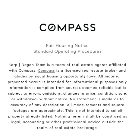
Fair Housing Notice
Standard Operating Procedures
Karp | Dagan Team is a team of real estate agents affiliated
with Compass.
Compass
is a licensed real estate broker and
abides by equal housing opportunity laws. All material
presented herein is intended for informational purposes only.
Information is compiled from sources deemed reliable but is
subject to errors, omissions, changes in price, condition, sale,
or withdrawal without notice. No statement is made as to
accuracy of any description. All measurements and square
footages are approximate. This is not intended to solicit
property already listed. Nothing herein shall be construed as
legal, accounting or other professional advice outside the
realm of real estate brokerage.