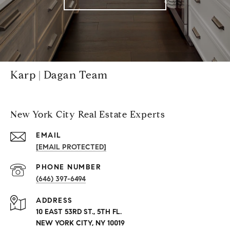
Karp | Dagan Team
New York City Real Estate Experts
EMAIL
[EMAIL PROTECTED]
PHONE NUMBER
(646) 397-6494
ADDRESS
10 EAST 53RD ST., 5TH FL.
NEW YORK CITY, NY 10019