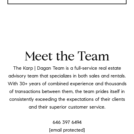
Meet the Team
The Karp | Dagan Team is a full-service real estate
advisory team that specializes in both sales and rentals.
With 30+ years of combined experience and thousands
of transactions between them, the team prides itself in
consistently exceeding the expectations of their clients
and their superior customer service.
646 397 6494
[email protected]