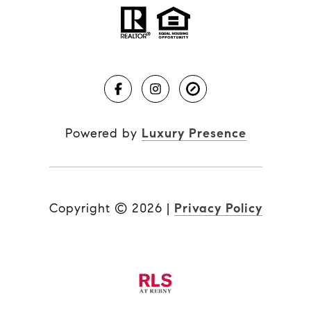
Powered by
Luxury Presence
Copyright ©
2026
|
Privacy Policy