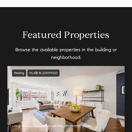
Featured Properties
Browse the available properties in the building or
neighborhood.
Pending
MLS® RLS20099020
Listing Courtesy Peter J Poljan with POLJAN PROPERTIES INC