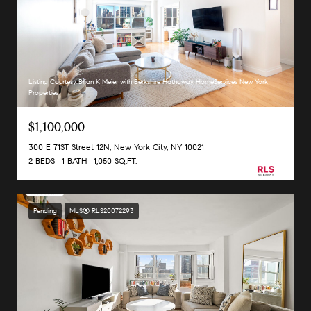
Listing Courtesy Brian K Meier with Berkshire Hathaway HomeServices New York
Properties
$1,100,000
300 E 71ST Street 12N, New York City, NY 10021
2 BEDS
1 BATH
1,050 SQ.FT.
Pending
MLS® RLS20072293