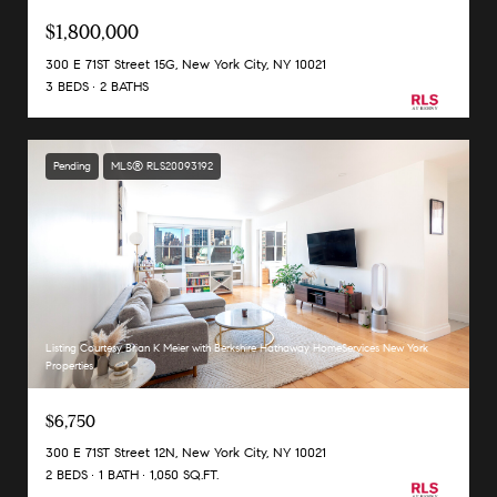
$1,800,000
300 E 71ST Street 15G, New York City, NY 10021
3 BEDS
2 BATHS
Pending
MLS® RLS20093192
Listing Courtesy Brian K Meier with Berkshire Hathaway HomeServices New York
Properties
$6,750
300 E 71ST Street 12N, New York City, NY 10021
2 BEDS
1 BATH
1,050 SQ.FT.