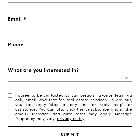
Email
Phone
What are you interested in?
I agree to be contacted by San Diego's Favorite Team via
call, email, and text for real estate services. To opt out,
you can reply 'stop' at any time or reply 'help' for
assistance. You can also click the unsubscribe link in the
emails. Message and data rates may apply. Message
frequency may vary.
Privacy Policy
.
SUBMIT