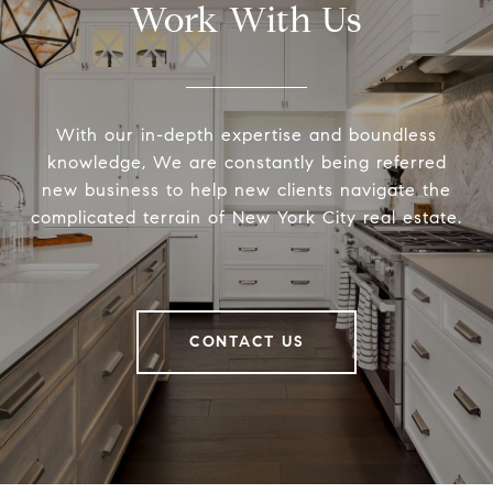
Work With Us
With our in-depth expertise and boundless
knowledge, We are constantly being referred
new business to help new clients navigate the
complicated terrain of New York City real estate.
CONTACT US