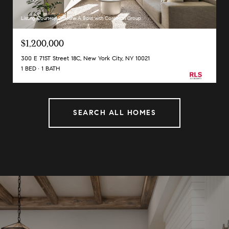
Listing Courtesy Caroline A Bass with Corcoran Group
$1,200,000
300 E 71ST Street 18C, New York City, NY 10021
1 BED
1 BATH
SEARCH ALL HOMES