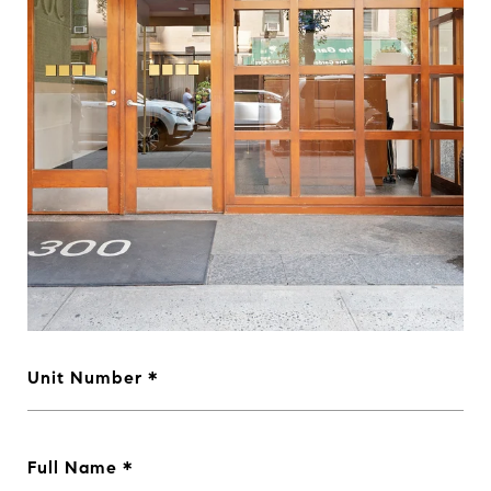
Unit Number
Full Name