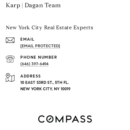
Karp | Dagan Team
New York City Real Estate Experts
EMAIL
[EMAIL PROTECTED]
PHONE NUMBER
(646) 397-6494
ADDRESS
10 EAST 53RD ST., 5TH FL.
NEW YORK CITY, NY 10019