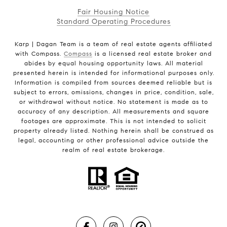
Fair Housing Notice
Standard Operating Procedures
Karp | Dagan Team is a team of real estate agents affiliated
with Compass.
Compass
is a licensed real estate broker and
abides by equal housing opportunity laws. All material
presented herein is intended for informational purposes only.
Information is compiled from sources deemed reliable but is
subject to errors, omissions, changes in price, condition, sale,
or withdrawal without notice. No statement is made as to
accuracy of any description. All measurements and square
footages are approximate. This is not intended to solicit
property already listed. Nothing herein shall be construed as
legal, accounting or other professional advice outside the
realm of real estate brokerage.