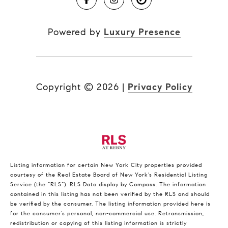
Powered by
Luxury Presence
Copyright ©
2026
|
Privacy Policy
Listing information for certain New York City properties provided
courtesy of the Real Estate Board of New York’s Residential Listing
Service (the “RLS”).
RLS Data display by Compass.
The information
contained in this listing has not been verified by the RLS and should
be verified by the consumer. The listing information provided here is
for the consumer’s personal, non-commercial use. Retransmission,
redistribution or copying of this listing information is strictly