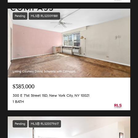
Pending
MLS® RLS20091881
Listing Courtesy David Schwartz with Compass
$385,000
300 E 71st Street 15D, New York City, NY 10021
1 BATH
Pending
MLS® RLS20079617