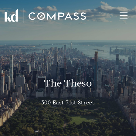
The Theso
300 East 71st Street