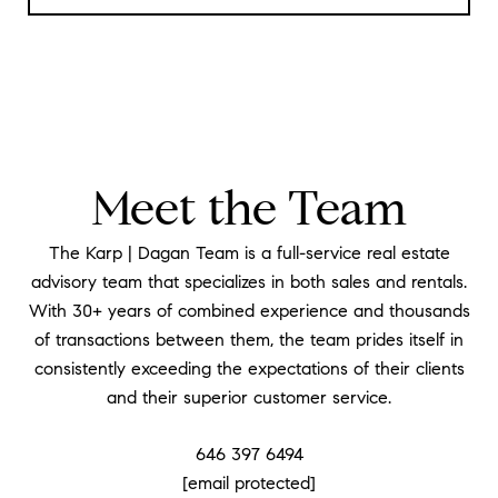
Meet the Team
The Karp | Dagan Team is a full-service real estate
advisory team that specializes in both sales and rentals.
With 30+ years of combined experience and thousands
of transactions between them, the team prides itself in
consistently exceeding the expectations of their clients
and their superior customer service.
646 397 6494
[email protected]