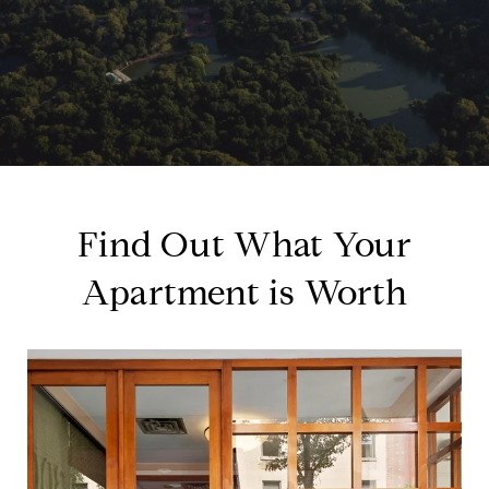
Find Out What Your
Apartment is Worth