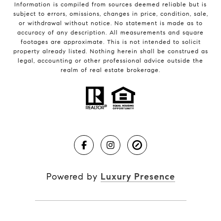
Information is compiled from sources deemed reliable but is
subject to errors, omissions, changes in price, condition, sale,
or withdrawal without notice. No statement is made as to
accuracy of any description. All measurements and square
footages are approximate. This is not intended to solicit
property already listed. Nothing herein shall be construed as
legal, accounting or other professional advice outside the
realm of real estate brokerage.
Powered by
Luxury Presence