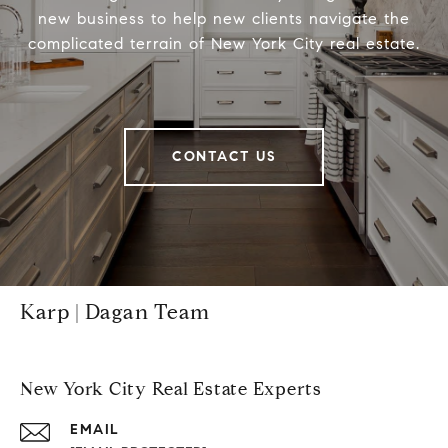
new business to help new clients navigate the
complicated terrain of New York City real estate.
CONTACT US
Karp | Dagan Team
New York City Real Estate Experts
EMAIL