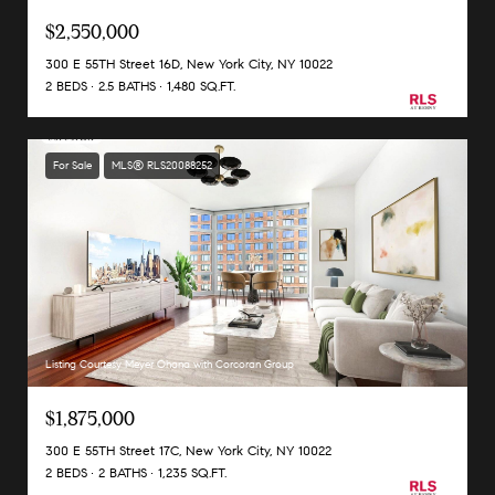
$2,550,000
300 E 55TH Street 16D, New York City, NY 10022
2 BEDS
2.5 BATHS
1,480 SQ.FT.
For Sale
MLS® RLS20088252
Listing Courtesy Meyer Ohana with Corcoran Group
$1,875,000
300 E 55TH Street 17C, New York City, NY 10022
2 BEDS
2 BATHS
1,235 SQ.FT.