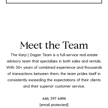
Meet the Team
The Karp | Dagan Team is a full-service real estate
advisory team that specializes in both sales and rentals.
With 30+ years of combined experience and thousands
of transactions between them, the team prides itself in
consistently exceeding the expectations of their clients
and their superior customer service.
646 397 6494
[email protected]