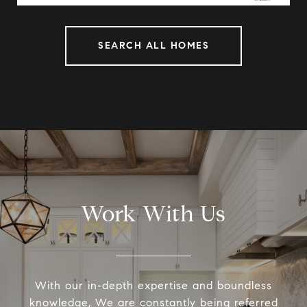
SEARCH ALL HOMES
Work With Us
With our in-depth expertise and boundless
knowledge, We are constantly being referred