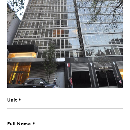
Unit
Full Name