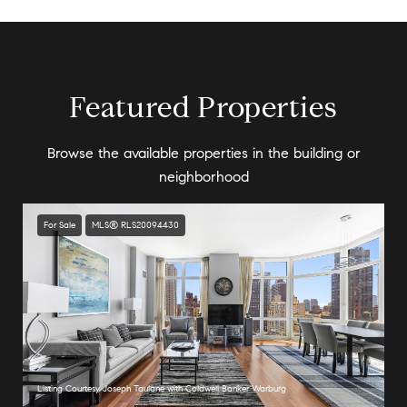
Featured Properties
Browse the available properties in the building or
neighborhood
For Sale
MLS® RLS20094430
Listing Courtesy Joseph Taulane with Coldwell Banker Warburg