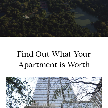
Find Out What Your
Apartment is Worth