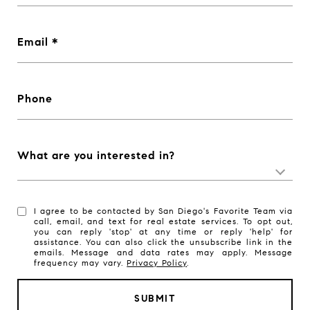
Email
Phone
What are you interested in?
I agree to be contacted by San Diego's Favorite Team via
call, email, and text for real estate services. To opt out,
you can reply 'stop' at any time or reply 'help' for
assistance. You can also click the unsubscribe link in the
emails. Message and data rates may apply. Message
frequency may vary.
Privacy Policy
.
SUBMIT