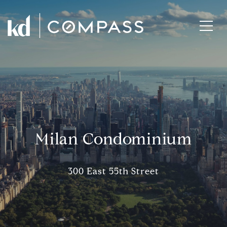
Milan Condominium
300 East 55th Street