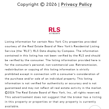
Copyright ©
2026
|
Privacy Policy
Listing information for certain New York City properties provided
courtesy of the Real Estate Board of New York’s Residential Listing
Service (the “RLS”).
RLS Data display by Compass.
The information
contained in this listing has not been verified by the RLS and should
be verified by the consumer. The listing information provided here is
for the consumer’s personal, non-commercial use. Retransmission,
redistribution or copying of this listing information is strictly
prohibited except in connection with a consumer's consideration of
the purchase and/or sale of an individual property. This listing
information is not verified for authenticity or accuracy and is not
guaranteed and may not reflect all real estate activity in the market.
©2026
The Real Estate Board of New York, Inc., all rights reserved.
This advertisement does not suggest that the broker has a listing
in this property or properties or that any property is currently
available.