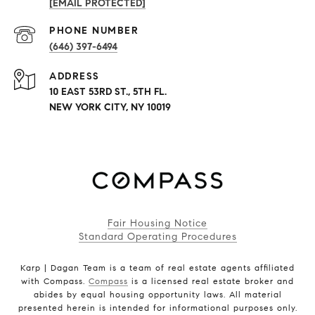
[EMAIL PROTECTED]
PHONE NUMBER
(646) 397-6494
ADDRESS
10 EAST 53RD ST., 5TH FL.
NEW YORK CITY, NY 10019
Fair Housing Notice
Standard Operating Procedures
Karp | Dagan Team is a team of real estate agents affiliated
with Compass.
Compass
is a licensed real estate broker and
abides by equal housing opportunity laws. All material
presented herein is intended for informational purposes only.