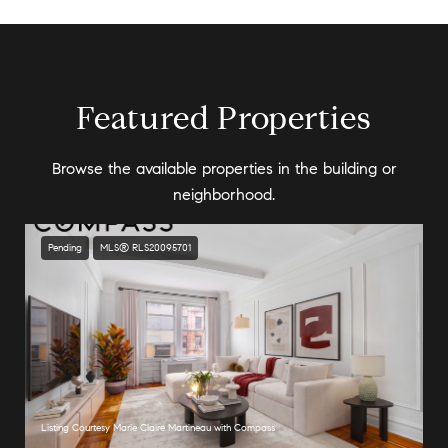
Featured Properties
Browse the available properties in the building or
neighborhood.
Pending
MLS® RLS20095701
Listing Courtesy Marie Claire Martineau with Compass