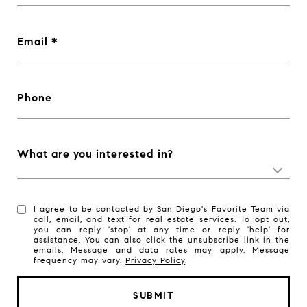
Email
Phone
What are you interested in?
I agree to be contacted by San Diego's Favorite Team via
call, email, and text for real estate services. To opt out,
you can reply 'stop' at any time or reply 'help' for
assistance. You can also click the unsubscribe link in the
emails. Message and data rates may apply. Message
frequency may vary.
Privacy Policy
.
SUBMIT