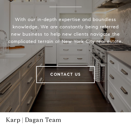
With our in-depth expertise and boundless
knowledge, We are constantly being referred
new business to help new clients navigate the
complicated terrain of New York City real estate.
CONTACT US
Karp | Dagan Team