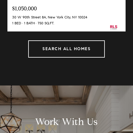
$1,050,000
30 W 90th Street 8A, New York City, NY 10024
1 BED
1 BATH
750 SQ.FT.
SEARCH ALL HOMES
Work With Us