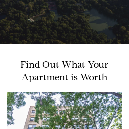
Find Out What Your
Apartment is Worth