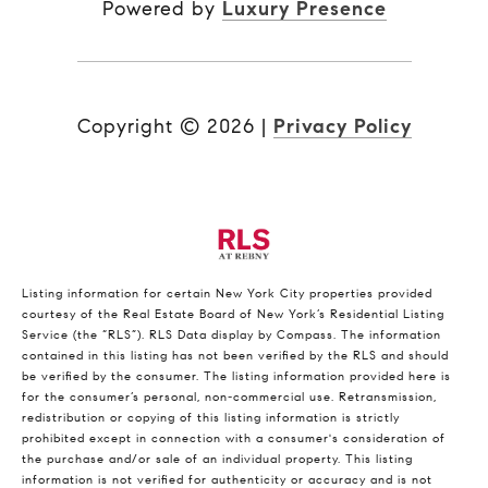
Powered by
Luxury Presence
Copyright ©
2026
|
Privacy Policy
Listing information for certain New York City properties provided
courtesy of the Real Estate Board of New York’s Residential Listing
Service (the “RLS”).
RLS Data display by Compass.
The information
contained in this listing has not been verified by the RLS and should
be verified by the consumer. The listing information provided here is
for the consumer’s personal, non-commercial use. Retransmission,
redistribution or copying of this listing information is strictly
prohibited except in connection with a consumer's consideration of
the purchase and/or sale of an individual property. This listing
information is not verified for authenticity or accuracy and is not