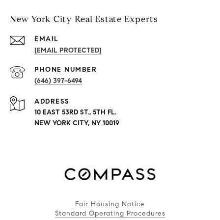
New York City Real Estate Experts
EMAIL
[EMAIL PROTECTED]
PHONE NUMBER
(646) 397-6494
ADDRESS
10 EAST 53RD ST., 5TH FL.
NEW YORK CITY, NY 10019
Fair Housing Notice
Standard Operating Procedures