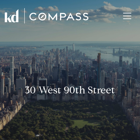
30 West 90th Street