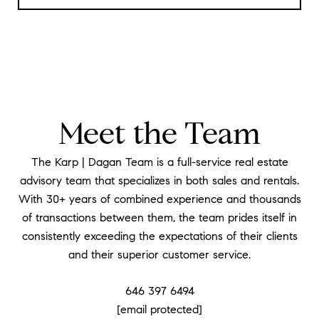
Meet the Team
The Karp | Dagan Team is a full-service real estate
advisory team that specializes in both sales and rentals.
With 30+ years of combined experience and thousands
of transactions between them, the team prides itself in
consistently exceeding the expectations of their clients
and their superior customer service.
646 397 6494
[email protected]