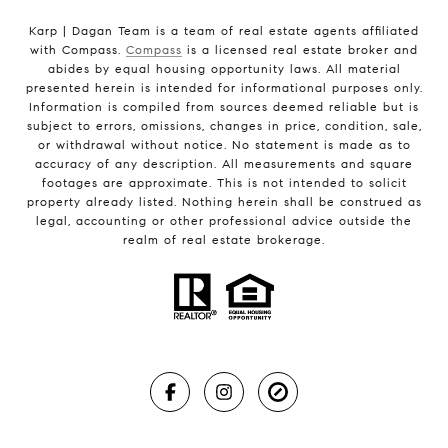
Karp | Dagan Team is a team of real estate agents affiliated
with Compass.
Compass
is a licensed real estate broker and
abides by equal housing opportunity laws. All material
presented herein is intended for informational purposes only.
Information is compiled from sources deemed reliable but is
subject to errors, omissions, changes in price, condition, sale,
or withdrawal without notice. No statement is made as to
accuracy of any description. All measurements and square
footages are approximate. This is not intended to solicit
property already listed. Nothing herein shall be construed as
legal, accounting or other professional advice outside the
realm of real estate brokerage.