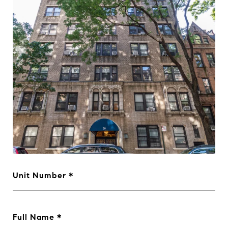
Unit Number
Full Name