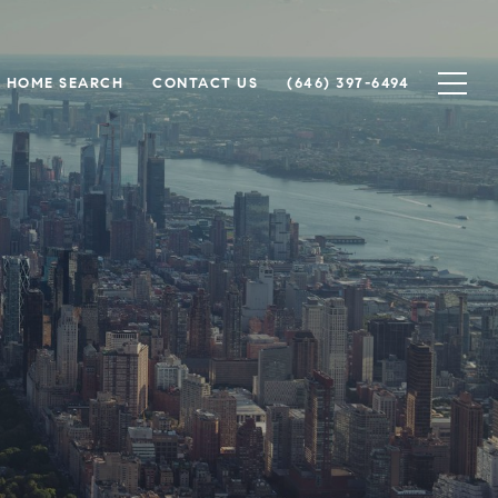
HOME SEARCH
CONTACT US
(646) 397-6494