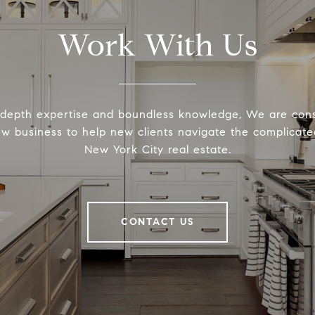
Work With Us
-depth expertise and boundless knowledge, We are cons
ew business to help new clients navigate the complicated
New York City real estate.
CONTACT US