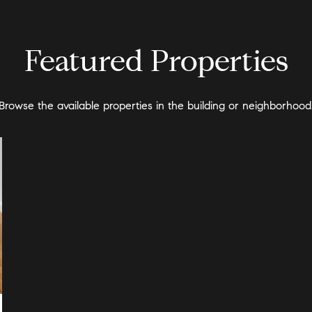
Featured Properties
Browse the available properties in the building or neighborhood