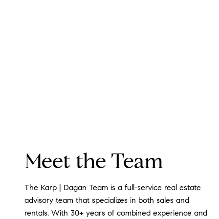
Meet the Team
The Karp | Dagan Team is a full-service real estate
advisory team that specializes in both sales and
rentals. With 30+ years of combined experience and