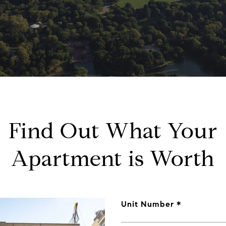
Find Out What Your
Apartment is Worth
Unit Number