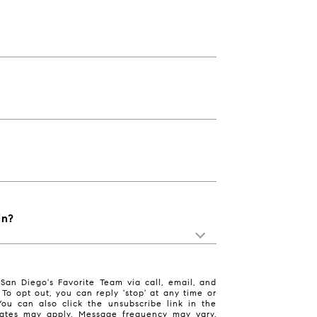
in?
San Diego's Favorite Team via call, email, and
. To opt out, you can reply 'stop' at any time or
 You can also click the unsubscribe link in the
ates may apply. Message frequency may vary.