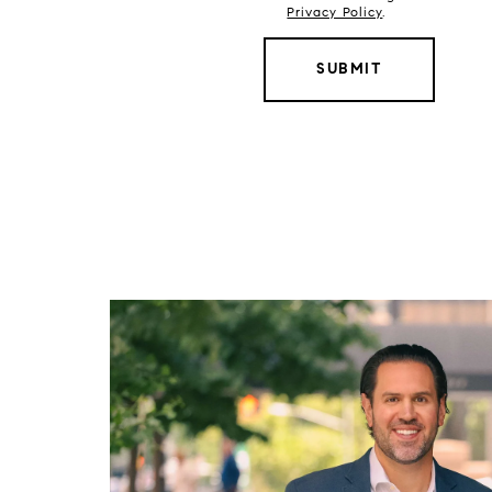
Privacy Policy
.
SUBMIT