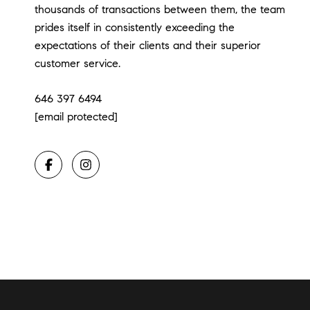
thousands of transactions between them, the team
prides itself in consistently exceeding the
expectations of their clients and their superior
customer service.
646 397 6494
[email protected]