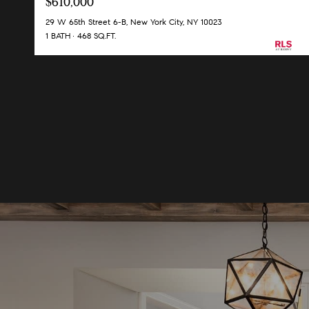
$610,000
29 W 65th Street 6-B, New York City, NY 10023
1 BATH
468 SQ.FT.