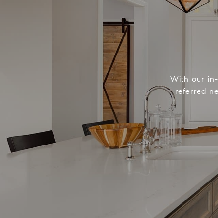
With our in
referred n