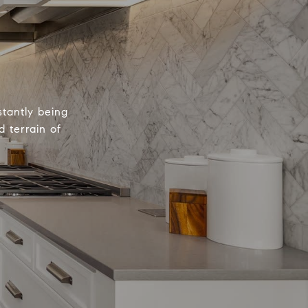
tantly being
 terrain of