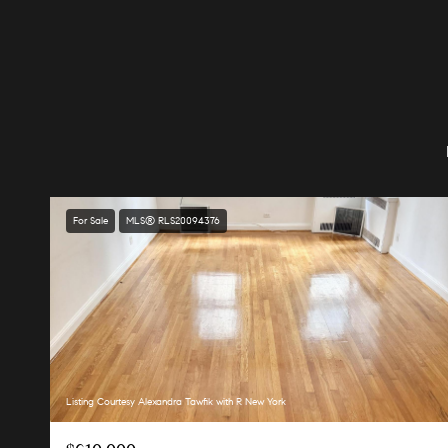
For Sale
MLS® RLS20094376
Listing Courtesy Alexandra Tawfik with R New York