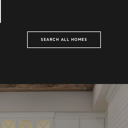
SEARCH ALL HOMES