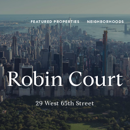
FEATURED PROPERTIES
NEIGHBORHOODS
Robin Court
29 West 65th Street