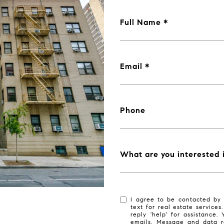
Full Name
Email
Phone
What are you interested 
I agree to be contacted by 
text for real estate services
reply 'help' for assistance.
emails. Message and data r