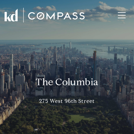
The Columbia
275 West 96th Street