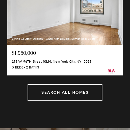
Listing Courtesy Stephen F Oneal with Douglas Elliman Real Estate
$1,950,000
275 W 96TH Street 10LM, New York City, NY 10025
3 BEDS
2 BATHS
SEARCH ALL HOMES