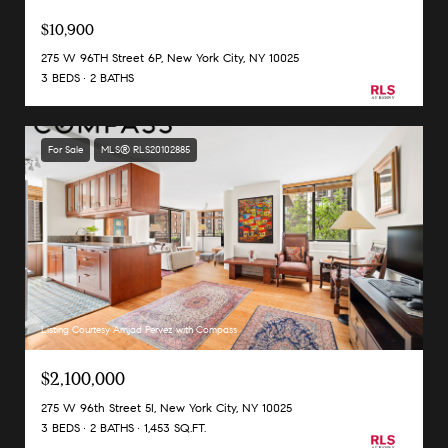
$10,900
275 W 96TH Street 6P, New York City, NY 10025
3 BEDS
2 BATHS
For Sale
MLS® RLS20102885
Listing Courtesy Amjad Pervez with Compass
$2,100,000
275 W 96th Street 5I, New York City, NY 10025
3 BEDS
2 BATHS
1,453 SQ.FT.