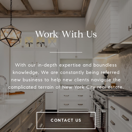
Work With Us
With our in-depth expertise and boundless
knowledge, We are constantly being referred
new business to help new clients navigate the
complicated terrain of New York City real estate.
CONTACT US