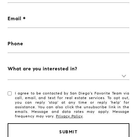
Email
Phone
What are you interested in?
I agree to be contacted by San Diego's Favorite Team via
call, email, and text for real estate services. To opt out,
you can reply 'stop' at any time or reply 'help' for
assistance. You can also click the unsubscribe link in the
emails. Message and data rates may apply. Message
frequency may vary.
Privacy Policy
.
SUBMIT