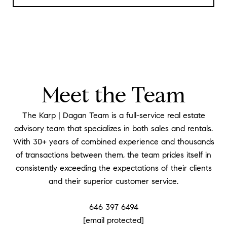
Meet the Team
The Karp | Dagan Team is a full-service real estate
advisory team that specializes in both sales and rentals.
With 30+ years of combined experience and thousands
of transactions between them, the team prides itself in
consistently exceeding the expectations of their clients
and their superior customer service.
646 397 6494
[email protected]