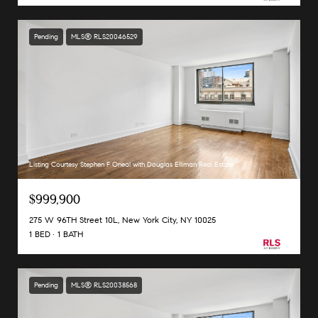
Pending
MLS® RLS20046529
Listing Courtesy Stephen F Oneal with Douglas Elliman Real Estate
$999,900
275 W 96TH Street 10L, New York City, NY 10025
1 BED
1 BATH
Pending
MLS® RLS20038568