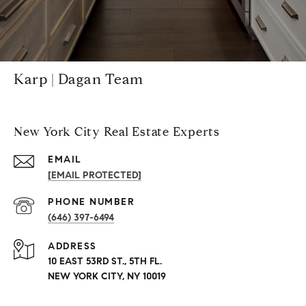
Karp | Dagan Team
New York City Real Estate Experts
EMAIL
[EMAIL PROTECTED]
PHONE NUMBER
(646) 397-6494
ADDRESS
10 EAST 53RD ST., 5TH FL.
NEW YORK CITY, NY 10019