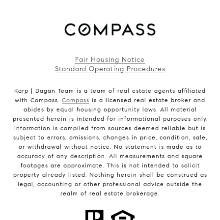
Fair Housing Notice
Standard Operating Procedures
Karp | Dagan Team is a team of real estate agents affiliated
with Compass.
Compass
is a licensed real estate broker and
abides by equal housing opportunity laws. All material
presented herein is intended for informational purposes only.
Information is compiled from sources deemed reliable but is
subject to errors, omissions, changes in price, condition, sale,
or withdrawal without notice. No statement is made as to
accuracy of any description. All measurements and square
footages are approximate. This is not intended to solicit
property already listed. Nothing herein shall be construed as
legal, accounting or other professional advice outside the
realm of real estate brokerage.