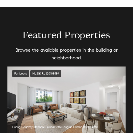
Featured Properties
Browse the available properties in the building or
neighborhood.
For Lease
MLS® RLS20105589
Listing Courtesy Stephen F Oneal with Douglas Elliman Real Estate