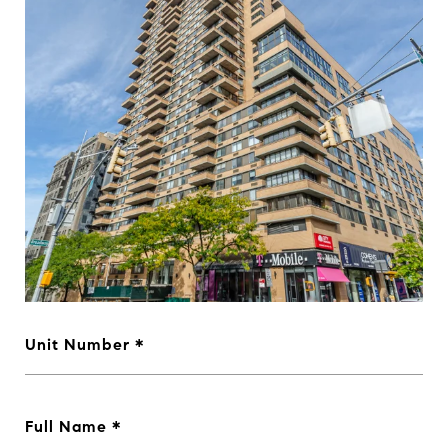
Unit Number
Full Name