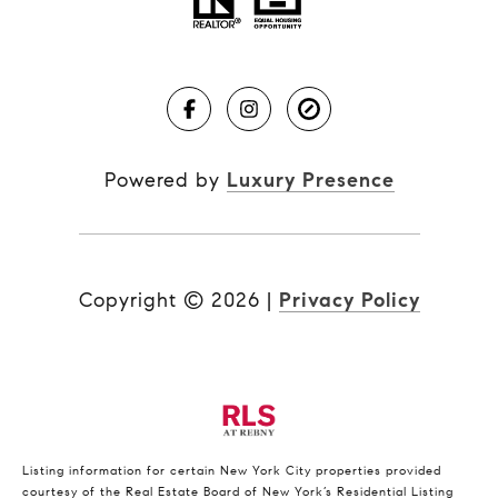
Powered by
Luxury Presence
Copyright ©
2026
|
Privacy Policy
Listing information for certain New York City properties provided
courtesy of the Real Estate Board of New York’s Residential Listing