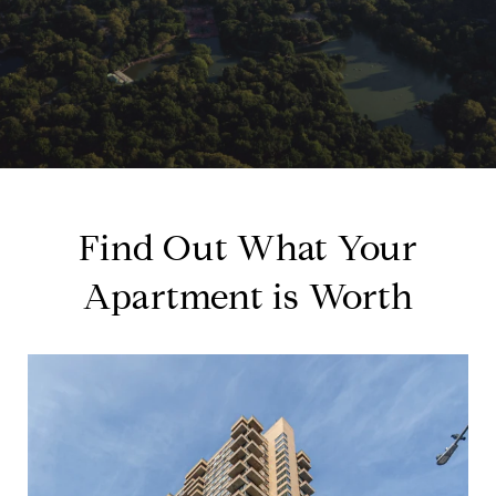
Find Out What Your
Apartment is Worth