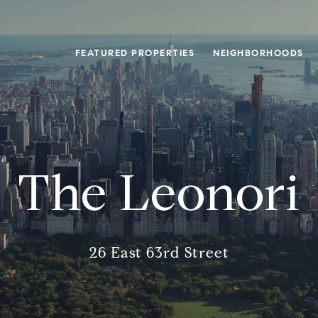
FEATURED PROPERTIES
NEIGHBORHOODS
The Leonori
26 East 63rd Street