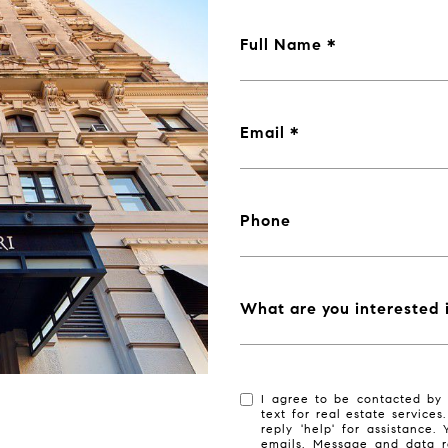
Full Name
Email
Phone
What are you interested 
I agree to be contacted by 
text for real estate services
reply 'help' for assistance.
emails. Message and data r