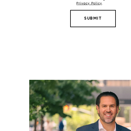
Privacy Policy
.
SUBMIT