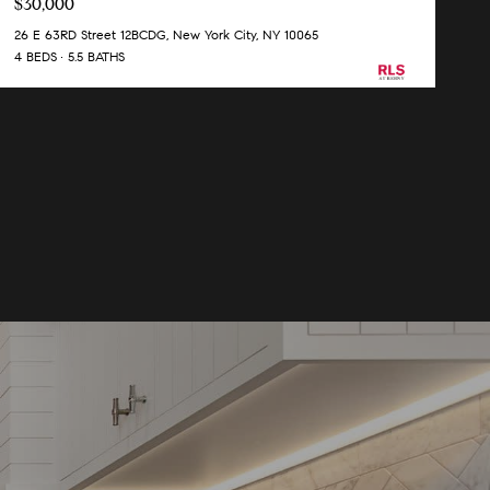
$30,000
26 E 63RD Street 12BCDG, New York City, NY 10065
4 BEDS
5.5 BATHS