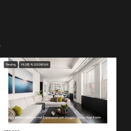
.
Pending
MLS® RLS20089265
Listing Courtesy Madeline Hult Elghanayan with Douglas Elliman Real Estate