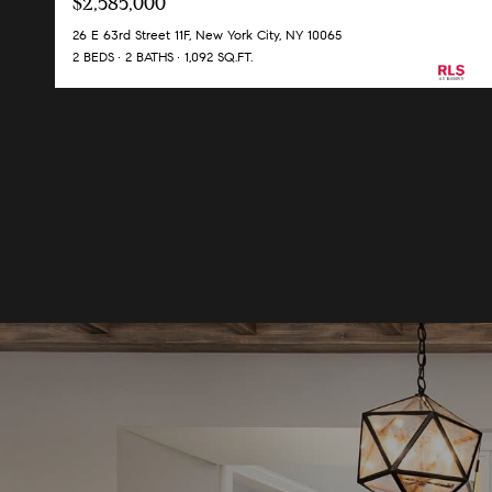
$2,585,000
26 E 63rd Street 11F, New York City, NY 10065
2 BEDS
2 BATHS
1,092 SQ.FT.