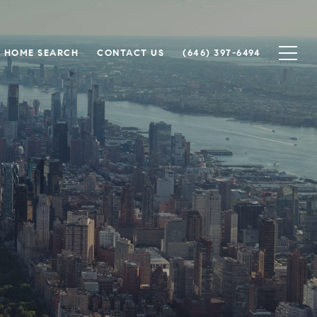
HOME SEARCH
CONTACT US
(646) 397-6494