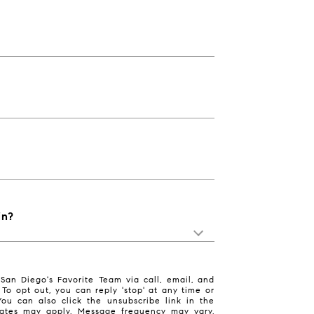
in?
San Diego's Favorite Team via call, email, and
. To opt out, you can reply 'stop' at any time or
 You can also click the unsubscribe link in the
ates may apply. Message frequency may vary.