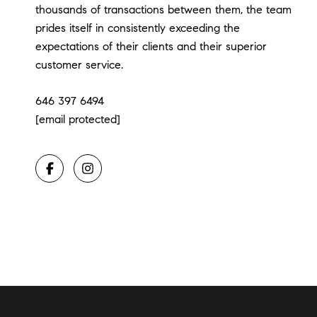
thousands of transactions between them, the team
prides itself in consistently exceeding the
expectations of their clients and their superior
customer service.
646 397 6494
[email protected]