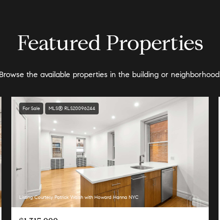
Featured Properties
Browse the available properties in the building or neighborhood
For Sale
MLS® RLS20096244
Listing Courtesy Patrick Walsh with Howard Hanna NYC