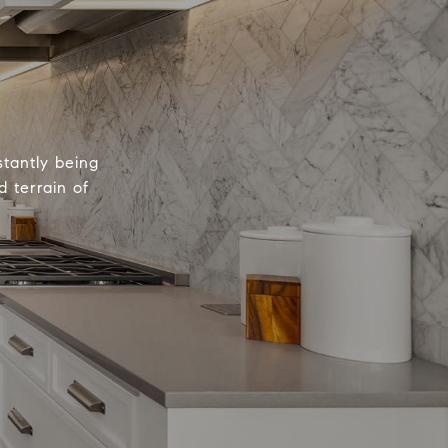
tantly being
 terrain of