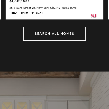
$1,315,000
26 E 63rd Street 2c, New York City, NY 10065-0298
1 BED
1 BATH
714 SQ.FT.
SEARCH ALL HOMES