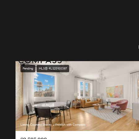
Pending
MLS® RLS20100387
Listing Courtesy Stacey J Froelich with Compass