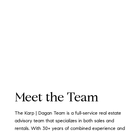
Meet the Team
The Karp | Dagan Team is a full-service real estate
advisory team that specializes in both sales and
rentals. With 30+ years of combined experience and