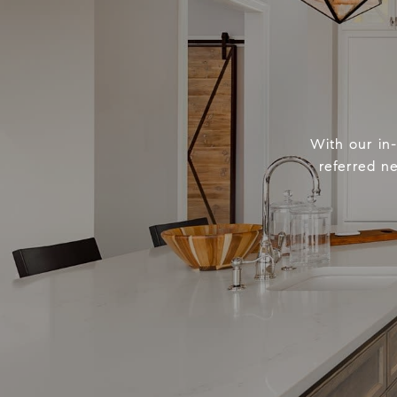
With our in
referred n