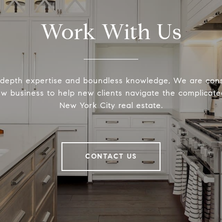
Work With Us
-depth expertise and boundless knowledge, We are cons
ew business to help new clients navigate the complicated
New York City real estate.
CONTACT US