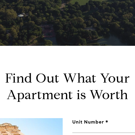
Find Out What Your
Apartment is Worth
Unit Number