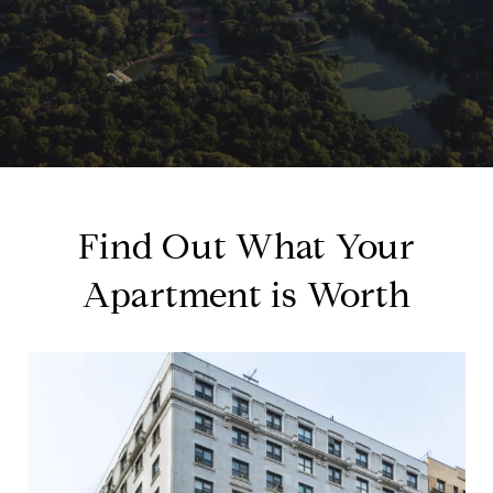
Find Out What Your
Apartment is Worth