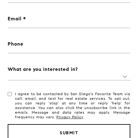
Email
Phone
What are you interested in?
I agree to be contacted by San Diego's Favorite Team via
call, email, and text for real estate services. To opt out,
you can reply 'stop' at any time or reply 'help' for
assistance. You can also click the unsubscribe link in the
emails. Message and data rates may apply. Message
frequency may vary.
Privacy Policy
.
SUBMIT