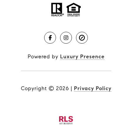
Powered by
Luxury Presence
Copyright ©
2026
|
Privacy Policy