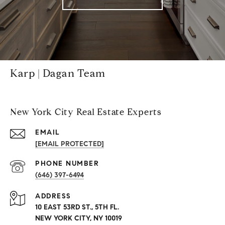
Karp | Dagan Team
New York City Real Estate Experts
EMAIL
[EMAIL PROTECTED]
PHONE NUMBER
(646) 397-6494
ADDRESS
10 EAST 53RD ST., 5TH FL.
NEW YORK CITY, NY 10019