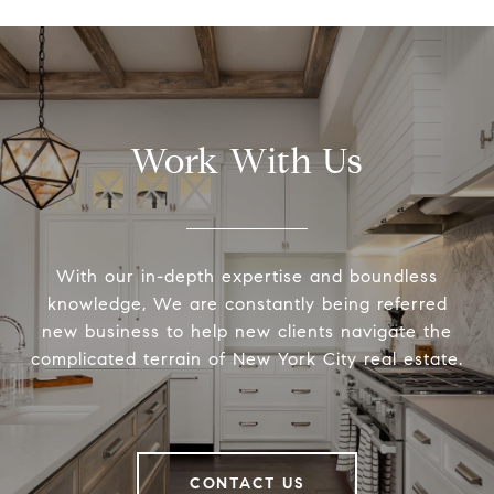
Work With Us
With our in-depth expertise and boundless
knowledge, We are constantly being referred
new business to help new clients navigate the
complicated terrain of New York City real estate.
CONTACT US