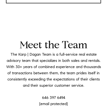
Meet the Team
The Karp | Dagan Team is a full-service real estate
advisory team that specializes in both sales and rentals.
With 30+ years of combined experience and thousands
of transactions between them, the team prides itself in
consistently exceeding the expectations of their clients
and their superior customer service.
646 397 6494
[email protected]