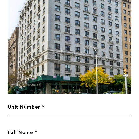
Unit Number
Full Name