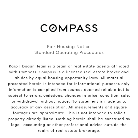
Fair Housing Notice
Standard Operating Procedures
Karp | Dagan Team is a team of real estate agents affiliated
with Compass.
Compass
is a licensed real estate broker and
abides by equal housing opportunity laws. All material
presented herein is intended for informational purposes only.
Information is compiled from sources deemed reliable but is
subject to errors, omissions, changes in price, condition, sale,
or withdrawal without notice. No statement is made as to
accuracy of any description. All measurements and square
footages are approximate. This is not intended to solicit
property already listed. Nothing herein shall be construed as
legal, accounting or other professional advice outside the
realm of real estate brokerage.