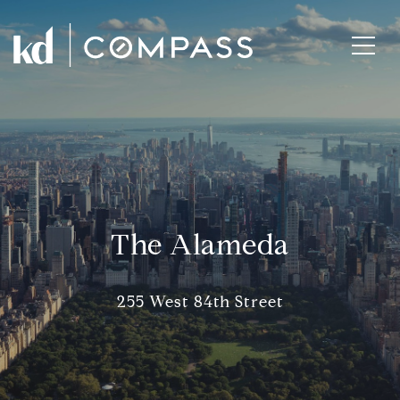
The Alameda
255 West 84th Street