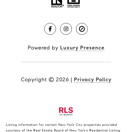
Powered by
Luxury Presence
Copyright ©
2026
|
Privacy Policy
Listing information for certain New York City properties provided
courtesy of the Real Estate Board of New York’s Residential Listing