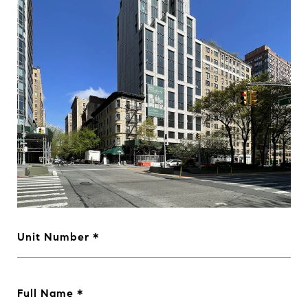
Unit Number
Full Name