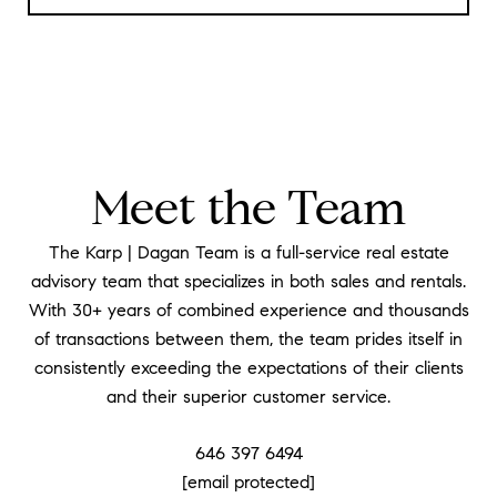
Meet the Team
The Karp | Dagan Team is a full-service real estate
advisory team that specializes in both sales and rentals.
With 30+ years of combined experience and thousands
of transactions between them, the team prides itself in
consistently exceeding the expectations of their clients
and their superior customer service.
646 397 6494
[email protected]