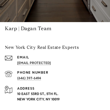
Karp | Dagan Team
New York City Real Estate Experts
EMAIL
[EMAIL PROTECTED]
PHONE NUMBER
(646) 397-6494
ADDRESS
10 EAST 53RD ST., 5TH FL.
NEW YORK CITY, NY 10019