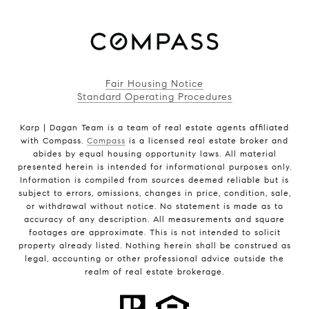
Fair Housing Notice
Standard Operating Procedures
Karp | Dagan Team is a team of real estate agents affiliated
with Compass.
Compass
is a licensed real estate broker and
abides by equal housing opportunity laws. All material
presented herein is intended for informational purposes only.
Information is compiled from sources deemed reliable but is
subject to errors, omissions, changes in price, condition, sale,
or withdrawal without notice. No statement is made as to
accuracy of any description. All measurements and square
footages are approximate. This is not intended to solicit
property already listed. Nothing herein shall be construed as
legal, accounting or other professional advice outside the
realm of real estate brokerage.