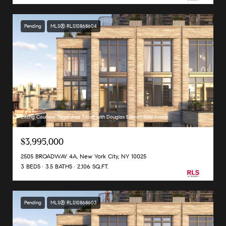
Pending
MLS® RLS10868604
Listing Courtesy Yehiel Ariel Tirosh with Douglas Elliman Real Estate
$3,995,000
2505 BROADWAY 4A, New York City, NY 10025
3 BEDS
3.5 BATHS
2,106 SQ.FT.
Pending
MLS® RLS10868603