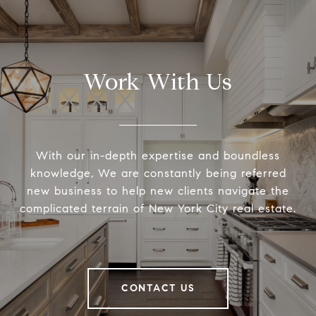
Work With Us
With our in-depth expertise and boundless
knowledge, We are constantly being referred
new business to help new clients navigate the
complicated terrain of New York City real estate.
CONTACT US