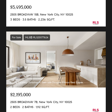
$5,495,000
2505 BROADWAY 15B, New York City, NY 10025
3 BEDS
3.5 BATHS
2,236 SQ.FT.
For Sale
MLS® RLS20077624
Listing Courtesy Jonathan R Stein with Douglas Elliman Real Estate
$2,195,000
2505 BROADWAY 7B, New York City, NY 10025
2 BEDS
2 BATHS
1,112 SQ.FT.