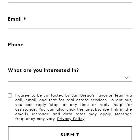
Email
Phone
What are you interested in?
I agree to be contacted by San Diego's Favorite Team via
call, email, and text for real estate services. To opt out,
you can reply 'stop' at any time or reply 'help' for
assistance. You can also click the unsubscribe link in the
emails. Message and data rates may apply. Message
frequency may vary.
Privacy Policy
.
SUBMIT