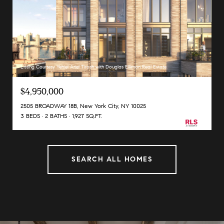
Listing Courtesy Yehiel Ariel Tirosh with Douglas Elliman Real Estate
$4,950,000
2505 BROADWAY 18B, New York City, NY 10025
3 BEDS
2 BATHS
1,927 SQ.FT.
SEARCH ALL HOMES