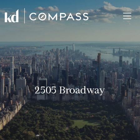
2505 Broadway