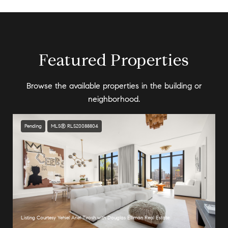
Featured Properties
Browse the available properties in the building or
neighborhood.
Pending
MLS® RLS20088804
Listing Courtesy Yehiel Ariel Tirosh with Douglas Elliman Real Estate