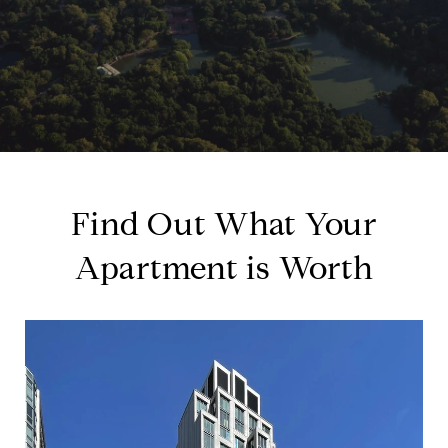
Find Out What Your
Apartment is Worth