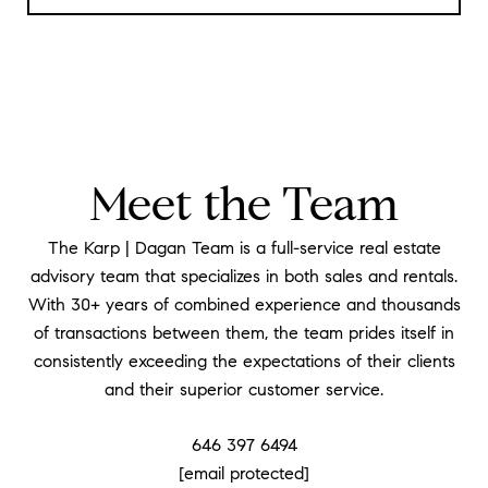
Meet the Team
The Karp | Dagan Team is a full-service real estate
advisory team that specializes in both sales and rentals.
With 30+ years of combined experience and thousands
of transactions between them, the team prides itself in
consistently exceeding the expectations of their clients
and their superior customer service.
646 397 6494
[email protected]