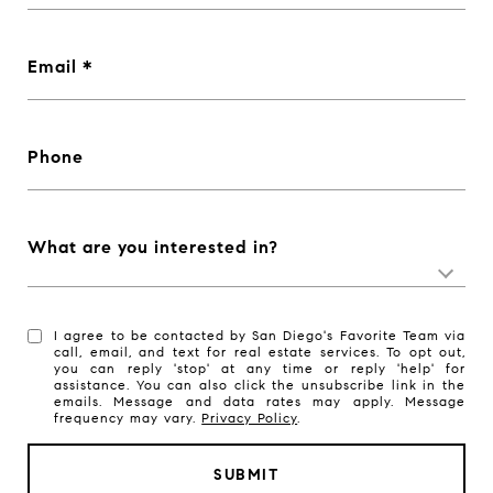
Email
Phone
What are you interested in?
I agree to be contacted by San Diego's Favorite Team via
call, email, and text for real estate services. To opt out,
you can reply 'stop' at any time or reply 'help' for
assistance. You can also click the unsubscribe link in the
emails. Message and data rates may apply. Message
frequency may vary.
Privacy Policy
.
SUBMIT