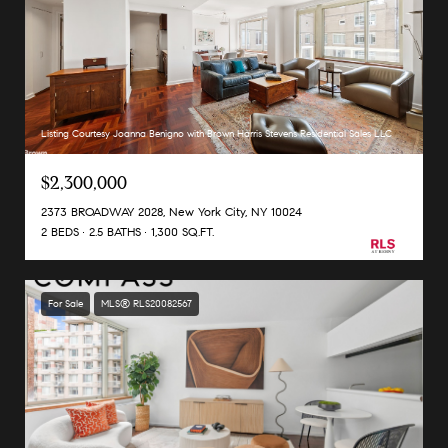
Listing Courtesy Joanna Benigno with Brown Harris Stevens Residential Sales LLC
$2,300,000
2373 BROADWAY 2028, New York City, NY 10024
2 BEDS
2.5 BATHS
1,300 SQ.FT.
For Sale
MLS® RLS20082567