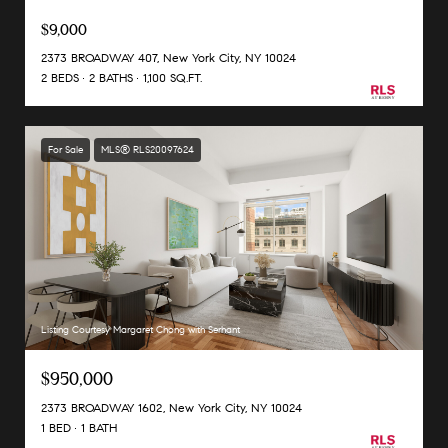
$9,000
2373 BROADWAY 407, New York City, NY 10024
2 BEDS
2 BATHS
1,100 SQ.FT.
For Sale
MLS® RLS20097624
Listing Courtesy Margaret Chong with Serhant
$950,000
2373 BROADWAY 1602, New York City, NY 10024
1 BED
1 BATH