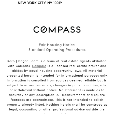
NEW YORK CITY, NY 10019
Fair Housing Notice
Standard Operating Procedures
Karp | Dagan Team is a team of real estate agents affiliated
with Compass.
Compass
is a licensed real estate broker and
abides by equal housing opportunity laws. All material
presented herein is intended for informational purposes only.
Information is compiled from sources deemed reliable but is
subject to errors, omissions, changes in price, condition, sale,
or withdrawal without notice. No statement is made as to
accuracy of any description. All measurements and square
footages are approximate. This is not intended to solicit
property already listed. Nothing herein shall be construed as
legal, accounting or other professional advice outside the