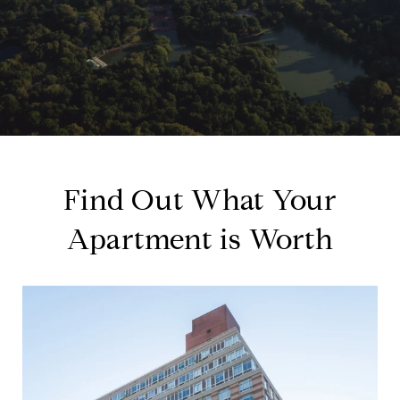
Find Out What Your
Apartment is Worth