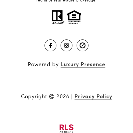
realm of real estate brokerage.
Powered by
Luxury Presence
Copyright ©
2026
|
Privacy Policy