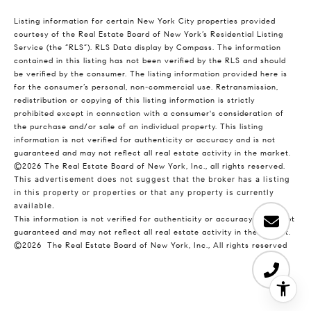
Listing information for certain New York City properties provided
courtesy of the Real Estate Board of New York’s Residential Listing
Service (the “RLS”).
RLS Data display by Compass.
The information
contained in this listing has not been verified by the RLS and should
be verified by the consumer. The listing information provided here is
for the consumer’s personal, non-commercial use. Retransmission,
redistribution or copying of this listing information is strictly
prohibited except in connection with a consumer's consideration of
the purchase and/or sale of an individual property. This listing
information is not verified for authenticity or accuracy and is not
guaranteed and may not reflect all real estate activity in the market.
©2026
The Real Estate Board of New York, Inc., all rights reserved.
This advertisement does not suggest that the broker has a listing
in this property or properties or that any property is currently
available.
This information is not verified for authenticity or accuracy and is not
guaranteed and may not reflect all real estate activity in the market.
©2026
The Real Estate Board of New York, Inc., All rights reserved