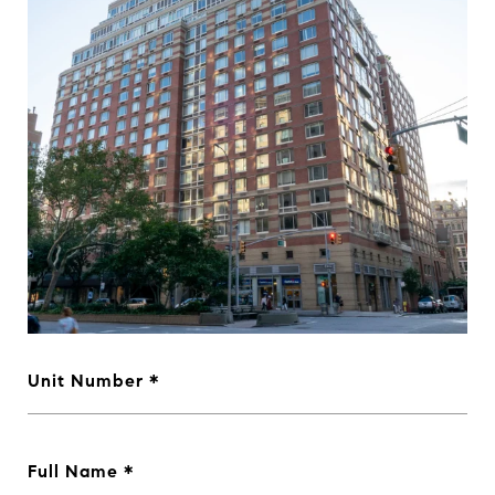
Unit Number
Full Name