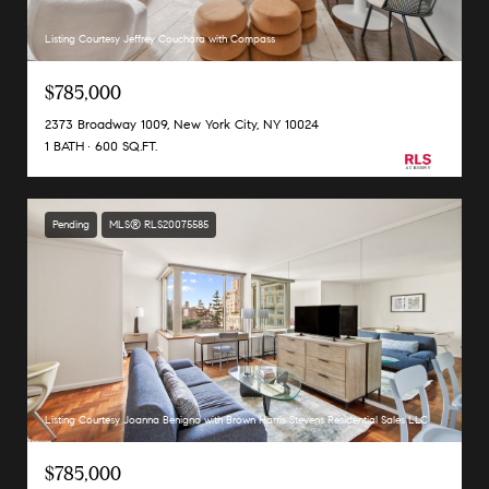
Listing Courtesy Jeffrey Couchara with Compass
$785,000
2373 Broadway 1009, New York City, NY 10024
1 BATH
600 SQ.FT.
Pending
MLS® RLS20075585
Listing Courtesy Joanna Benigno with Brown Harris Stevens Residential Sales LLC
$785,000