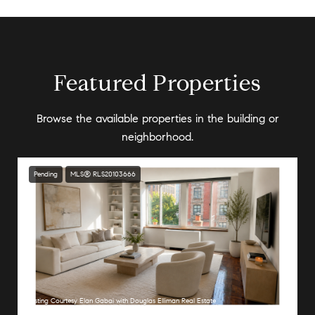
Featured Properties
Browse the available properties in the building or
neighborhood.
Pending
MLS® RLS20103666
Listing Courtesy Elan Gabai with Douglas Elliman Real Estate