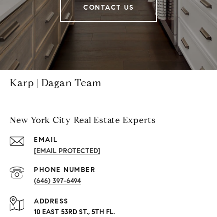
CONTACT US
Karp | Dagan Team
New York City Real Estate Experts
EMAIL
[EMAIL PROTECTED]
PHONE NUMBER
(646) 397-6494
ADDRESS
10 EAST 53RD ST., 5TH FL.