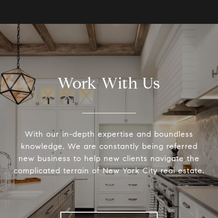
Work With Us
With our in-depth expertise and boundless
knowledge, We are constantly being referred
new business to help new clients navigate the
complicated terrain of New York City real estate.