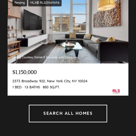
Pending
MLS® RLS20069694
Listing Courtesy Daniel E Kirschner with Compass
$1,150,000
2373 Broadway 922, New York City, NY 10024
1 BED
1.5 BATHS
850 SQ.FT.
SEARCH ALL HOMES