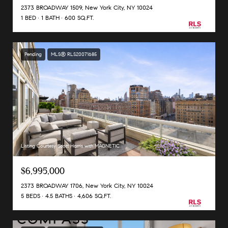
2373 BROADWAY 1509, New York City, NY 10024
1 BED
1 BATH
600 SQ.FT.
Pending
MLS® RLS20071685
Listing Courtesy Scott Harris with MAGNETIC
$6,995,000
2373 BROADWAY 1706, New York City, NY 10024
5 BEDS
4.5 BATHS
4,606 SQ.FT.