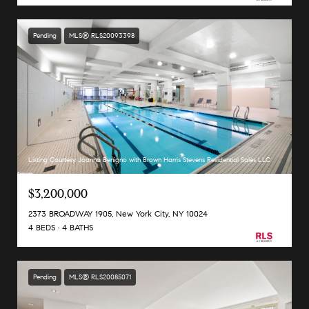
Pending
MLS® RLS20093398
Listing Courtesy Joanna Benigno with Brown Harris Stevens Residential Sales LLC
$3,200,000
2373 BROADWAY 1905, New York City, NY 10024
4 BEDS
4 BATHS
Pending
MLS® RLS20085071