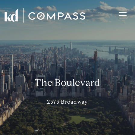
The Boulevard
2373 Broadway