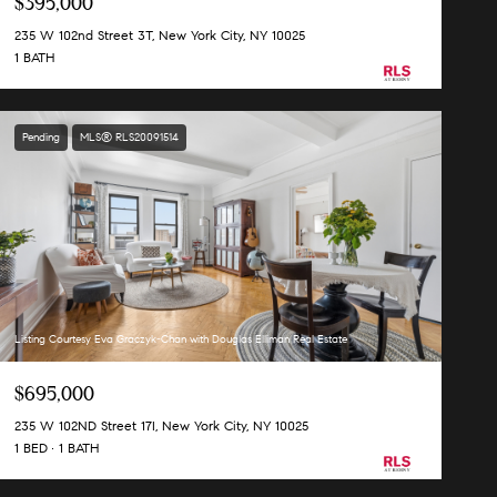
$395,000
235 W 102nd Street 3T, New York City, NY 10025
1 BATH
Pending
MLS® RLS20091514
Listing Courtesy Eva Graczyk-Chan with Douglas Elliman Real Estate
$695,000
235 W 102ND Street 17I, New York City, NY 10025
1 BED
1 BATH