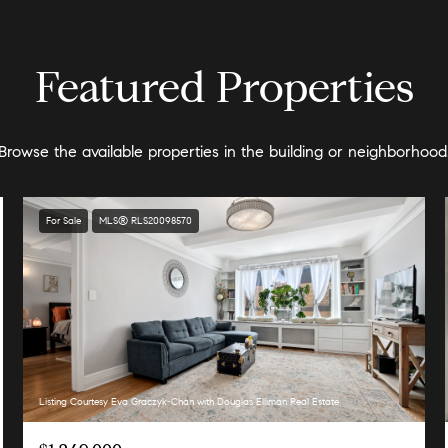
Featured Properties
Browse the available properties in the building or neighborhood
For Sale
MLS® RLS20098570
Listing Courtesy Eva Graczyk-Chan with Douglas Elliman Real Estate