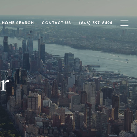
HOME SEARCH
CONTACT US
(646) 397-6494
r