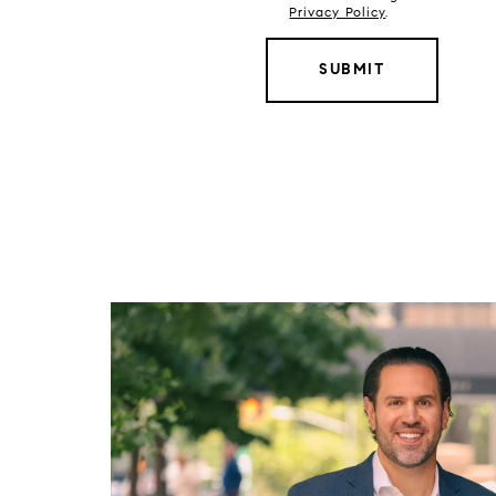
Privacy Policy
.
SUBMIT