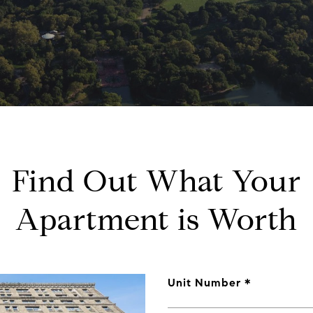
Find Out What Your
Apartment is Worth
Unit Number