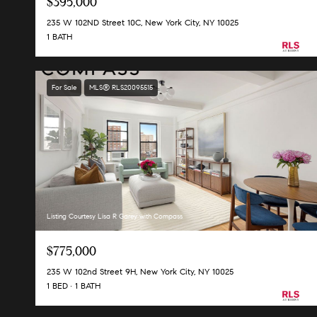
$395,000
235 W 102ND Street 10C, New York City, NY 10025
1 BATH
For Sale
MLS® RLS20095515
Listing Courtesy Lisa R Garey with Compass
$775,000
235 W 102nd Street 9H, New York City, NY 10025
1 BED
1 BATH