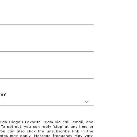
in?
San Diego's Favorite Team via call, email, and
. To opt out, you can reply 'stop' at any time or
 You can also click the unsubscribe link in the
ates may apply. Message frequency may vary.