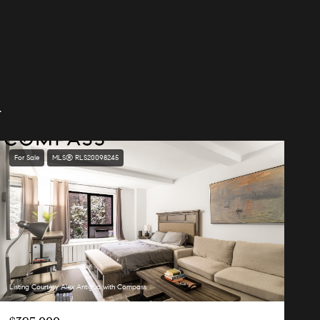
.
For Sale
MLS® RLS20098245
Listing Courtesy Alex Antigua with Compass