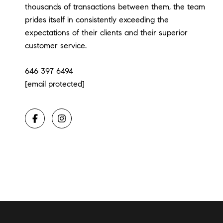
thousands of transactions between them, the team
prides itself in consistently exceeding the
expectations of their clients and their superior
customer service.
646 397 6494
[email protected]