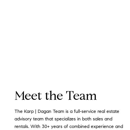
Meet the Team
The Karp | Dagan Team is a full-service real estate
advisory team that specializes in both sales and
rentals. With 30+ years of combined experience and