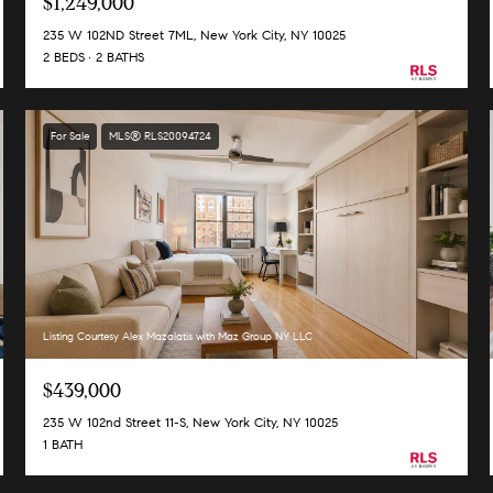
$1,249,000
235 W 102ND Street 7ML, New York City, NY 10025
2 BEDS
2 BATHS
For Sale
MLS® RLS20094724
Listing Courtesy Alex Mazalatis with Maz Group NY LLC
$439,000
235 W 102nd Street 11-S, New York City, NY 10025
1 BATH