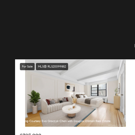
For Sale
MLS® RLS20099852
Listing Courtesy Eva Graczyk-Chan with Douglas Elliman Real Estate