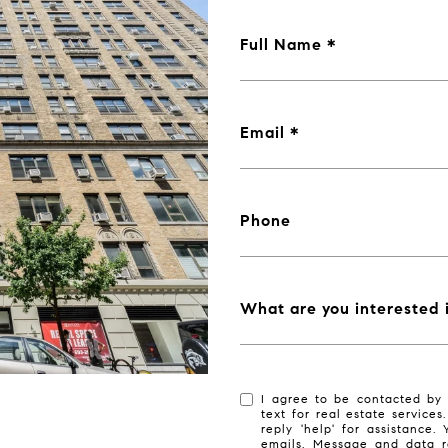
Full Name
Email
Phone
What are you interested 
I agree to be contacted by 
text for real estate services
reply 'help' for assistance.
emails. Message and data r