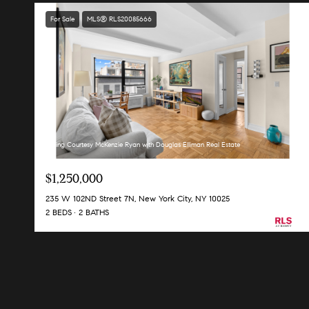
For Sale
MLS® RLS20085666
Listing Courtesy McKenzie Ryan with Douglas Elliman Real Estate
$1,250,000
235 W 102ND Street 7N, New York City, NY 10025
2 BEDS
2 BATHS