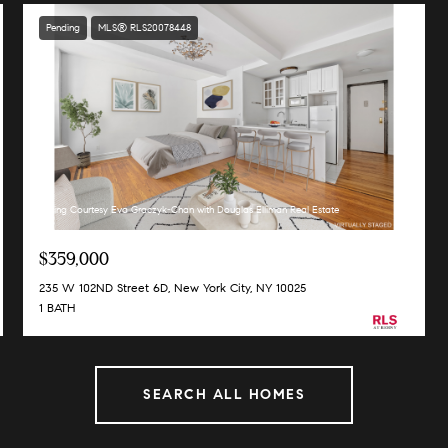
Pending
MLS® RLS20078448
Listing Courtesy Eva Graczyk-Chan with Douglas Elliman Real Estate
$359,000
235 W 102ND Street 6D, New York City, NY 10025
1 BATH
SEARCH ALL HOMES