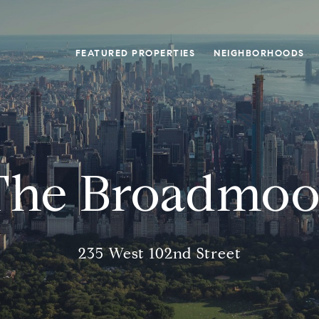
FEATURED PROPERTIES
NEIGHBORHOODS
The Broadmoo
235 West 102nd Street