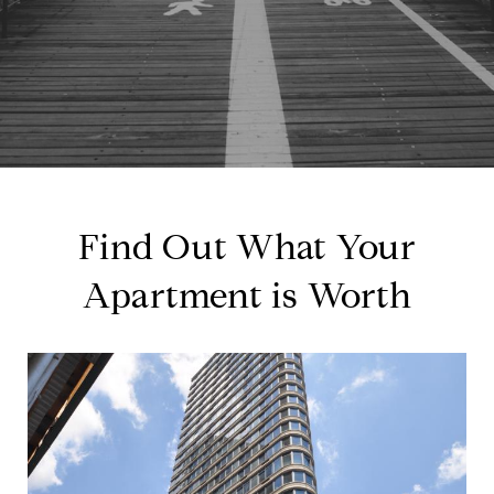
Find Out What Your
Apartment is Worth