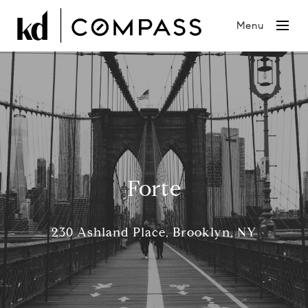
Menu
Forte
230 Ashland Place, Brooklyn, NY