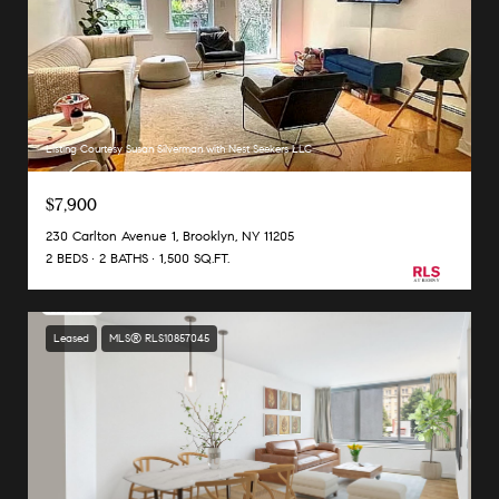
Listing Courtesy Susan Silverman with Nest Seekers LLC
$7,900
230 Carlton Avenue 1, Brooklyn, NY 11205
2 BEDS
2 BATHS
1,500 SQ.FT.
Leased
MLS® RLS10857045