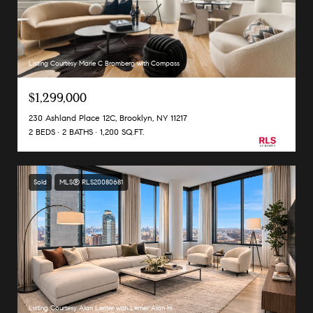
Listing Courtesy Marie C Bromberg with Compass
$1,299,000
230 Ashland Place 12C, Brooklyn, NY 11217
2 BEDS
2 BATHS
1,200 SQ.FT.
Sold
MLS® RLS20080681
Listing Courtesy Alan Lerner with Lerner Alan H