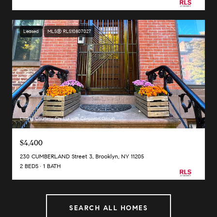
Leased
MLS® RLS10807027
Listing Courtesy Chi Lui with Corcoran Group
$4,400
230 CUMBERLAND Street 3, Brooklyn, NY 11205
2 BEDS
1 BATH
SEARCH ALL HOMES