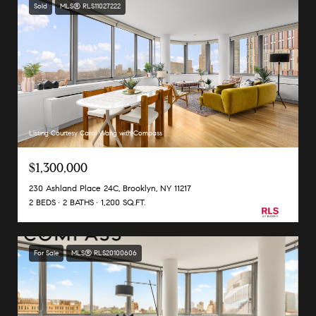
Sold
MLS® RLS11027222
Listing Courtesy Carol Wang with Compass
$1,300,000
230 Ashland Place 24C, Brooklyn, NY 11217
2 BEDS
2 BATHS
1,200 SQ.FT.
For Sale
MLS® RLS20100606