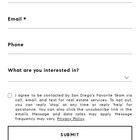
Email
Phone
What are you interested in?
I agree to be contacted by San Diego's Favorite Team via
call, email, and text for real estate services. To opt out,
you can reply 'stop' at any time or reply 'help' for
assistance. You can also click the unsubscribe link in the
emails. Message and data rates may apply. Message
frequency may vary.
Privacy Policy
.
SUBMIT