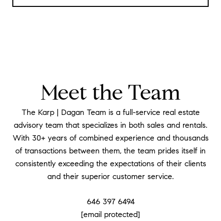
Meet the Team
The Karp | Dagan Team is a full-service real estate
advisory team that specializes in both sales and rentals.
With 30+ years of combined experience and thousands
of transactions between them, the team prides itself in
consistently exceeding the expectations of their clients
and their superior customer service.
646 397 6494
[email protected]