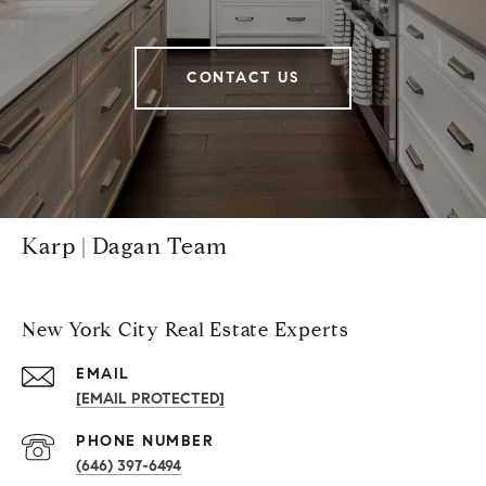
CONTACT US
Karp | Dagan Team
New York City Real Estate Experts
EMAIL
[EMAIL PROTECTED]
PHONE NUMBER
(646) 397-6494