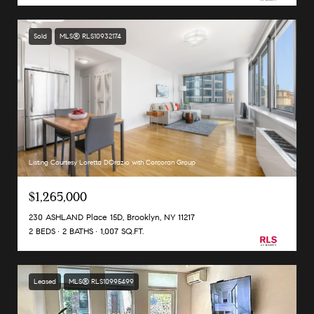
Sold
MLS® RLS10932174
Listing Courtesy Loretta DOrazio with Corcoran Group
$1,265,000
230 ASHLAND Place 15D, Brooklyn, NY 11217
2 BEDS
2 BATHS
1,007 SQ.FT.
Leased
MLS® RLS10995499