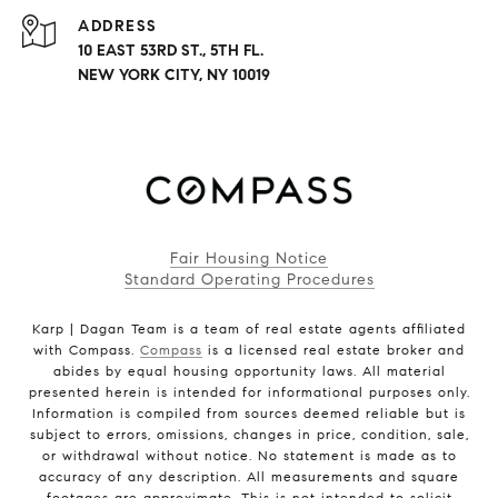
ADDRESS
10 EAST 53RD ST., 5TH FL.
NEW YORK CITY, NY 10019
Fair Housing Notice
Standard Operating Procedures
Karp | Dagan Team is a team of real estate agents affiliated
with Compass.
Compass
is a licensed real estate broker and
abides by equal housing opportunity laws. All material
presented herein is intended for informational purposes only.
Information is compiled from sources deemed reliable but is
subject to errors, omissions, changes in price, condition, sale,
or withdrawal without notice. No statement is made as to
accuracy of any description. All measurements and square
footages are approximate. This is not intended to solicit