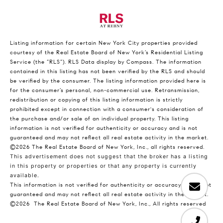
Listing information for certain New York City properties provided
courtesy of the Real Estate Board of New York’s Residential Listing
Service (the “RLS”).
RLS Data display by Compass.
The information
contained in this listing has not been verified by the RLS and should
be verified by the consumer. The listing information provided here is
for the consumer’s personal, non-commercial use. Retransmission,
redistribution or copying of this listing information is strictly
prohibited except in connection with a consumer's consideration of
the purchase and/or sale of an individual property. This listing
information is not verified for authenticity or accuracy and is not
guaranteed and may not reflect all real estate activity in the market.
©2026
The Real Estate Board of New York, Inc., all rights reserved.
This advertisement does not suggest that the broker has a listing
in this property or properties or that any property is currently
available.
This information is not verified for authenticity or accuracy and is not
guaranteed and may not reflect all real estate activity in the market.
©2026
The Real Estate Board of New York, Inc., All rights reserved