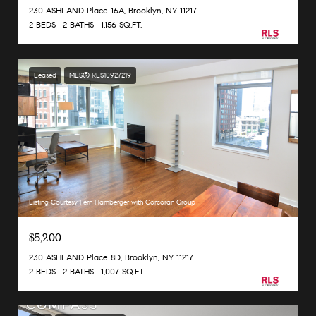
230 ASHLAND Place 16A, Brooklyn, NY 11217
2 BEDS
2 BATHS
1,156 SQ.FT.
Leased
MLS® RLS10927219
Listing Courtesy Fern Hamberger with Corcoran Group
$5,200
230 ASHLAND Place 8D, Brooklyn, NY 11217
2 BEDS
2 BATHS
1,007 SQ.FT.