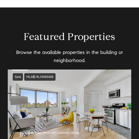
Featured Properties
Browse the available properties in the building or
neighborhood.
Sold
MLS® RLS10810555
Listing Courtesy Mary Smith with Corcoran Group