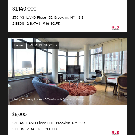
$1,140,000
230 ASHLAND Place 15B, Brooklyn, NY 11217
2 BEDS
2 BATHS
986 SQ.FT.
Leased
MLS® RLS10792053
Listing Courtesy Loretta DOrazio with Corcoran Group
$6,000
230 ASHLAND Place PHC, Brooklyn, NY 11217
2 BEDS
2 BATHS
1,200 SQ.FT.