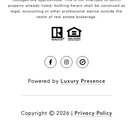
property already listed. Nothing herein shall be construed as
legal, accounting or other professional advice outside the
realm of real estate brokerage.
Powered by
Luxury Presence
Copyright ©
2026
|
Privacy Policy