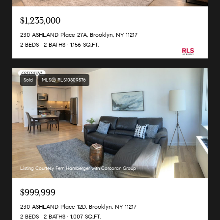
$1,235,000
230 ASHLAND Place 27A, Brooklyn, NY 11217
2 BEDS
2 BATHS
1,156 SQ.FT.
Sold
MLS® RLS10809576
Listing Courtesy Fern Hamberger with Corcoran Group
$999,999
230 ASHLAND Place 12D, Brooklyn, NY 11217
2 BEDS
2 BATHS
1,007 SQ.FT.