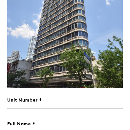
Unit Number
Full Name