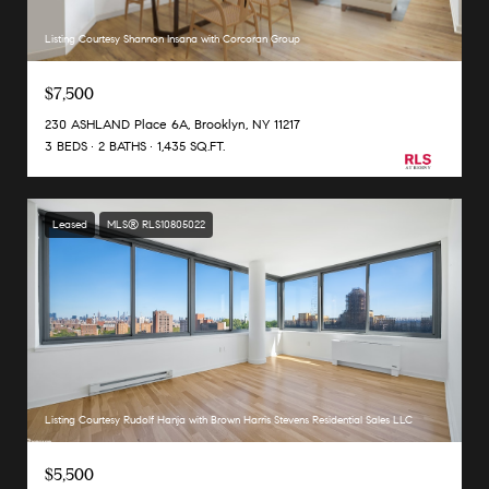
Listing Courtesy Shannon Insana with Corcoran Group
$7,500
230 ASHLAND Place 6A, Brooklyn, NY 11217
3 BEDS
2 BATHS
1,435 SQ.FT.
Leased
MLS® RLS10805022
Listing Courtesy Rudolf Hanja with Brown Harris Stevens Residential Sales LLC
$5,500