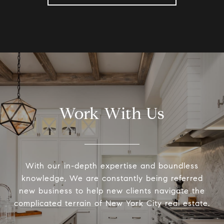
Work With Us
With our in-depth expertise and boundless
knowledge, We are constantly being referred
new business to help new clients navigate the
complicated terrain of New York City real estate.