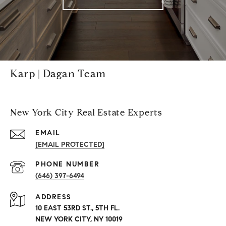
Karp | Dagan Team
New York City Real Estate Experts
EMAIL
[EMAIL PROTECTED]
PHONE NUMBER
(646) 397-6494
ADDRESS
10 EAST 53RD ST., 5TH FL.
NEW YORK CITY, NY 10019