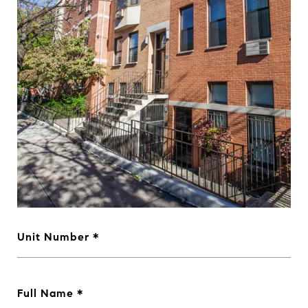
Unit Number
Full Name