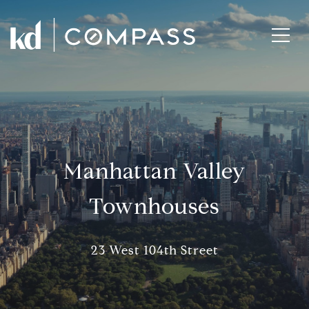
Manhattan Valley
Townhouses
23 West 104th Street