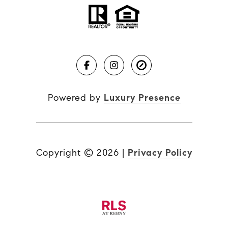
Powered by
Luxury Presence
Copyright ©
2026
|
Privacy Policy