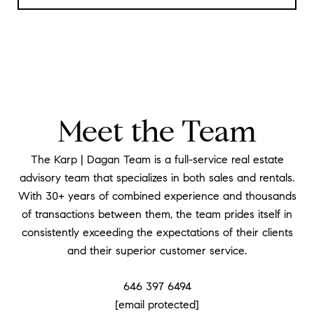
Meet the Team
The Karp | Dagan Team is a full-service real estate
advisory team that specializes in both sales and rentals.
With 30+ years of combined experience and thousands
of transactions between them, the team prides itself in
consistently exceeding the expectations of their clients
and their superior customer service.
646 397 6494
[email protected]