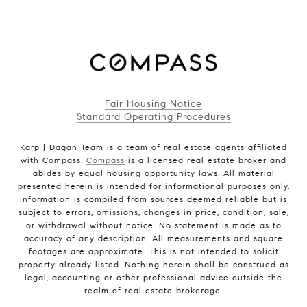
Fair Housing Notice
Standard Operating Procedures
Karp | Dagan Team is a team of real estate agents affiliated
with Compass.
Compass
is a licensed real estate broker and
abides by equal housing opportunity laws. All material
presented herein is intended for informational purposes only.
Information is compiled from sources deemed reliable but is
subject to errors, omissions, changes in price, condition, sale,
or withdrawal without notice. No statement is made as to
accuracy of any description. All measurements and square
footages are approximate. This is not intended to solicit
property already listed. Nothing herein shall be construed as
legal, accounting or other professional advice outside the
realm of real estate brokerage.