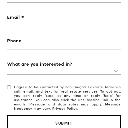
Email
Phone
What are you interested in?
I agree to be contacted by San Diego's Favorite Team via
call, email, and text for real estate services. To opt out,
you can reply 'stop' at any time or reply 'help' for
assistance. You can also click the unsubscribe link in the
emails. Message and data rates may apply. Message
frequency may vary.
Privacy Policy
.
SUBMIT