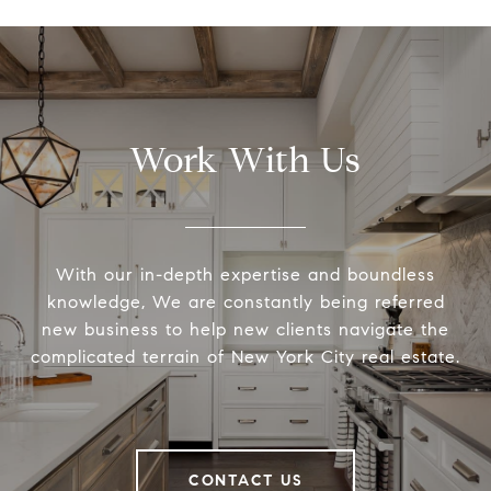
Work With Us
With our in-depth expertise and boundless
knowledge, We are constantly being referred
new business to help new clients navigate the
complicated terrain of New York City real estate.
CONTACT US