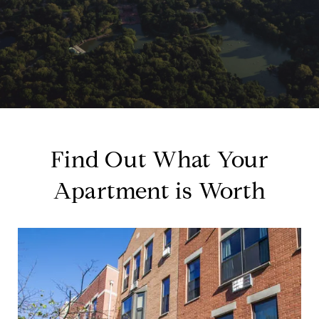
Find Out What Your
Apartment is Worth