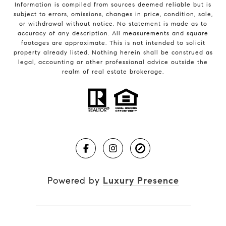
Information is compiled from sources deemed reliable but is
subject to errors, omissions, changes in price, condition, sale,
or withdrawal without notice. No statement is made as to
accuracy of any description. All measurements and square
footages are approximate. This is not intended to solicit
property already listed. Nothing herein shall be construed as
legal, accounting or other professional advice outside the
realm of real estate brokerage.
Powered by
Luxury Presence