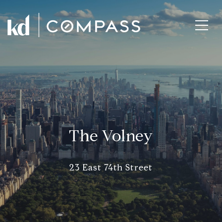
The Volney
23 East 74th Street