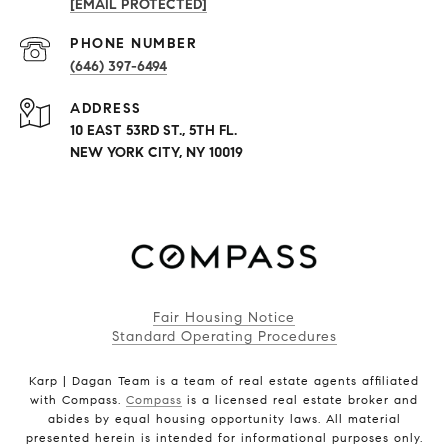
[EMAIL PROTECTED]
PHONE NUMBER
(646) 397-6494
ADDRESS
10 EAST 53RD ST., 5TH FL.
NEW YORK CITY, NY 10019
Fair Housing Notice
Standard Operating Procedures
Karp | Dagan Team is a team of real estate agents affiliated
with Compass.
Compass
is a licensed real estate broker and
abides by equal housing opportunity laws. All material
presented herein is intended for informational purposes only.