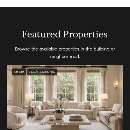
Featured Properties
Browse the available properties in the building or
neighborhood.
For Sale
MLS® RLS20107782
Listing Courtesy Reba P Miller with Compass