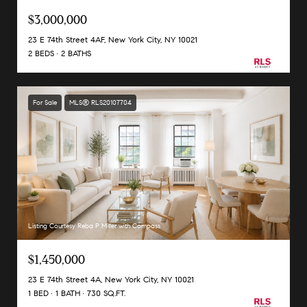
$3,000,000
23 E 74th Street 4AF, New York City, NY 10021
2 BEDS
2 BATHS
For Sale
MLS® RLS20107704
Listing Courtesy Reba P Miller with Compass
$1,450,000
23 E 74th Street 4A, New York City, NY 10021
1 BED
1 BATH
730 SQ.FT.