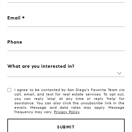
Email
Phone
What are you interested in?
I agree to be contacted by San Diego's Favorite Team via
call, email, and text for real estate services. To opt out,
you can reply 'stop' at any time or reply 'help' for
assistance. You can also click the unsubscribe link in the
emails. Message and data rates may apply. Message
frequency may vary.
Privacy Policy
.
SUBMIT