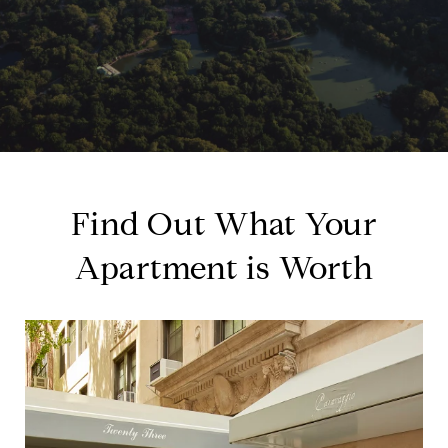
Find Out What Your
Apartment is Worth