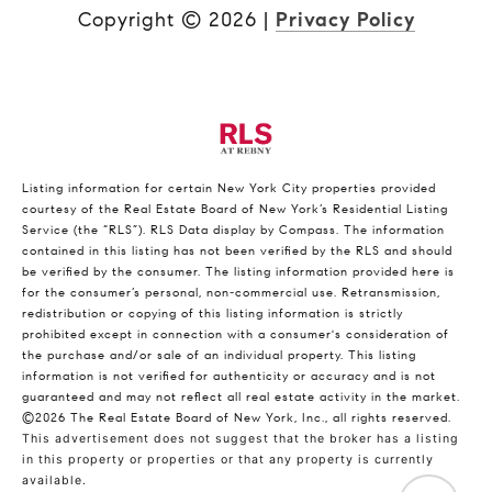
Copyright ©
2026
|
Privacy Policy
Listing information for certain New York City properties provided
courtesy of the Real Estate Board of New York’s Residential Listing
Service (the “RLS”).
RLS Data display by Compass.
The information
contained in this listing has not been verified by the RLS and should
be verified by the consumer. The listing information provided here is
for the consumer’s personal, non-commercial use. Retransmission,
redistribution or copying of this listing information is strictly
prohibited except in connection with a consumer's consideration of
the purchase and/or sale of an individual property. This listing
information is not verified for authenticity or accuracy and is not
guaranteed and may not reflect all real estate activity in the market.
©2026
The Real Estate Board of New York, Inc., all rights reserved.
This advertisement does not suggest that the broker has a listing
in this property or properties or that any property is currently
available.