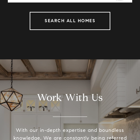
SEARCH ALL HOMES
Work With Us
With our in-depth expertise and boundless
knowledge, We are constantly being referred