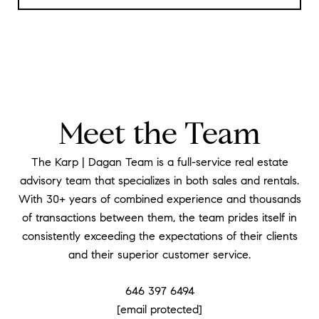
Meet the Team
The Karp | Dagan Team is a full-service real estate
advisory team that specializes in both sales and rentals.
With 30+ years of combined experience and thousands
of transactions between them, the team prides itself in
consistently exceeding the expectations of their clients
and their superior customer service.
646 397 6494
[email protected]