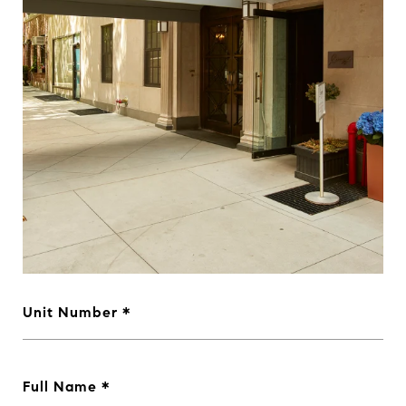
Unit Number
Full Name