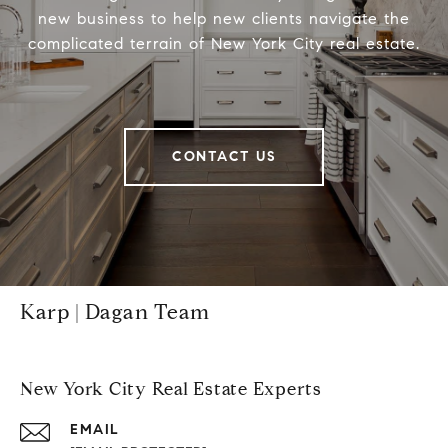
new business to help new clients navigate the
complicated terrain of New York City real estate.
CONTACT US
Karp | Dagan Team
New York City Real Estate Experts
EMAIL