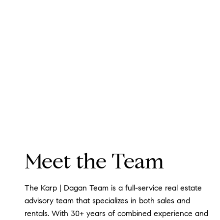
Meet the Team
The Karp | Dagan Team is a full-service real estate
advisory team that specializes in both sales and
rentals. With 30+ years of combined experience and