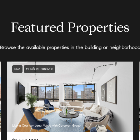
Featured Properties
Browse the available properties in the building or neighborhoo
Sold
MLS® RLS10885318
Listing Courtesy Janet Wang with Corcoran Group