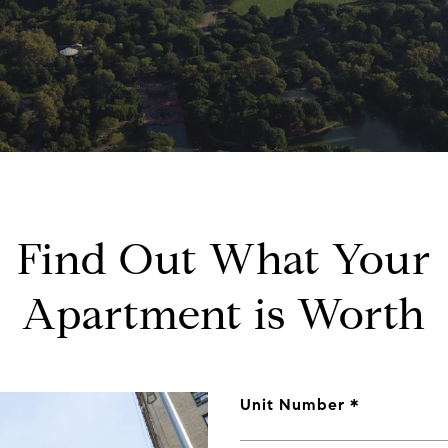
Find Out What Your
Apartment is Worth
Unit Number