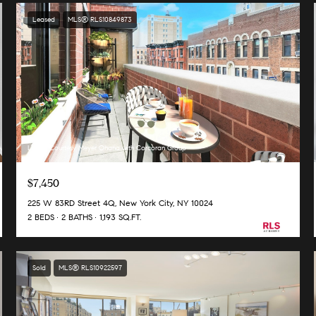
Leased
MLS® RLS10849873
Listing Courtesy Meyer Ohana with Corcoran Group
$7,450
225 W 83RD Street 4Q, New York City, NY 10024
2 BEDS
2 BATHS
1,193 SQ.FT.
Sold
MLS® RLS10922597