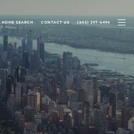
HOME SEARCH
CONTACT US
(646) 397-6494