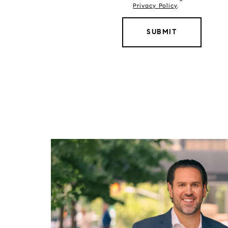
Privacy Policy
.
SUBMIT