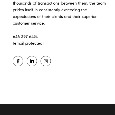
thousands of transactions between them, the team
prides itself in consistently exceeding the
expectations of their clients and their superior
customer service.
​​​​​​​646 397 6494
[email protected]