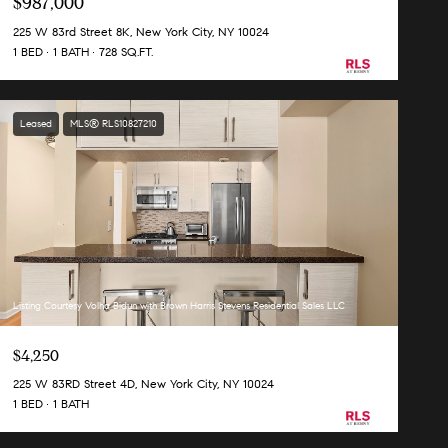
$987,000
225 W 83rd Street 8K, New York City, NY 10024
1 BED
1 BATH
728 SQ.FT.
Leased
MLS® RLS10827210
Listing Courtesy Volha Bidun with Brown Harris Stevens Residential Sales LLC
$4,250
225 W 83RD Street 4D, New York City, NY 10024
1 BED
1 BATH