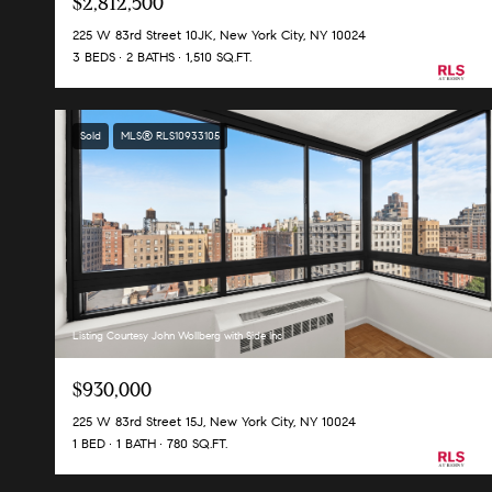
$2,812,500
225 W 83rd Street 10JK, New York City, NY 10024
3 BEDS
2 BATHS
1,510 SQ.FT.
Sold
MLS® RLS10933105
Listing Courtesy John Wollberg with Side Inc
$930,000
225 W 83rd Street 15J, New York City, NY 10024
1 BED
1 BATH
780 SQ.FT.