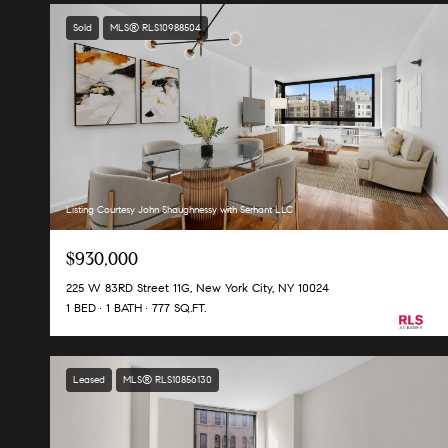
Sold
MLS® RLS10988504
Listing Courtesy John Shaughnessy with Serhant LLC
$930,000
225 W 83RD Street 11G, New York City, NY 10024
1 BED
1 BATH
777 SQ.FT.
Leased
MLS® RLS10856130