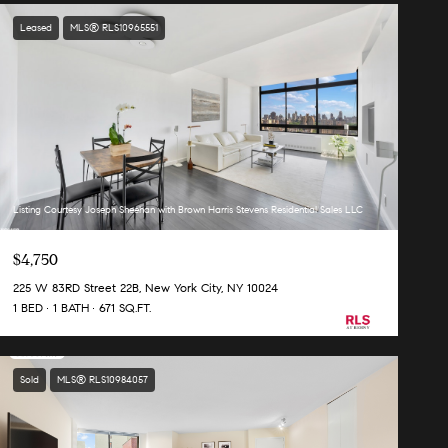
Leased
MLS® RLS10965551
Listing Courtesy Joseph Sheehan with Brown Harris Stevens Residential Sales LLC
$4,750
225 W 83RD Street 22B, New York City, NY 10024
1 BED
1 BATH
671 SQ.FT.
Sold
MLS® RLS10984057