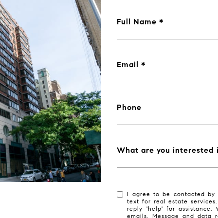
Full Name
Email
Phone
What are you interested 
I agree to be contacted by 
text for real estate services
reply 'help' for assistance.
emails. Message and data r