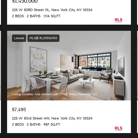
$1,450,000
225 W 83RD Street 11L, New York City, NY 10024
2 BEDS
2 BATHS
1,114 SQ.FT.
Leased
MLS® RLS11006953
Listing Courtesy Julie Johnson with CORE Group Marketing LLC
$7,495
225 W 83rd Street 4W, New York City, NY 10024
2 BEDS
2 BATHS
987 SQ.FT.