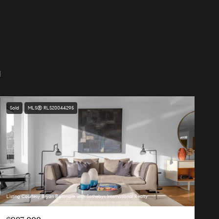
d
Sold
MLS® RLS20044295
Listing Courtesy Bryan Baltimore with Sothebys International Realty