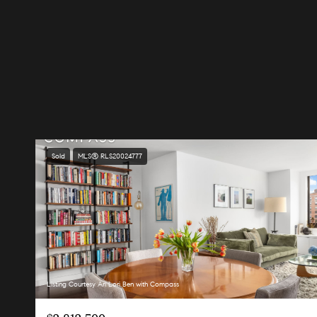
Sold
MLS® RLS20024777
Listing Courtesy Ari Lori Ben with Compass