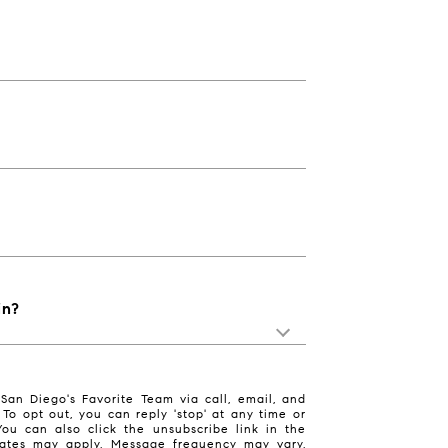
in?
San Diego's Favorite Team via call, email, and
. To opt out, you can reply 'stop' at any time or
 You can also click the unsubscribe link in the
ates may apply. Message frequency may vary.