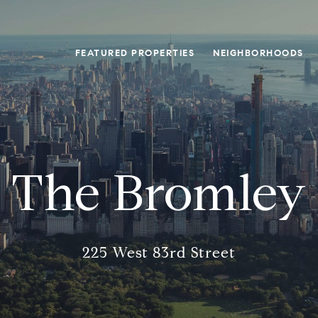
FEATURED PROPERTIES
NEIGHBORHOODS
The Bromley
225 West 83rd Street