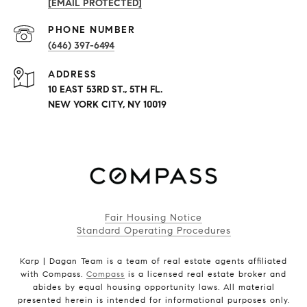
[EMAIL PROTECTED]
PHONE NUMBER
(646) 397-6494
ADDRESS
10 EAST 53RD ST., 5TH FL.
NEW YORK CITY, NY 10019
Fair Housing Notice
Standard Operating Procedures
Karp | Dagan Team is a team of real estate agents affiliated
with Compass.
Compass
is a licensed real estate broker and
abides by equal housing opportunity laws. All material
presented herein is intended for informational purposes only.