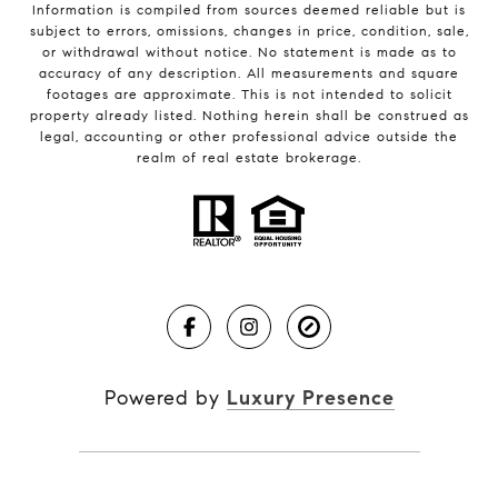
Information is compiled from sources deemed reliable but is
subject to errors, omissions, changes in price, condition, sale,
or withdrawal without notice. No statement is made as to
accuracy of any description. All measurements and square
footages are approximate. This is not intended to solicit
property already listed. Nothing herein shall be construed as
legal, accounting or other professional advice outside the
realm of real estate brokerage.
Powered by
Luxury Presence