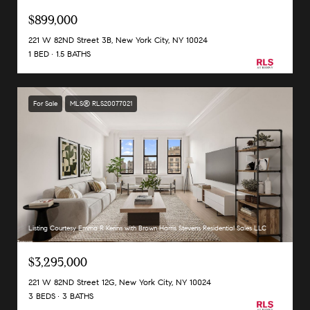
$899,000
221 W 82ND Street 3B, New York City, NY 10024
1 BED
1.5 BATHS
For Sale
MLS® RLS20077021
Listing Courtesy Emma R Kerins with Brown Harris Stevens Residential Sales LLC
$3,295,000
221 W 82ND Street 12G, New York City, NY 10024
3 BEDS
3 BATHS