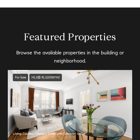
Featured Properties
Browse the available properties in the building or
neighborhood.
For Sale
MLS® RLS20087951
Listing Courtesy Carole J Zelner with Corcoran Group