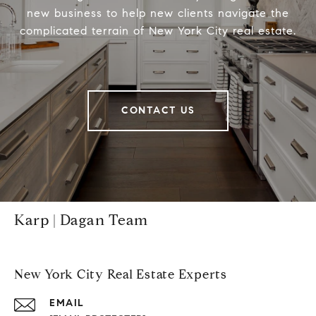
new business to help new clients navigate the
complicated terrain of New York City real estate.
CONTACT US
Karp | Dagan Team
New York City Real Estate Experts
EMAIL