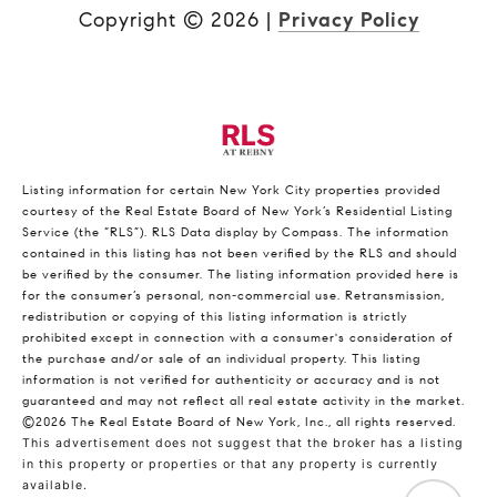
Copyright ©
2026
|
Privacy Policy
Listing information for certain New York City properties provided
courtesy of the Real Estate Board of New York’s Residential Listing
Service (the “RLS”).
RLS Data display by Compass.
The information
contained in this listing has not been verified by the RLS and should
be verified by the consumer. The listing information provided here is
for the consumer’s personal, non-commercial use. Retransmission,
redistribution or copying of this listing information is strictly
prohibited except in connection with a consumer's consideration of
the purchase and/or sale of an individual property. This listing
information is not verified for authenticity or accuracy and is not
guaranteed and may not reflect all real estate activity in the market.
©2026
The Real Estate Board of New York, Inc., all rights reserved.
This advertisement does not suggest that the broker has a listing
in this property or properties or that any property is currently
available.