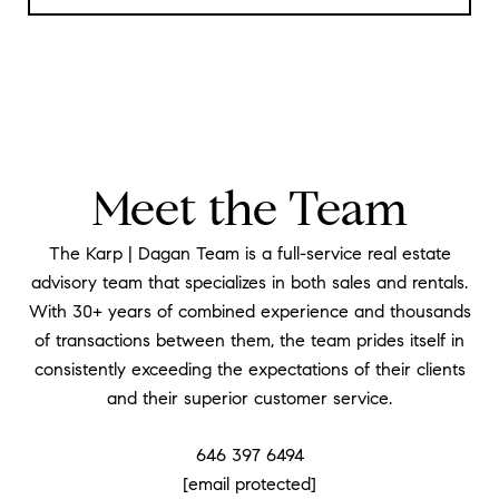
Meet the Team
The Karp | Dagan Team is a full-service real estate
advisory team that specializes in both sales and rentals.
With 30+ years of combined experience and thousands
of transactions between them, the team prides itself in
consistently exceeding the expectations of their clients
and their superior customer service.
646 397 6494
[email protected]