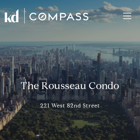
The Rousseau Condo
221 West 82nd Street