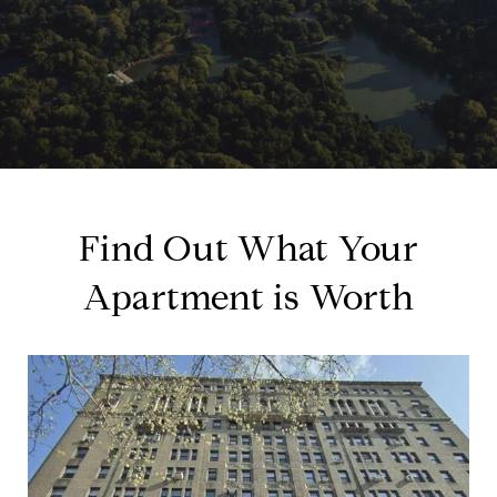
Find Out What Your
Apartment is Worth