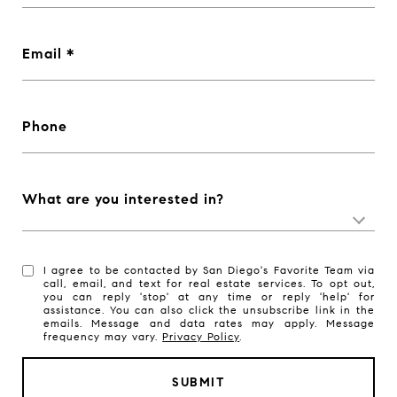
Email
Phone
What are you interested in?
I agree to be contacted by San Diego's Favorite Team via
call, email, and text for real estate services. To opt out,
you can reply 'stop' at any time or reply 'help' for
assistance. You can also click the unsubscribe link in the
emails. Message and data rates may apply. Message
frequency may vary.
Privacy Policy
.
SUBMIT