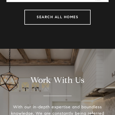
SEARCH ALL HOMES
Work With Us
With our in-depth expertise and boundless
knowledge, We are constantly being referred