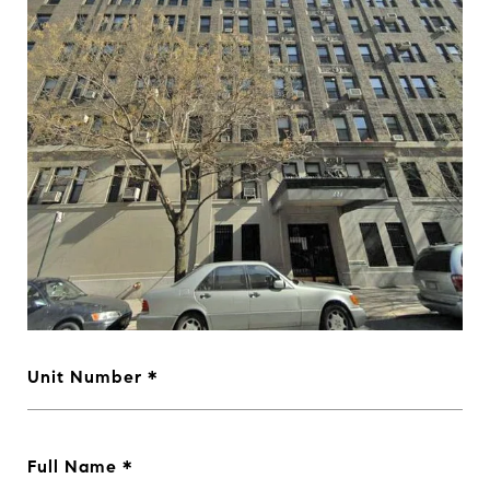
Unit Number
Full Name