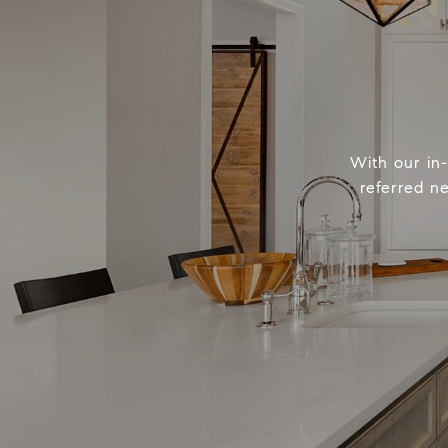
With our in
referred n