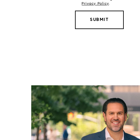
Privacy Policy
.
SUBMIT