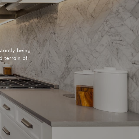
tantly being
 terrain of