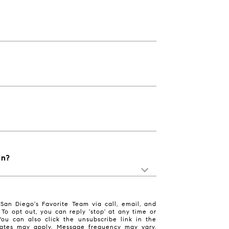
in?
San Diego's Favorite Team via call, email, and
. To opt out, you can reply 'stop' at any time or
 You can also click the unsubscribe link in the
ates may apply. Message frequency may vary.