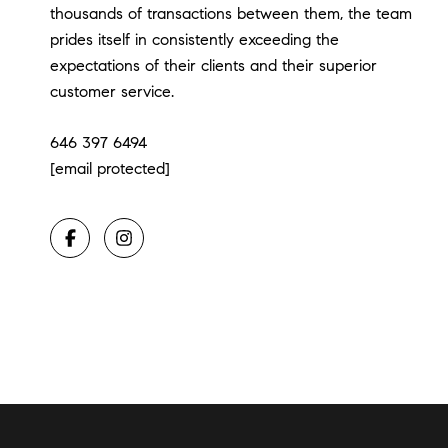
thousands of transactions between them, the team
prides itself in consistently exceeding the
expectations of their clients and their superior
customer service.
646 397 6494
[email protected]