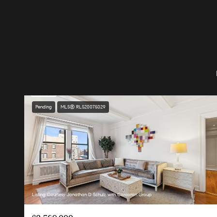
Pending
MLS® RLS20075029
Listing Courtesy Jonathan D Schulz with Corcoran Group