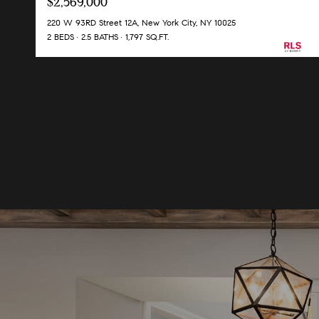
$2,569,000
220 W 93RD Street 12A, New York City, NY 10025
2 BEDS
2.5 BATHS
1,797 SQ.FT.