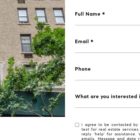
Full Name
Email
Phone
What are you interested 
I agree to be contacted by 
text for real estate services
reply 'help' for assistance.
emails. Message and data r