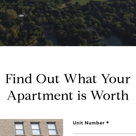
Find Out What Your
Apartment is Worth
Unit Number