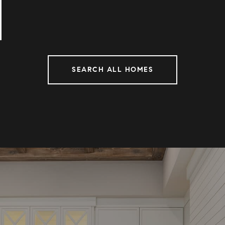
SEARCH ALL HOMES