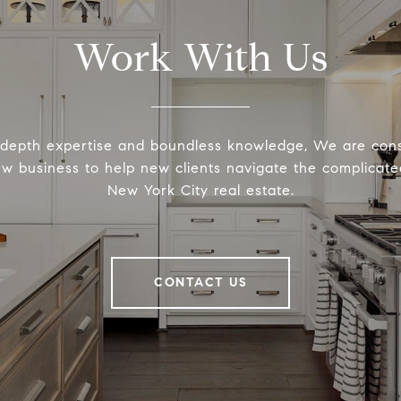
Work With Us
-depth expertise and boundless knowledge, We are cons
ew business to help new clients navigate the complicated
New York City real estate.
CONTACT US