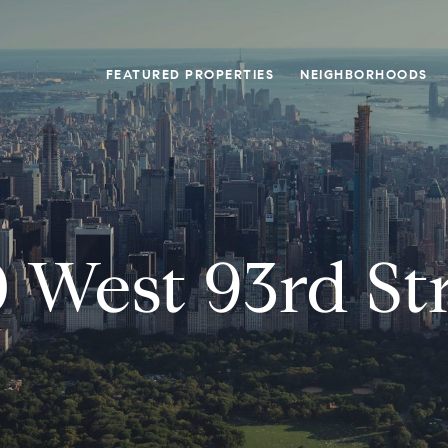
FEATURED PROPERTIES
NEIGHBORHOODS
 West 93rd St