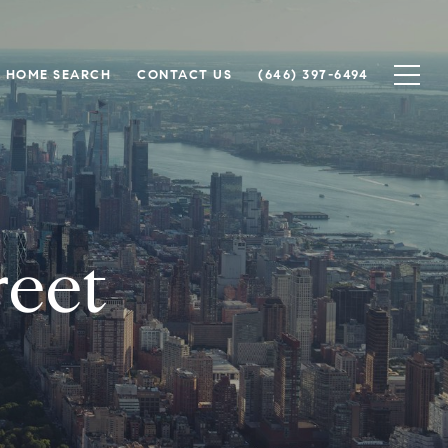
HOME SEARCH
CONTACT US
(646) 397-6494
reet