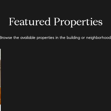
Featured Properties
Browse the available properties in the building or neighborhood