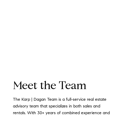
Meet the Team
The Karp | Dagan Team is a full-service real estate
advisory team that specializes in both sales and
rentals. With 30+ years of combined experience and