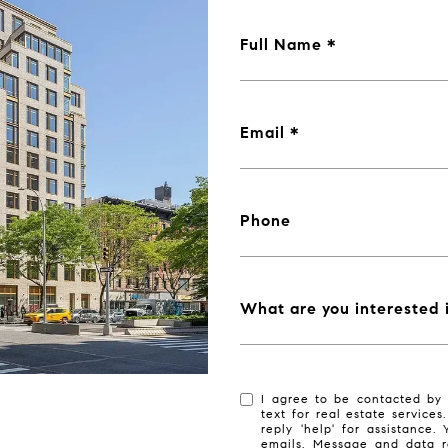
Full Name
Email
Phone
What are you interested 
I agree to be contacted by 
text for real estate services
reply 'help' for assistance.
emails. Message and data r