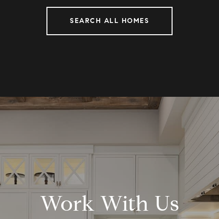
SEARCH ALL HOMES
Work With Us