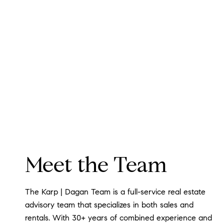
Meet the Team
The Karp | Dagan Team is a full-service real estate
advisory team that specializes in both sales and
rentals. With 30+ years of combined experience and