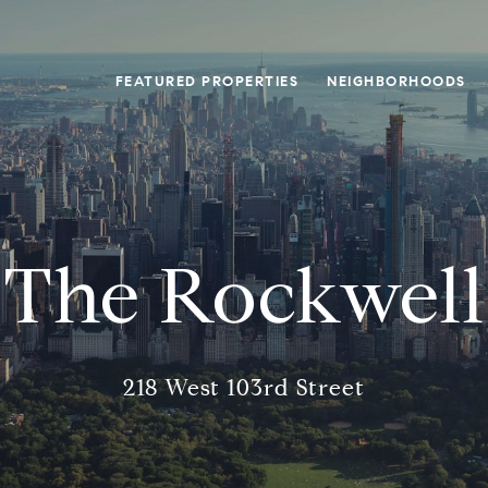
FEATURED PROPERTIES
NEIGHBORHOODS
The Rockwell
218 West 103rd Street