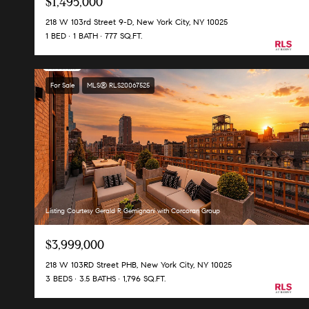
$1,495,000
218 W 103rd Street 9-D, New York City, NY 10025
1 BED
1 BATH
777 SQ.FT.
For Sale
MLS® RLS20067525
Listing Courtesy Gerald R Gemignani with Corcoran Group
$3,999,000
218 W 103RD Street PHB, New York City, NY 10025
3 BEDS
3.5 BATHS
1,796 SQ.FT.