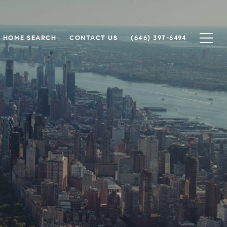
HOME SEARCH
CONTACT US
(646) 397-6494