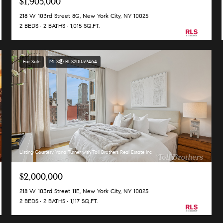
$1,905,000
218 W 103rd Street 8G, New York City, NY 10025
2 BEDS
2 BATHS
1,015 SQ.FT.
For Sale
MLS® RLS20039464
Listing Courtesy Yana Turner with Toll Brothers Real Estate Inc
$2,000,000
218 W 103rd Street 11E, New York City, NY 10025
2 BEDS
2 BATHS
1,117 SQ.FT.