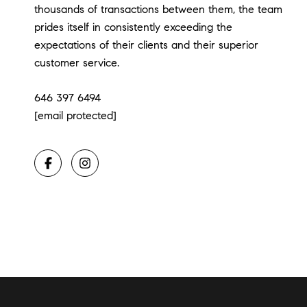
thousands of transactions between them, the team
prides itself in consistently exceeding the
expectations of their clients and their superior
customer service.
646 397 6494
[email protected]