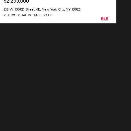
$2,295,000
218 W 103RD Street 4E, New York City, NY 10025
2 BEDS
2 BATHS
1,400 SQ.FT.