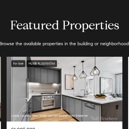
Featured Properties
Browse the available properties in the building or neighborhood
For Sale
MLS® RLS20100354
Listing Courtesy Yana Turner with Toll Brothers Real Estate Inc