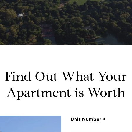
Find Out What Your
Apartment is Worth
Unit Number