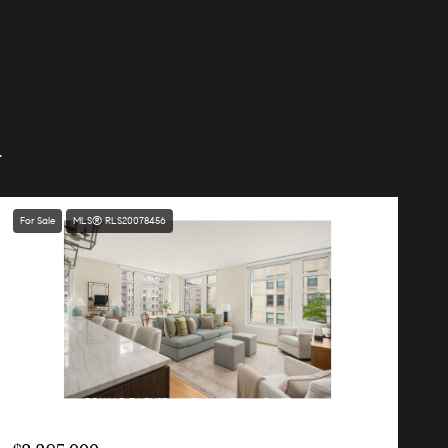
.
For Sale
MLS® RLS20078456
Listing Courtesy RONALD E LENSE with Douglas Elliman Real Estate