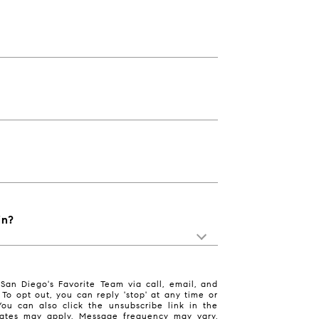
in?
San Diego's Favorite Team via call, email, and
. To opt out, you can reply 'stop' at any time or
 You can also click the unsubscribe link in the
ates may apply. Message frequency may vary.