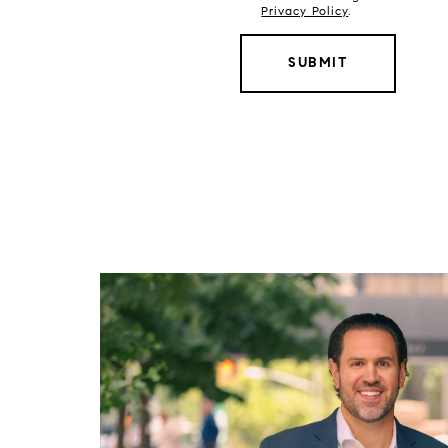
Privacy Policy
.
SUBMIT