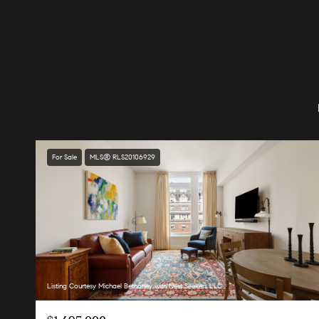
For Sale
MLS® RLS20106929
Listing Courtesy Michael Bethoney with Nest Seekers LLC