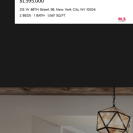
$1,595,000
215 W 88TH Street 5B, New York City, NY 10024
2 BEDS
1 BATH
1,067 SQ.FT.