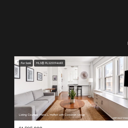
For Sale
MLS® RLS20094683
Listing Courtesy Marci L Halfon with Corcoran Group