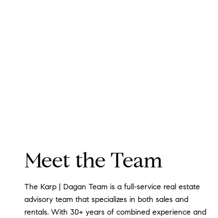
Meet the Team
The Karp | Dagan Team is a full-service real estate
advisory team that specializes in both sales and
rentals. With 30+ years of combined experience and