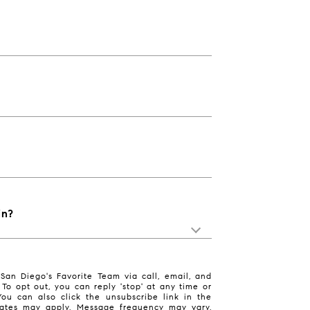
in?
San Diego's Favorite Team via call, email, and
. To opt out, you can reply 'stop' at any time or
 You can also click the unsubscribe link in the
ates may apply. Message frequency may vary.