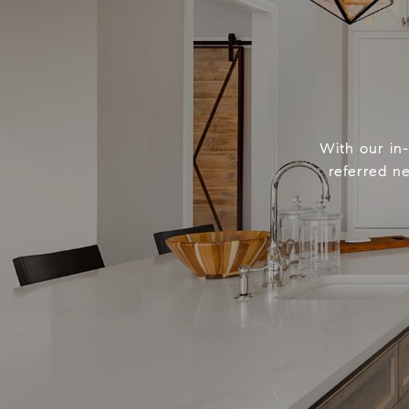
With our in
referred n