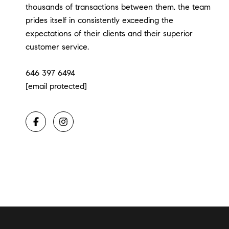
thousands of transactions between them, the team
prides itself in consistently exceeding the
expectations of their clients and their superior
customer service.
646 397 6494
[email protected]