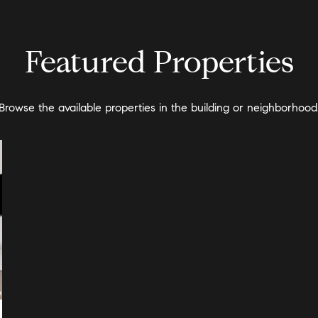
Featured Properties
Browse the available properties in the building or neighborhood