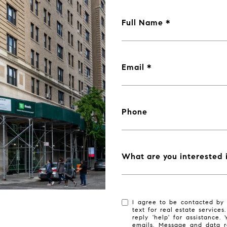
Full Name
Email
Phone
What are you interested 
I agree to be contacted by 
text for real estate services
reply 'help' for assistance.
emails. Message and data r