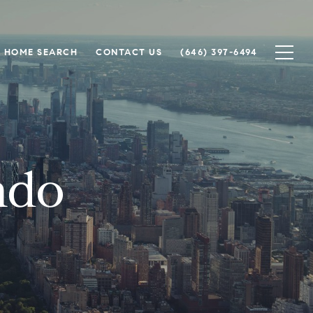
HOME SEARCH
CONTACT US
(646) 397-6494
ndo