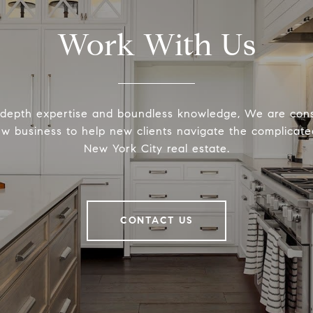
Work With Us
-depth expertise and boundless knowledge, We are cons
ew business to help new clients navigate the complicated
New York City real estate.
CONTACT US