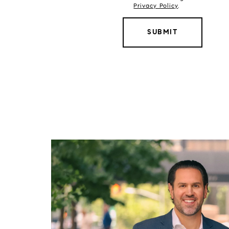
Privacy Policy
.
SUBMIT