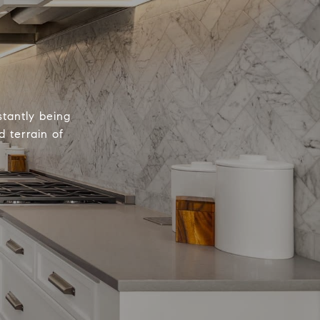
tantly being
 terrain of