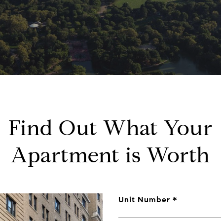
Find Out What Your
Apartment is Worth
Unit Number