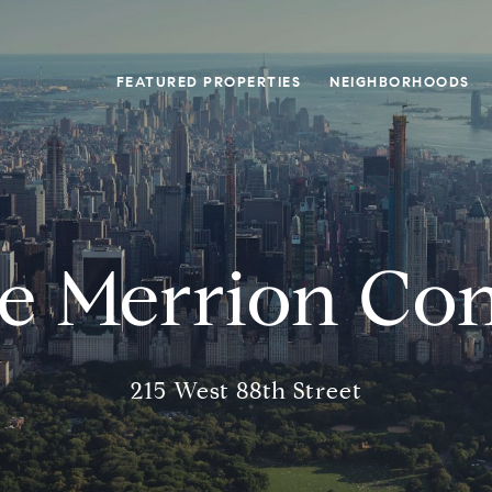
FEATURED PROPERTIES
NEIGHBORHOODS
e Merrion Co
215 West 88th Street