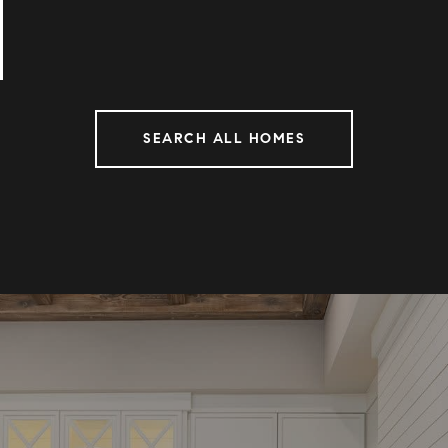
SEARCH ALL HOMES