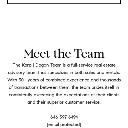
Meet the Team
The Karp | Dagan Team is a full-service real estate
advisory team that specializes in both sales and rentals.
With 30+ years of combined experience and thousands
of transactions between them, the team prides itself in
consistently exceeding the expectations of their clients
and their superior customer service.
​​​​​​​646 397 6494
[email protected]