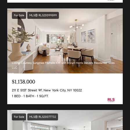
For Sale
MLS® RLS20099599
Listing Courtesy Sungmee Michelle Kim with Brown Harris Stevens Residential Sales
LLC
$1,138,000
211 E 51ST Street 9F, New York City, NY 10022
1 BED
1 BATH
1 SQ.FT.
For Sale
MLS® RLS20077732