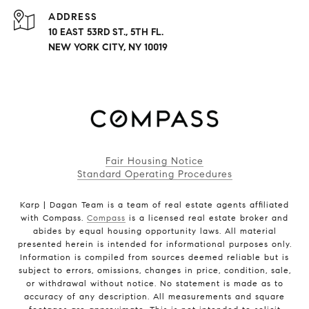
ADDRESS
10 EAST 53RD ST., 5TH FL.
NEW YORK CITY, NY 10019
Fair Housing Notice
Standard Operating Procedures
Karp | Dagan Team is a team of real estate agents affiliated
with Compass.
Compass
is a licensed real estate broker and
abides by equal housing opportunity laws. All material
presented herein is intended for informational purposes only.
Information is compiled from sources deemed reliable but is
subject to errors, omissions, changes in price, condition, sale,
or withdrawal without notice. No statement is made as to
accuracy of any description. All measurements and square