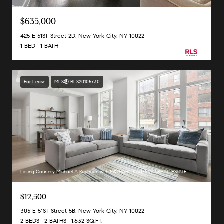
$635,000
425 E 51ST Street 2D, New York City, NY 10022
1 BED
1 BATH
For Lease
MLS® RLS20105730
Listing Courtesy Michael A Kaufman with MICHAEL KAUFMAN REAL ESTATE
$12,500
305 E 51ST Street 5B, New York City, NY 10022
2 BEDS
2 BATHS
1,632 SQ.FT.