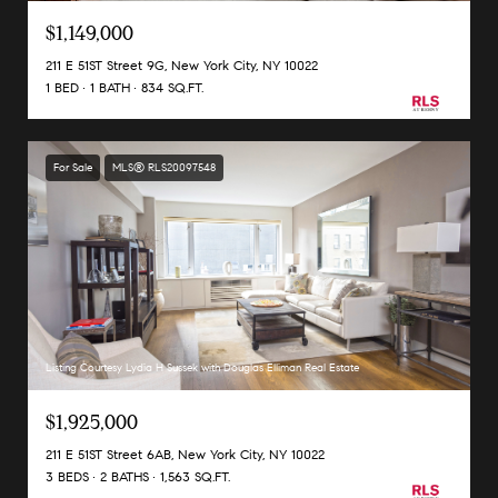
$1,149,000
211 E 51ST Street 9G, New York City, NY 10022
1 BED
1 BATH
834 SQ.FT.
For Sale
MLS® RLS20097548
Listing Courtesy Lydia H Sussek with Douglas Elliman Real Estate
$1,925,000
211 E 51ST Street 6AB, New York City, NY 10022
3 BEDS
2 BATHS
1,563 SQ.FT.