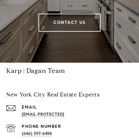
CONTACT US
Karp | Dagan Team
New York City Real Estate Experts
EMAIL
[EMAIL PROTECTED]
PHONE NUMBER
(646) 397-6494