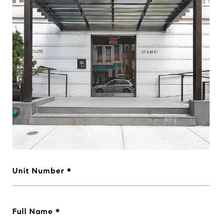
Unit Number
Full Name