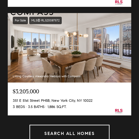
For Sale
MLS® RLS20087572
Listing Courtesy Alexandra Hedaya with Compass
$3,205,000
351 E 51st Street PH5B, New York City, NY 10022
3 BEDS
3.5 BATHS
1,886 SQ.FT.
SEARCH ALL HOMES