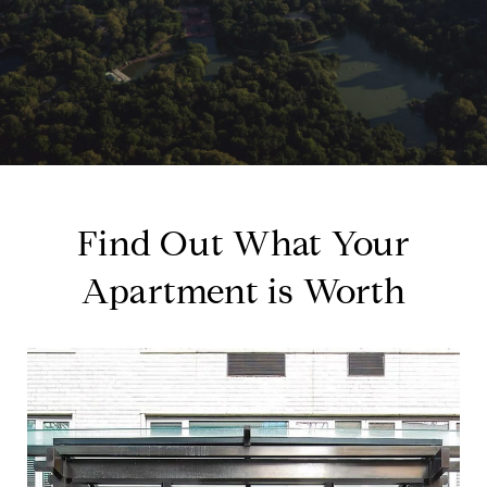
Find Out What Your
Apartment is Worth