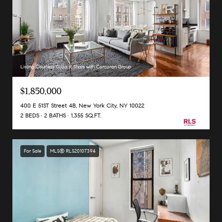
Listing Courtesy Gilda R Shani with Corcoran Group
$1,850,000
400 E 51ST Street 4B, New York City, NY 10022
2 BEDS
2 BATHS
1,355 SQ.FT.
For Sale
MLS® RLS20107394