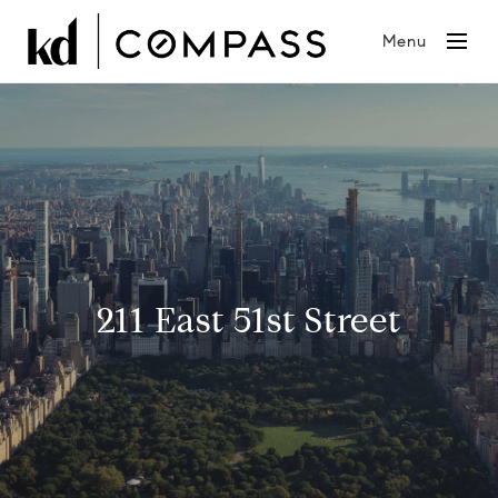
Menu
211 East 51st Street