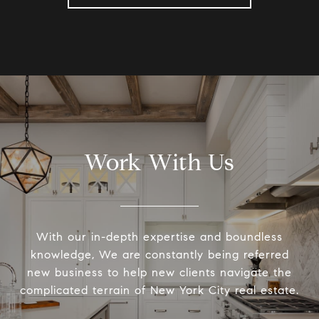
Work With Us
With our in-depth expertise and boundless
knowledge, We are constantly being referred
new business to help new clients navigate the
complicated terrain of New York City real estate.