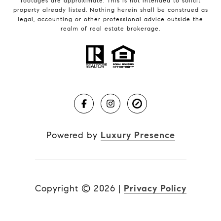
footages are approximate. This is not intended to solicit
property already listed. Nothing herein shall be construed as
legal, accounting or other professional advice outside the
realm of real estate brokerage.
Powered by
Luxury Presence
Copyright ©
2026
|
Privacy Policy