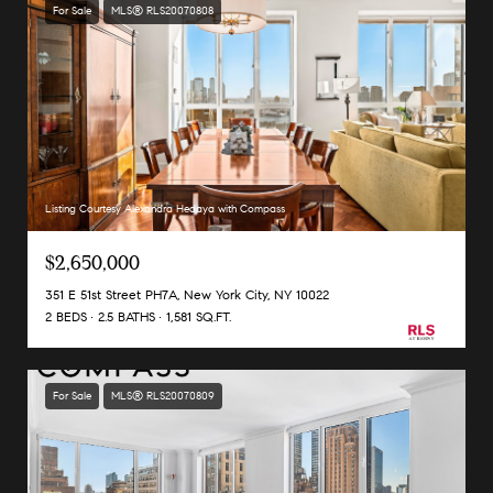
For Sale
MLS® RLS20070808
Listing Courtesy Alexandra Hedaya with Compass
$2,650,000
351 E 51st Street PH7A, New York City, NY 10022
2 BEDS
2.5 BATHS
1,581 SQ.FT.
For Sale
MLS® RLS20070809