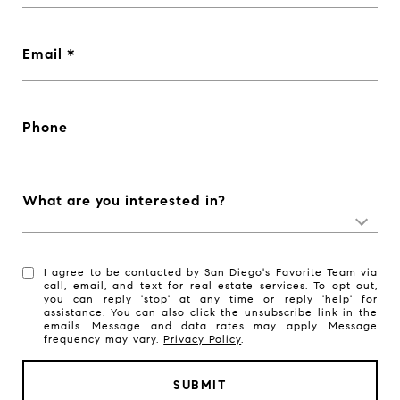
Email
Phone
What are you interested in?
I agree to be contacted by San Diego's Favorite Team via
call, email, and text for real estate services. To opt out,
you can reply 'stop' at any time or reply 'help' for
assistance. You can also click the unsubscribe link in the
emails. Message and data rates may apply. Message
frequency may vary.
Privacy Policy
.
SUBMIT