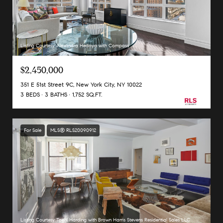
Listing Courtesy Alexandra Hedaya with Compass
$2,450,000
351 E 51st Street 9C, New York City, NY 10022
3 BEDS
3 BATHS
1,752 SQ.FT.
For Sale
MLS® RLS20090912
Listing Courtesy Toehl Harding with Brown Harris Stevens Residential Sales LLC