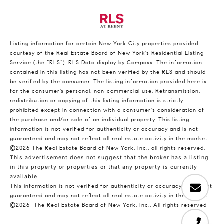
Listing information for certain New York City properties provided
courtesy of the Real Estate Board of New York’s Residential Listing
Service (the “RLS”).
RLS Data display by Compass.
The information
contained in this listing has not been verified by the RLS and should
be verified by the consumer. The listing information provided here is
for the consumer’s personal, non-commercial use. Retransmission,
redistribution or copying of this listing information is strictly
prohibited except in connection with a consumer's consideration of
the purchase and/or sale of an individual property. This listing
information is not verified for authenticity or accuracy and is not
guaranteed and may not reflect all real estate activity in the market.
©2026
The Real Estate Board of New York, Inc., all rights reserved.
This advertisement does not suggest that the broker has a listing
in this property or properties or that any property is currently
available.
This information is not verified for authenticity or accuracy and is not
guaranteed and may not reflect all real estate activity in the market.
©2026
The Real Estate Board of New York, Inc., All rights reserved