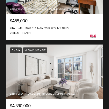
Listing Courtesy Joseph Peraino with Douglas Elliman Real Estate
$485,000
246 E 51ST Street 17, New York City, NY 10022
2 BEDS
1 BATH
For Sale
MLS® RLS11014067
Listing Courtesy Emily Beare with CORE Group Marketing LLC
$4,350,000