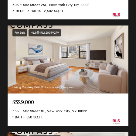
305 E 51st Street 26C, New York City, NY 10022
3 BEDS
3 BATHS
2,502 SQ.FT.
For Sale
MLS® RLS20079279
Listing Courtesy Keith E Jacoby with Compass
$529,000
335 E 51st Street 8E, New York City, NY 10022
1 BATH
550 SQ.FT.