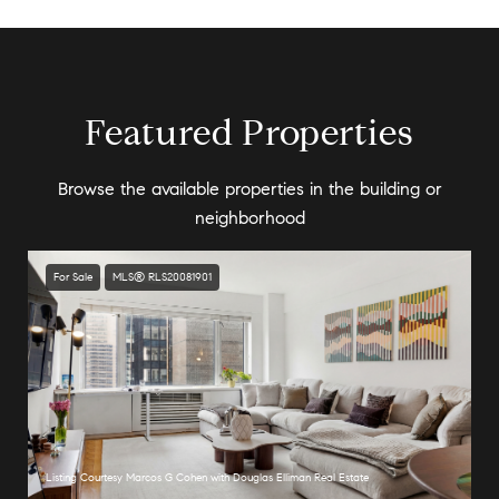
Featured Properties
Browse the available properties in the building or
neighborhood
For Sale
MLS® RLS20081901
Listing Courtesy Marcos G Cohen with Douglas Elliman Real Estate