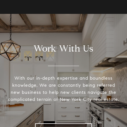
Work With Us
With our in-depth expertise and boundless
knowledge, We are constantly being referred
new business to help new clients navigate the
complicated terrain of New York City real estate.