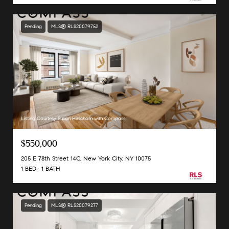
Pending
MLS® RLS20079752
Listing Courtesy Susan Hirschorn with Compass
$550,000
205 E 78th Street 14C, New York City, NY 10075
1 BED
1 BATH
Pending
MLS® RLS20079277