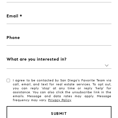
Email
Phone
What are you interested in?
I agree to be contacted by San Diego's Favorite Team via
call, email, and text for real estate services. To opt out,
you can reply 'stop' at any time or reply 'help' for
assistance. You can also click the unsubscribe link in the
emails. Message and data rates may apply. Message
frequency may vary.
Privacy Policy
.
SUBMIT