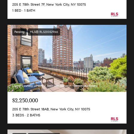
205 E 78th Street 7F, New York City, NY 10075
1 BED
1 BATH
Pending
MLS® RLS20052966
Listing Courtesy Jeremy V Stein with Sothebys International Realty
$2,250,000
205 E 78th Street 18AB, New York City, NY 10075
3 BEDS
2 BATHS