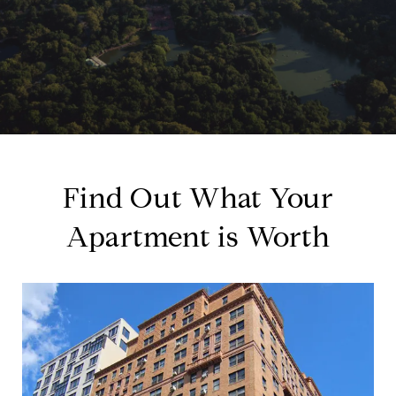
Find Out What Your
Apartment is Worth