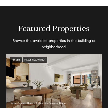
Featured Properties
Browse the available properties in the building or
neighborhood.
For Sale
MLS® RLS20101325
Listing Courtesy Deanna E Kory with Corcoran Group