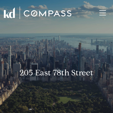
205 East 78th Street