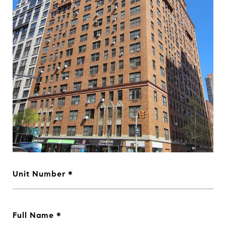
Unit Number
Full Name