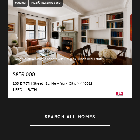
Pending
MLS® RLS20023356
Listing Courtesy Georgia Kaporis with Douglas Elliman Real Estate
$839,000
205 E 78TH Street 12J, New York City, NY 10021
1 BED
1 BATH
SEARCH ALL HOMES