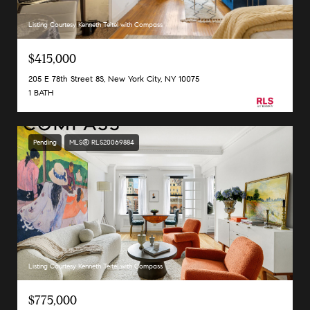
Listing Courtesy Kenneth Teitel with Compass
$415,000
205 E 78th Street 8S, New York City, NY 10075
1 BATH
Pending
MLS® RLS20069884
Listing Courtesy Kenneth Teitel with Compass
$775,000