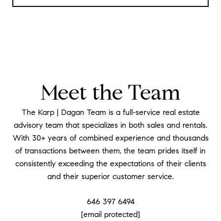
Meet the Team
The Karp | Dagan Team is a full-service real estate
advisory team that specializes in both sales and rentals.
With 30+ years of combined experience and thousands
of transactions between them, the team prides itself in
consistently exceeding the expectations of their clients
and their superior customer service.
646 397 6494
[email protected]