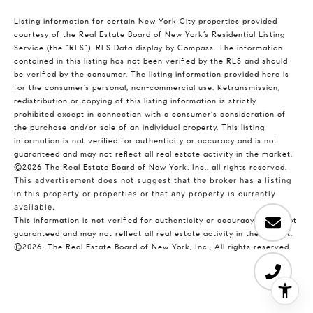
Listing information for certain New York City properties provided
courtesy of the Real Estate Board of New York’s Residential Listing
Service (the “RLS”).
RLS Data display by Compass.
The information
contained in this listing has not been verified by the RLS and should
be verified by the consumer. The listing information provided here is
for the consumer’s personal, non-commercial use. Retransmission,
redistribution or copying of this listing information is strictly
prohibited except in connection with a consumer's consideration of
the purchase and/or sale of an individual property. This listing
information is not verified for authenticity or accuracy and is not
guaranteed and may not reflect all real estate activity in the market.
©2026
The Real Estate Board of New York, Inc., all rights reserved.
This advertisement does not suggest that the broker has a listing
in this property or properties or that any property is currently
available.
This information is not verified for authenticity or accuracy and is not
guaranteed and may not reflect all real estate activity in the market.
©2026
The Real Estate Board of New York, Inc., All rights reserved