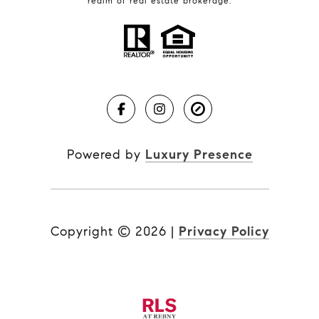
realm of real estate brokerage.
Powered by
Luxury Presence
Copyright ©
2026
|
Privacy Policy