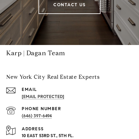
CONTACT US
Karp | Dagan Team
New York City Real Estate Experts
EMAIL
[EMAIL PROTECTED]
PHONE NUMBER
(646) 397-6494
ADDRESS
10 EAST 53RD ST., 5TH FL.