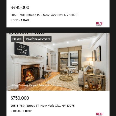
$495,000
205 E 78TH Street 16B, New York City, NY 10075
1 BED
1 BATH
For Sale
MLS® RLS20095071
Listing Courtesy Kenneth Teitel with Compass
$750,000
205 E 78th Street 7T, New York City, NY 10075
2 BEDS
1 BATH