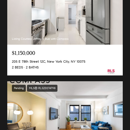
Listing Courtesy Jeffrey A Bua with Compass
$1,150,000
205 E 78th Street 12C, New York City, NY 10075
2 BEDS
2 BATHS
Pending
MLS® RLS20074798