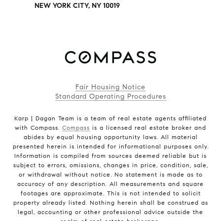
NEW YORK CITY, NY 10019
Fair Housing Notice
Standard Operating Procedures
Karp | Dagan Team is a team of real estate agents affiliated
with Compass.
Compass
is a licensed real estate broker and
abides by equal housing opportunity laws. All material
presented herein is intended for informational purposes only.
Information is compiled from sources deemed reliable but is
subject to errors, omissions, changes in price, condition, sale,
or withdrawal without notice. No statement is made as to
accuracy of any description. All measurements and square
footages are approximate. This is not intended to solicit
property already listed. Nothing herein shall be construed as
legal, accounting or other professional advice outside the