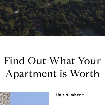
Find Out What Your
Apartment is Worth
Unit Number