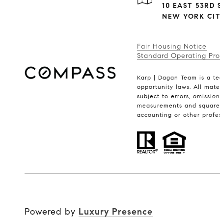
10 EAST 53RD S
NEW YORK CITY
Fair Housing Notice
Standard Operating Pr
Karp | Dagan Team is a te
opportunity laws. All mate
subject to errors, omissio
measurements and square f
accounting or other profe
Powered by
Luxury Presence