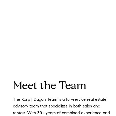
Meet the Team
The Karp | Dagan Team is a full-service real estate
advisory team that specializes in both sales and
rentals. With 30+ years of combined experience and