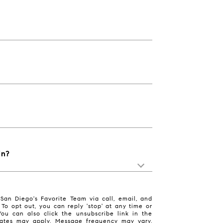
in?
San Diego's Favorite Team via call, email, and
. To opt out, you can reply 'stop' at any time or
 You can also click the unsubscribe link in the
ates may apply. Message frequency may vary.