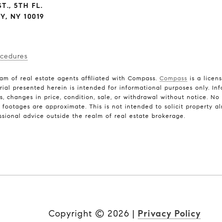
T., 5TH FL.
, NY 10019
ocedures
am of real estate agents affiliated with Compass.
Compass
is a licen
rial presented herein is intended for informational purposes only. In
ns, changes in price, condition, sale, or withdrawal without notice. N
ootages are approximate. This is not intended to solicit property alr
ssional advice outside the realm of real estate brokerage.
Copyright ©
2026
|
Privacy Policy