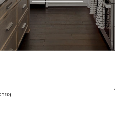
CTED]