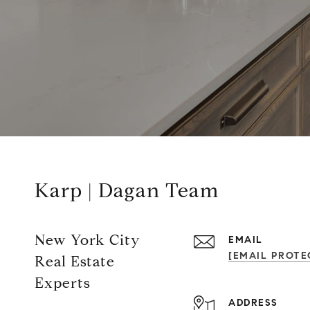
Karp | Dagan Team
New York City
EMAIL
[EMAIL PROTE
Real Estate
Experts
ADDRESS