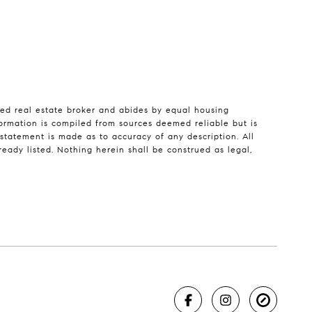
sed real estate broker and abides by equal housing
formation is compiled from sources deemed reliable but is
o statement is made as to accuracy of any description. All
eady listed. Nothing herein shall be construed as legal,