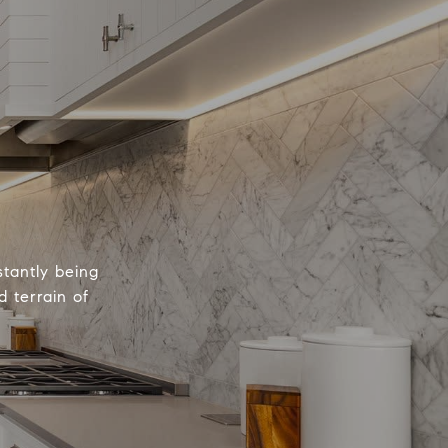
tantly being
 terrain of