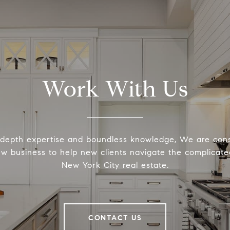
Work With Us
-depth expertise and boundless knowledge, We are cons
ew business to help new clients navigate the complicated
New York City real estate.
CONTACT US