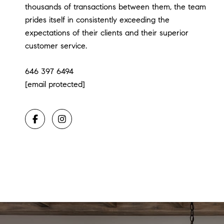
thousands of transactions between them, the team
prides itself in consistently exceeding the
expectations of their clients and their superior
customer service.
646 397 6494
[email protected]