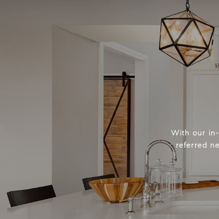
With our in
referred n