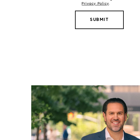
Privacy Policy
.
SUBMIT