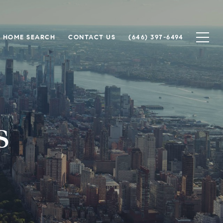
HOME SEARCH
CONTACT US
(646) 397-6494
s