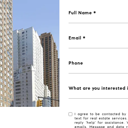
Full Name
Email
Phone
What are you interested 
I agree to be contacted by 
text for real estate services
reply 'help' for assistance.
emails. Message and data r