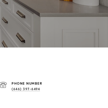
PHONE NUMBER
(646) 397-6494