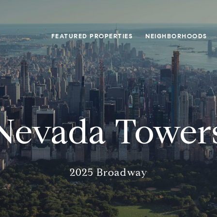
FEATURED PROPERTIES
NEIGHBORHOODS
Nevada Tower
2025 Broadway