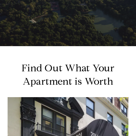
Find Out What Your
Apartment is Worth