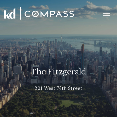
The Fitzgerald
201 West 74th Street