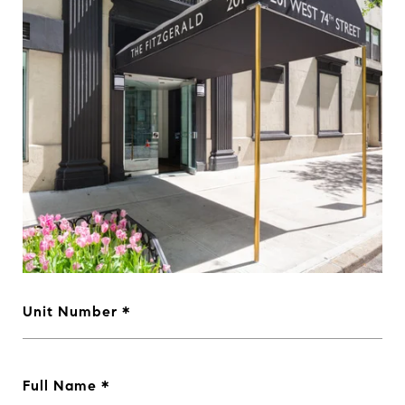
Unit Number
Full Name