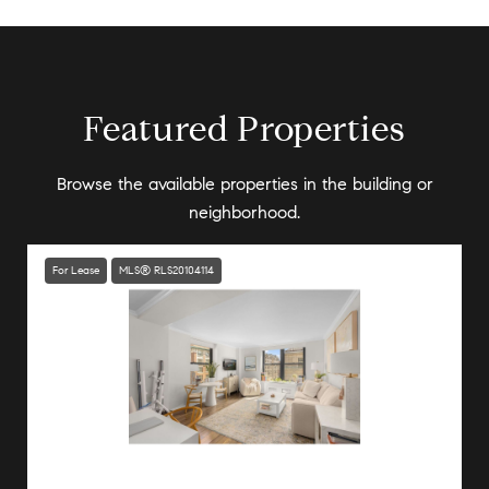
Featured Properties
Browse the available properties in the building or
neighborhood.
For Lease
MLS® RLS20104114
Listing Courtesy Nicole A Orphanos with Douglas Elliman Real Estate