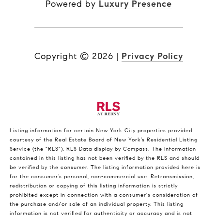
Powered by
Luxury Presence
Copyright ©
2026
|
Privacy Policy
Listing information for certain New York City properties provided
courtesy of the Real Estate Board of New York’s Residential Listing
Service (the “RLS”).
RLS Data display by Compass.
The information
contained in this listing has not been verified by the RLS and should
be verified by the consumer. The listing information provided here is
for the consumer’s personal, non-commercial use. Retransmission,
redistribution or copying of this listing information is strictly
prohibited except in connection with a consumer's consideration of
the purchase and/or sale of an individual property. This listing
information is not verified for authenticity or accuracy and is not