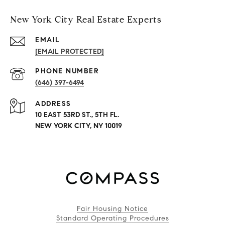
New York City Real Estate Experts
EMAIL
[EMAIL PROTECTED]
PHONE NUMBER
(646) 397-6494
ADDRESS
10 EAST 53RD ST., 5TH FL.
NEW YORK CITY, NY 10019
Fair Housing Notice
Standard Operating Procedures