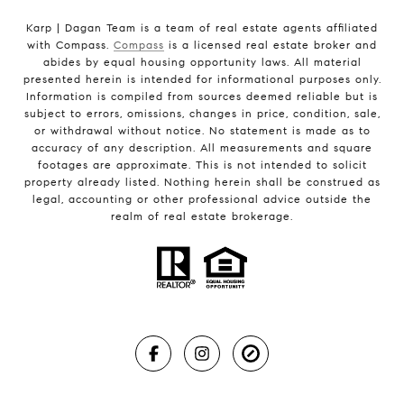
Karp | Dagan Team is a team of real estate agents affiliated
with Compass.
Compass
is a licensed real estate broker and
abides by equal housing opportunity laws. All material
presented herein is intended for informational purposes only.
Information is compiled from sources deemed reliable but is
subject to errors, omissions, changes in price, condition, sale,
or withdrawal without notice. No statement is made as to
accuracy of any description. All measurements and square
footages are approximate. This is not intended to solicit
property already listed. Nothing herein shall be construed as
legal, accounting or other professional advice outside the
realm of real estate brokerage.