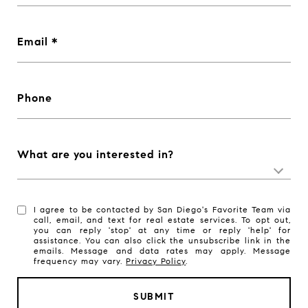
Email
Phone
What are you interested in?
I agree to be contacted by San Diego's Favorite Team via
call, email, and text for real estate services. To opt out,
you can reply 'stop' at any time or reply 'help' for
assistance. You can also click the unsubscribe link in the
emails. Message and data rates may apply. Message
frequency may vary.
Privacy Policy
.
SUBMIT