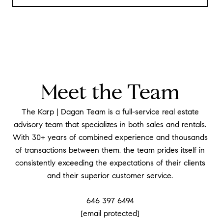
Meet the Team
The Karp | Dagan Team is a full-service real estate
advisory team that specializes in both sales and rentals.
With 30+ years of combined experience and thousands
of transactions between them, the team prides itself in
consistently exceeding the expectations of their clients
and their superior customer service.
646 397 6494
[email protected]