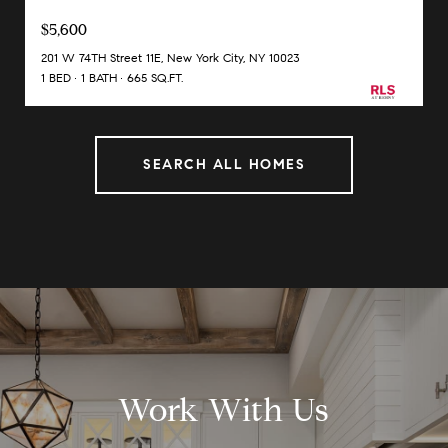
$5,600
201 W 74TH Street 11E, New York City, NY 10023
1 BED
1 BATH
665 SQ.FT.
SEARCH ALL HOMES
Work With Us