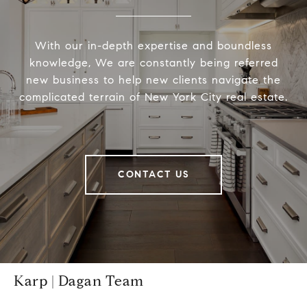
With our in-depth expertise and boundless
knowledge, We are constantly being referred
new business to help new clients navigate the
complicated terrain of New York City real estate.
CONTACT US
Karp | Dagan Team