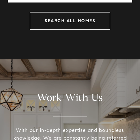
SEARCH ALL HOMES
Work With Us
With our in-depth expertise and boundless
knowledge, We are constantly being referred