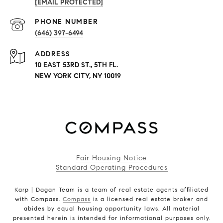
[EMAIL PROTECTED]
PHONE NUMBER
(646) 397-6494
ADDRESS
10 EAST 53RD ST., 5TH FL.
NEW YORK CITY, NY 10019
Fair Housing Notice
Standard Operating Procedures
Karp | Dagan Team is a team of real estate agents affiliated
with Compass.
Compass
is a licensed real estate broker and
abides by equal housing opportunity laws. All material
presented herein is intended for informational purposes only.