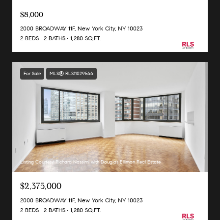
$8,000
2000 BROADWAY 11F, New York City, NY 10023
2 BEDS
2 BATHS
1,280 SQ.FT.
For Sale
MLS® RLS11029566
Listing Courtesy Richard Nassimi with Douglas Elliman Real Estate
$2,375,000
2000 BROADWAY 11F, New York City, NY 10023
2 BEDS
2 BATHS
1,280 SQ.FT.