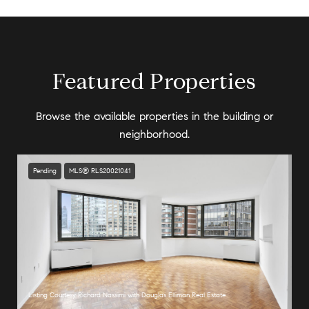
Featured Properties
Browse the available properties in the building or
neighborhood.
Pending
MLS® RLS20021041
Listing Courtesy Richard Nassimi with Douglas Elliman Real Estate