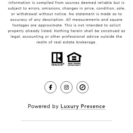
Information is compiled from sources deemed reliable but is
subject to errors, omissions, changes in price, condition, sale,
or withdrawal without notice. No statement is made as to
accuracy of any description. All measurements and square
footages are approximate. This is not intended to solicit
property already listed. Nothing herein shall be construed as
legal, accounting or other professional advice outside the
realm of real estate brokerage.
Powered by
Luxury Presence