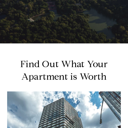
Find Out What Your
Apartment is Worth