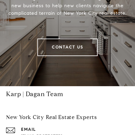
new business to help new clients navigate the
complicated terrain of New York City real estate.
CONTACT US
Karp | Dagan Team
New York City Real Estate Experts
EMAIL