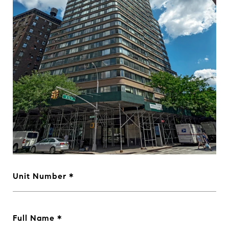
Unit Number
Full Name