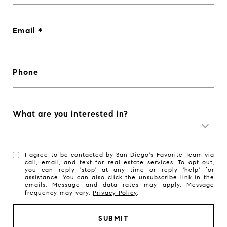
Email
Phone
What are you interested in?
I agree to be contacted by San Diego's Favorite Team via
call, email, and text for real estate services. To opt out,
you can reply 'stop' at any time or reply 'help' for
assistance. You can also click the unsubscribe link in the
emails. Message and data rates may apply. Message
frequency may vary.
Privacy Policy
.
SUBMIT