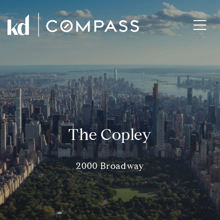
The Copley
2000 Broadway