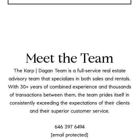
Meet the Team
The Karp | Dagan Team is a full-service real estate
advisory team that specializes in both sales and rentals.
With 30+ years of combined experience and thousands
of transactions between them, the team prides itself in
consistently exceeding the expectations of their clients
and their superior customer service.
646 397 6494
[email protected]