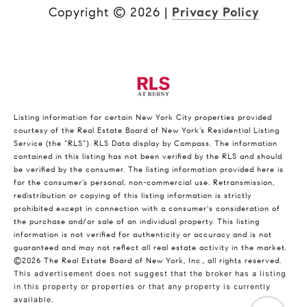
Copyright ©
2026
|
Privacy Policy
Listing information for certain New York City properties provided
courtesy of the Real Estate Board of New York’s Residential Listing
Service (the “RLS”).
RLS Data display by Compass.
The information
contained in this listing has not been verified by the RLS and should
be verified by the consumer. The listing information provided here is
for the consumer’s personal, non-commercial use. Retransmission,
redistribution or copying of this listing information is strictly
prohibited except in connection with a consumer's consideration of
the purchase and/or sale of an individual property. This listing
information is not verified for authenticity or accuracy and is not
guaranteed and may not reflect all real estate activity in the market.
©2026
The Real Estate Board of New York, Inc., all rights reserved.
This advertisement does not suggest that the broker has a listing
in this property or properties or that any property is currently
available.