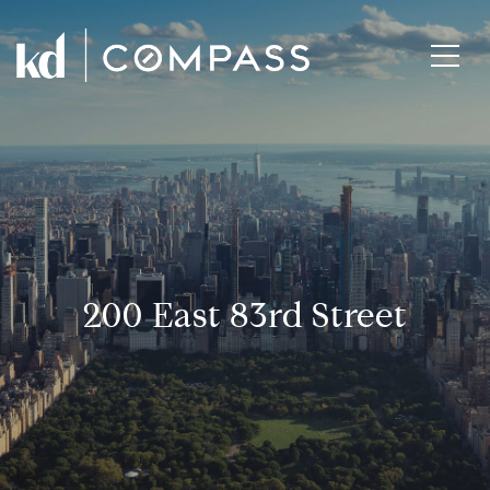
200 East 83rd Street