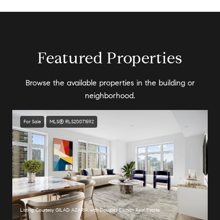
Featured Properties
Browse the available properties in the building or
neighborhood.
For Sale
MLS® RLS20071592
Listing Courtesy GILAD AZARIA with Douglas Elliman Real Estate