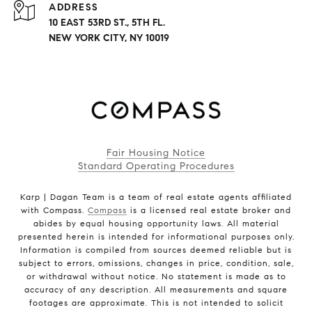
ADDRESS
10 EAST 53RD ST., 5TH FL.
NEW YORK CITY, NY 10019
Fair Housing Notice
Standard Operating Procedures
Karp | Dagan Team is a team of real estate agents affiliated
with Compass.
Compass
is a licensed real estate broker and
abides by equal housing opportunity laws. All material
presented herein is intended for informational purposes only.
Information is compiled from sources deemed reliable but is
subject to errors, omissions, changes in price, condition, sale,
or withdrawal without notice. No statement is made as to
accuracy of any description. All measurements and square
footages are approximate. This is not intended to solicit