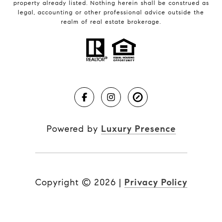
property already listed. Nothing herein shall be construed as
legal, accounting or other professional advice outside the
realm of real estate brokerage.
Powered by
Luxury Presence
Copyright ©
2026
|
Privacy Policy