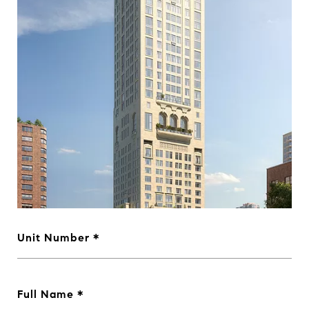
Unit Number
Full Name