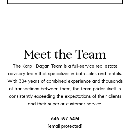
Meet the Team
The Karp | Dagan Team is a full-service real estate
advisory team that specializes in both sales and rentals.
With 30+ years of combined experience and thousands
of transactions between them, the team prides itself in
consistently exceeding the expectations of their clients
and their superior customer service.
646 397 6494
[email protected]