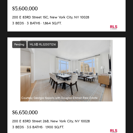
$5,600,000
200 E 83RD Street 15C, New York City, NY 10028
3 BEDS
3 BATHS
1,864 SQ.FT.
Pending
MLS® RLS20071214
Listing Courtesy Georgia Kaporis with Douglas Elliman Real Estate
$6,650,000
200 E 83RD Street 26B, New York City, NY 10028
3 BEDS
3.5 BATHS
1,900 SQ.FT.