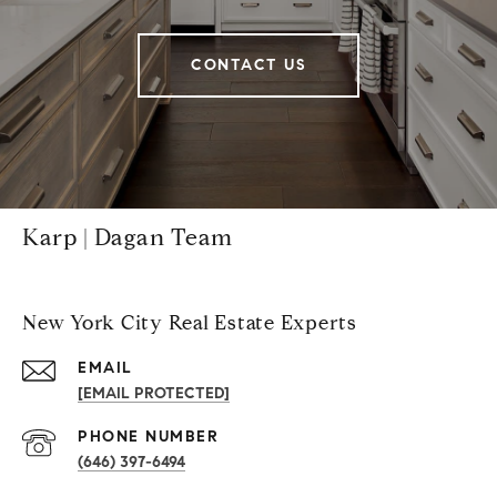
CONTACT US
Karp | Dagan Team
New York City Real Estate Experts
EMAIL
[EMAIL PROTECTED]
PHONE NUMBER
(646) 397-6494