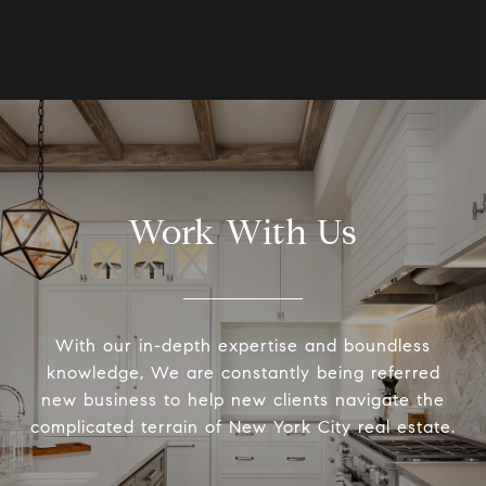
Work With Us
With our in-depth expertise and boundless
knowledge, We are constantly being referred
new business to help new clients navigate the
complicated terrain of New York City real estate.