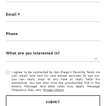
Email
Phone
What are you interested in?
I agree to be contacted by San Diego's Favorite Team via
call, email, and text for real estate services. To opt out,
you can reply 'stop' at any time or reply 'help' for
assistance. You can also click the unsubscribe link in the
emails. Message and data rates may apply. Message
frequency may vary.
Privacy Policy
.
SUBMIT