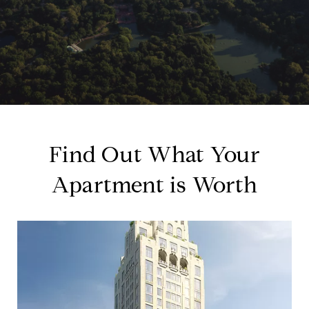
Find Out What Your
Apartment is Worth