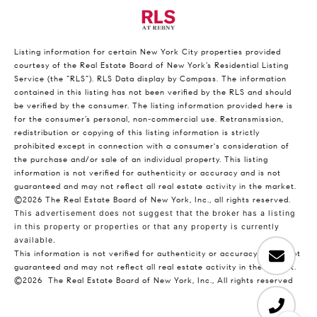
Listing information for certain New York City properties provided
courtesy of the Real Estate Board of New York’s Residential Listing
Service (the “RLS”).
RLS Data display by Compass.
The information
contained in this listing has not been verified by the RLS and should
be verified by the consumer. The listing information provided here is
for the consumer’s personal, non-commercial use. Retransmission,
redistribution or copying of this listing information is strictly
prohibited except in connection with a consumer's consideration of
the purchase and/or sale of an individual property. This listing
information is not verified for authenticity or accuracy and is not
guaranteed and may not reflect all real estate activity in the market.
©2026
The Real Estate Board of New York, Inc., all rights reserved.
This advertisement does not suggest that the broker has a listing
in this property or properties or that any property is currently
available.
This information is not verified for authenticity or accuracy and is not
guaranteed and may not reflect all real estate activity in the market.
©2026
The Real Estate Board of New York, Inc., All rights reserved