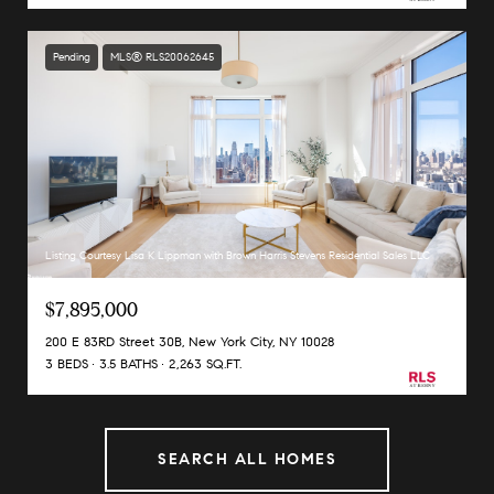
Pending
MLS® RLS20062645
Listing Courtesy Lisa K Lippman with Brown Harris Stevens Residential Sales LLC
$7,895,000
200 E 83RD Street 30B, New York City, NY 10028
3 BEDS
3.5 BATHS
2,263 SQ.FT.
SEARCH ALL HOMES