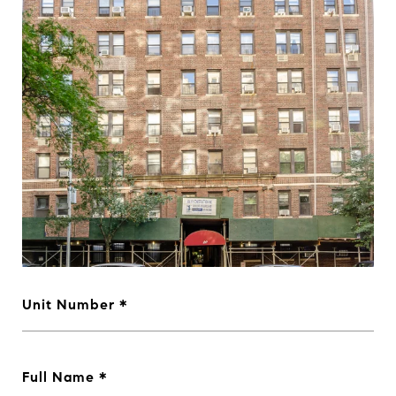
Unit Number
Full Name