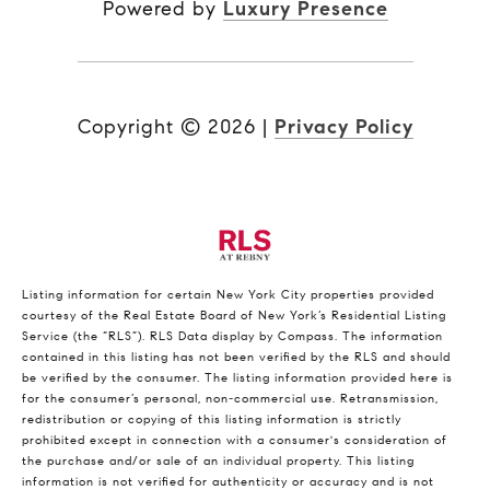
Powered by
Luxury Presence
Copyright ©
2026
|
Privacy Policy
Listing information for certain New York City properties provided
courtesy of the Real Estate Board of New York’s Residential Listing
Service (the “RLS”).
RLS Data display by Compass.
The information
contained in this listing has not been verified by the RLS and should
be verified by the consumer. The listing information provided here is
for the consumer’s personal, non-commercial use. Retransmission,
redistribution or copying of this listing information is strictly
prohibited except in connection with a consumer's consideration of
the purchase and/or sale of an individual property. This listing
information is not verified for authenticity or accuracy and is not