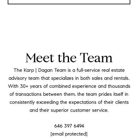
Meet the Team
The Karp | Dagan Team is a full-service real estate
advisory team that specializes in both sales and rentals.
With 30+ years of combined experience and thousands
of transactions between them, the team prides itself in
consistently exceeding the expectations of their clients
and their superior customer service.
646 397 6494
[email protected]