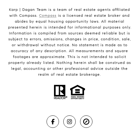
Karp | Dagan Team is a team of real estate agents affiliated
with Compass.
Compass
is a licensed real estate broker and
abides by equal housing opportunity laws. All material
presented herein is intended for informational purposes only.
Information is compiled from sources deemed reliable but is
subject to errors, omissions, changes in price, condition, sale,
or withdrawal without notice. No statement is made as to
accuracy of any description. All measurements and square
footages are approximate. This is not intended to solicit
property already listed. Nothing herein shall be construed as
legal, accounting or other professional advice outside the
realm of real estate brokerage.