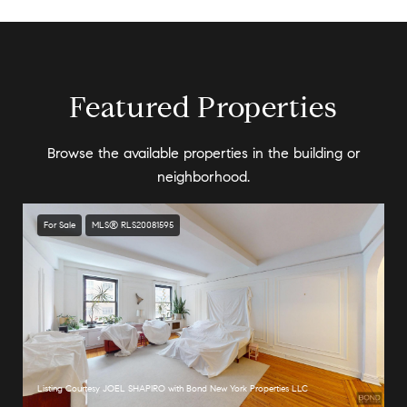
Featured Properties
Browse the available properties in the building or
neighborhood.
For Sale
MLS® RLS20081595
Listing Courtesy JOEL SHAPIRO with Bond New York Properties LLC