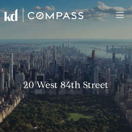
20 West 84th Street