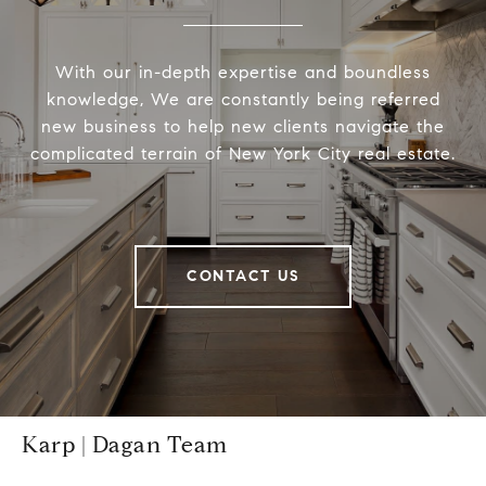
With our in-depth expertise and boundless
knowledge, We are constantly being referred
new business to help new clients navigate the
complicated terrain of New York City real estate.
CONTACT US
Karp | Dagan Team