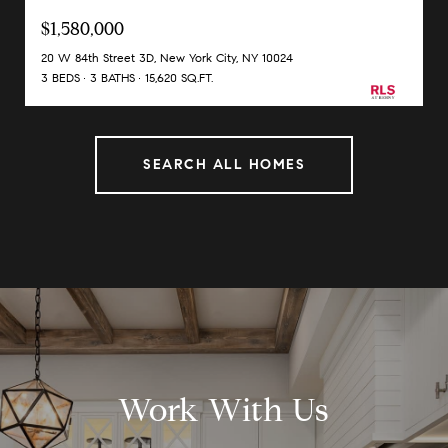
$1,580,000
20 W 84th Street 3D, New York City, NY 10024
3 BEDS
3 BATHS
15,620 SQ.FT.
SEARCH ALL HOMES
Work With Us