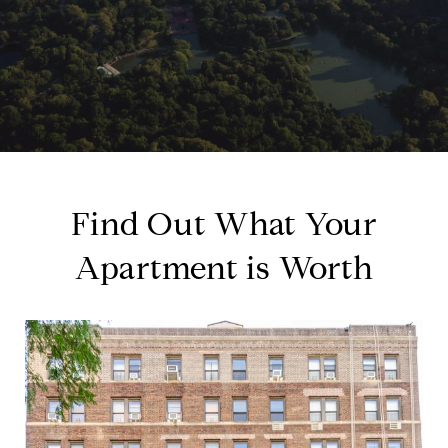
Find Out What Your
Apartment is Worth