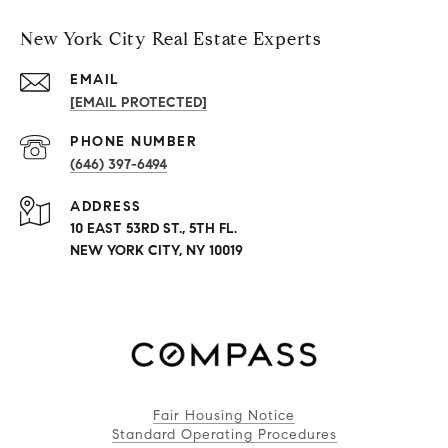
New York City Real Estate Experts
EMAIL
[EMAIL PROTECTED]
PHONE NUMBER
(646) 397-6494
ADDRESS
10 EAST 53RD ST., 5TH FL.
NEW YORK CITY, NY 10019
Fair Housing Notice
Standard Operating Procedures