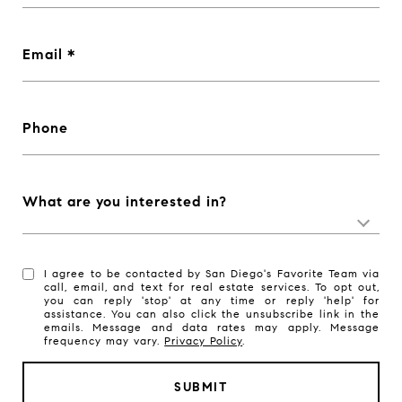
Email
Phone
What are you interested in?
I agree to be contacted by San Diego's Favorite Team via
call, email, and text for real estate services. To opt out,
you can reply 'stop' at any time or reply 'help' for
assistance. You can also click the unsubscribe link in the
emails. Message and data rates may apply. Message
frequency may vary.
Privacy Policy
.
SUBMIT