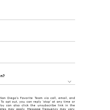
in?
San Diego's Favorite Team via call, email, and
. To opt out, you can reply 'stop' at any time or
 You can also click the unsubscribe link in the
ates may apply. Message frequency may vary.