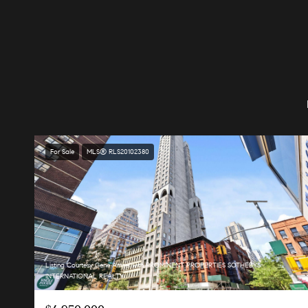
For Sale
MLS® RLS20102380
Listing Courtesy Gene Amsel with PROMINENT PROPERTIES SOTHEBYS
INTERNATIONAL REALTY